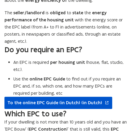
about the
energy efficiency of
the dwelling.
The
seller/landlord
is
obliged
to
state
the
energy
performance of the housing unit
with the energy score or
the EPC label (from A+ to F) in advertisements (online, on
posters, in newspapers or classified ads, through an estate
agent, etc.).
Do you require an EPC?
An EPC is required
per housing unit
(house, flat, studio,
etc.).
Use the
online EPC Guide
to find out if you require an
EPC and, if so, which one, and how many EPCs are
required per building, etc
opens
To the online EPC Guide (in Dutch) (in Dutch)
in
new
Which EPC to use?
window
If your dwelling is not more than 10 years old and you have an
‘EPC Bouw’ (
EPC Construction
)’ that is still valid, this
EPC