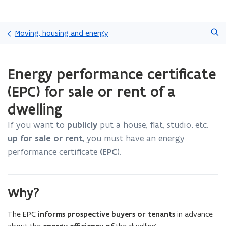
Skip
Search
and
Moving, housing and energy
go
to
ready.
content
Energy performance certificate
You
are
(EPC) for sale or rent of a
currently
on:
dwelling
Energy
performance
If you want to
publicly
put a house, flat, studio, etc.
certificate
up for sale or rent
, you must have an energy
(EPC)
performance certificate
(EPC
).
for
sale
or
rent
Why?
of
a
The EPC
informs prospective buyers or tenants
in advance
dwelling