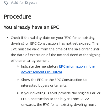
x
i
C
Vaild for 10 years
o
i
s
o
n
s
t
n
s
Procedure
t
i
s
t
i
n
t
r
n
g
You already have an EPC
r
u
g
d
u
c
d
w
c
Check if the validity date on your ‘EPC for an existing
t
w
e
t
i
dwelling’ or ‘EPC Construction’ has not yet expired. The
e
l
i
o
EPC must be valid from the time of the sale or rent until
l
l
o
n
the date of execution of the notarial deed or the signing
l
i
n
i
of the rental agreement.
n
n
g
Indicate the mandatory
EPC information in the
g
advertisements (in Dutch)
.
Show the EPC or the EPC Construction to
interested buyers or tenants.
If your dwelling
is sold
, provide the original EPC or
EPC Construction to the buyer. From 2022
onwards, the EPC for an existing dwelling must