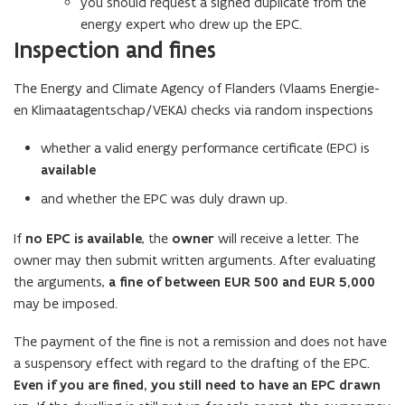
you should request a signed duplicate from the
n
energy expert who drew up the EPC.
e
Inspection and fines
w
w
The Energy and Climate Agency of Flanders (Vlaams Energie-
i
en Klimaatagentschap/VEKA) checks via random inspections
n
d
whether a valid energy performance certificate (EPC) is
o
available
w
and whether the EPC was duly drawn up.
)
If
no EPC is available
, the
owner
will receive a letter. The
owner may then submit written arguments. After evaluating
the arguments,
a fine of between EUR 500 and EUR 5,000
may be imposed.
The payment of the fine is not a remission and does not have
a suspensory effect with regard to the drafting of the EPC.
Even if you are fined, you still need to have an EPC drawn