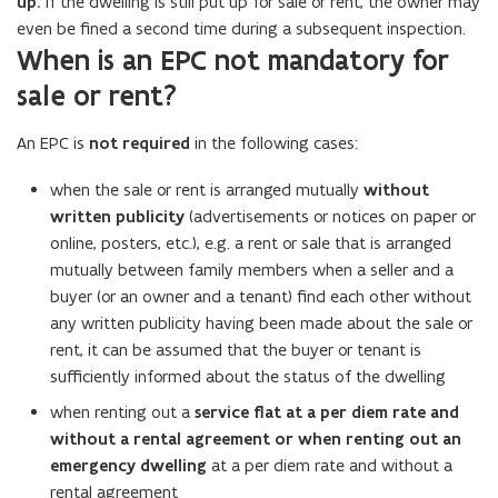
up.
If the dwelling is still put up for sale or rent, the owner may
even be fined a second time during a subsequent inspection.
When is an EPC not mandatory for
sale or rent?
An EPC is
not required
in the following cases:
when the sale or rent is arranged mutually
without
written publicity
(advertisements or notices on paper or
online, posters, etc.), e.g. a rent or sale that is arranged
mutually between family members when a seller and a
buyer (or an owner and a tenant) find each other without
any written publicity having been made about the sale or
rent, it can be assumed that the buyer or tenant is
sufficiently informed about the status of the dwelling
when renting out a
service flat at a per diem rate and
without a rental agreement or when renting out an
emergency dwelling
at a per diem rate and without a
rental agreement