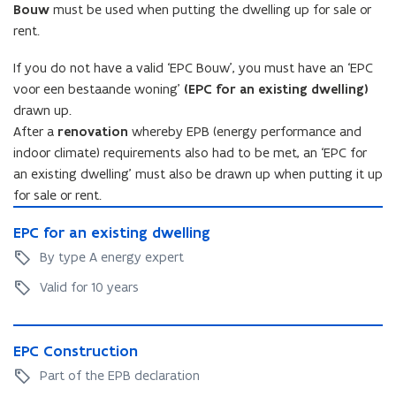
Bouw
must be used when putting the dwelling up for sale or
rent.
If you do not have a valid ‘EPC Bouw’, you must have an ‘EPC
voor een bestaande woning’
(EPC for an existing dwelling)
drawn up.
After a
renovation
whereby EPB (energy performance and
indoor climate) requirements also had to be met, an ‘EPC for
an existing dwelling’ must also be drawn up when putting it up
for sale or rent.
E
E
EPC for an existing dwelling
P
P
C
By type A energy expert
C
f
f
Valid for 10 years
o
o
r
r
a
E
a
n
E
EPC Construction
P
n
e
P
C
Part of the EPB declaration
e
x
C
C