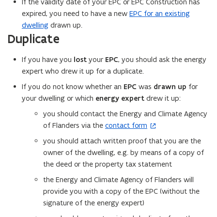
If the validity date of your EPC or EPC Construction has
s
expired, you need to have a new
EPC for an existing
i
dwelling
drawn up.
n
Duplicate
n
e
If you have you
lost
your
EPC
, you should ask the energy
w
expert who drew it up for a duplicate.
w
If you do not know whether an
EPC
was
drawn up
for
i
your dwelling or which
energy expert
drew it up:
n
you should contact the Energy and Climate Agency
d
of Flanders via the
contact form
(
o
o
w
you should attach written proof that you are the
p
)
owner of the dwelling, e.g. by means of a copy of
e
the deed or the property tax statement
n
the Energy and Climate Agency of Flanders will
s
provide you with a copy of the EPC (without the
i
signature of the energy expert)
n