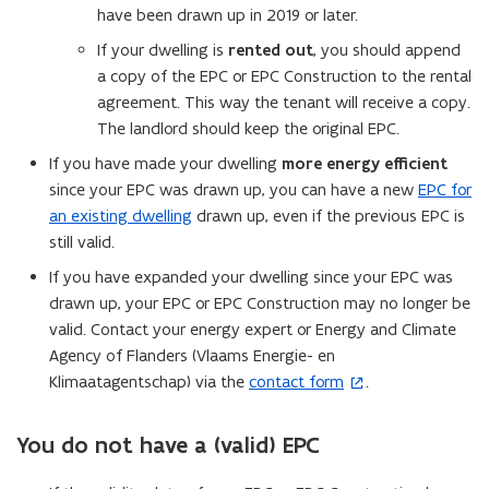
have been drawn up in 2019 or later.
If your dwelling is
rented out
, you should append
a copy of the EPC or EPC Construction to the rental
agreement. This way the tenant will receive a copy.
The landlord should keep the original EPC.
If you have made your dwelling
more energy efficient
since your EPC was drawn up, you can have a new
EPC for
an existing dwelling
drawn up, even if the previous EPC is
still valid.
If you have expanded your dwelling since your EPC was
drawn up, your EPC or EPC Construction may no longer be
valid. Contact your energy expert or Energy and Climate
Agency of Flanders (Vlaams Energie- en
Klimaatagentschap) via the
contact form
.
(
o
p
You do not have a (valid) EPC
e
n