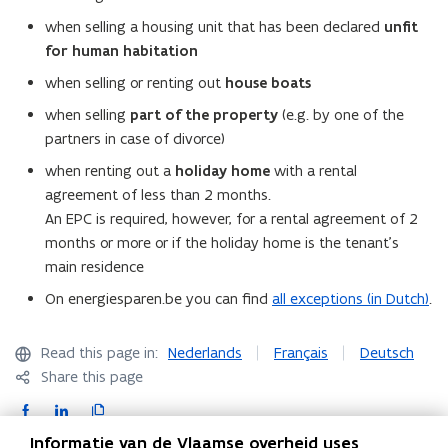
when selling a housing unit that has been declared
unfit
for human
habitation
when selling or renting out
house boats
when selling
part of the property
(e.g. by one of the
partners in case of divorce)
when renting out a
holiday home
with a rental
agreement of less than 2 months.
An EPC is required, however, for a rental agreement of 2
months or more or if the holiday home is the tenant’s
main residence
On energiesparen.be you can find
all exceptions (in Dutch)
.
Read this page in:
Nederlands
Français
Deutsch
Share this page
F
L
C
a
i
o
Informatie van de Vlaamse overheid uses