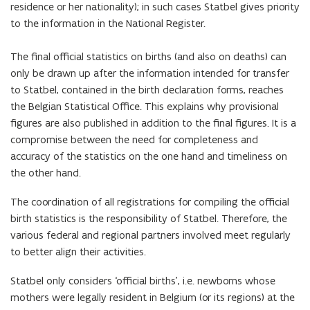
residence or her nationality); in such cases Statbel gives priority
to the information in the National Register.
The final official statistics on births (and also on deaths) can
only be drawn up after the information intended for transfer
to Statbel, contained in the birth declaration forms, reaches
the Belgian Statistical Office. This explains why provisional
figures are also published in addition to the final figures. It is a
compromise between the need for completeness and
accuracy of the statistics on the one hand and timeliness on
the other hand.
The coordination of all registrations for compiling the official
birth statistics is the responsibility of Statbel. Therefore, the
various federal and regional partners involved meet regularly
to better align their activities.
Statbel only considers ‘official births’, i.e. newborns whose
mothers were legally resident in Belgium (or its regions) at the