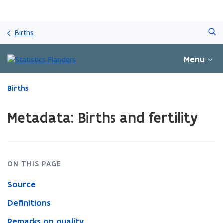
Skip
Search
and
Births
go
to
Menu
content
ready.
Births
You
are
Metadata: Births and fertility
currently
on:
Metadata:
Births
and
ON THIS PAGE
fertility
Source
Definitions
Remarks on quality