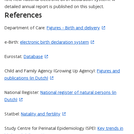
detailed annual report is published on this subject.
References
Department of Care:
Figures - Birth and delivery
(
o
e-Birth:
electronic birth declaration system
(
p
o
e
Eurostat:
Database
p
(
n
e
o
s
Child and Family Agency (Growing Up Agency):
Figures and
n
p
i
(
publications (in Dutch)
s
e
n
o
i
n
n
p
National Register:
National register of natural persons (in
n
s
(
e
e
Dutch)
n
i
o
w
n
e
n
p
w
s
Statbel:
Natality and fertility
w
(
n
e
i
i
w
o
e
n
n
n
Study Centre for Perinatal Epidemiology (SPE):
Key trends in
i
p
w
s
d
n
(