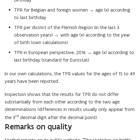
TFR for Belgian and foreign women → age (x) according
to last birthday
TFR per district of the Flemish Region (in the last 3
observation years) → with age (x) according to the year
of birth (own calculations)
TFR in European perspective, 2016 → age (x) according to
last birthday (standard for Eurostat).
In our own calculations, the TFR values for the ages of 15 to 49
years have been reported.
Inspection shows that the results for TFR do not differ
substantially from each other according to the two age
determinations (differences in results usually only appear from
rd
the 3
decimal digit after the decimal point).
Remarks on quality
Statbel reports on its public website: “The statistics on births