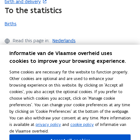
birth and delivery
n
e
w
i
o
e
o
To the statistics
d
n
i
n
w
w
p
o
s
n
n
)
w
e
Births
w
i
d
e
i
n
)
n
o
w
n
s
n
w
w
d
i
Read this page in:
Nederlands
e
)
i
o
n
Share this page
Informatie van de Vlaamse overheid uses
w
n
w
n
F
L
C
cookies to improve your browsing experience.
w
d
)
e
a
i
o
i
o
w
Some cookies are necessary for the website to function properly.
c
n
p
n
w
w
Other cookies are optional and are used to enhance your
e
k
y
d
)
i
browsing experience on this website. By clicking on 'Accept all
Helpdesk Statistics Flanders
b
e
l
o
n
cookies', you also accept the optional cookies. If you prefer to
o
d
i
Didn’t find what you were looking for?
choose which cookies you accept, click on 'Manage cookie
w
d
o
i
n
preferences'. You can change your cookie preferences at any time
)
o
Ask your question
k
n
k
by clicking on 'Cookie Preferences' at the bottom of the webpage.
w
o
o
t
You can also withdraw your consent at any time. More information
)
is available at
privacy policy
and
cookie policy
of Informatie van
p
p
o
de Vlaamse overheid.
e
e
c
Follow Statistics Flanders on