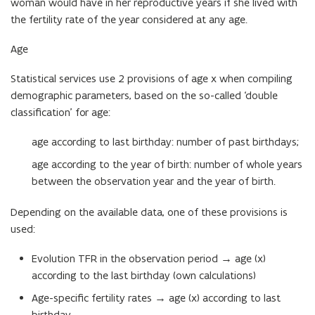
woman would have in her reproductive years if she lived with
the fertility rate of the year considered at any age.
Age
Statistical services use 2 provisions of age x when compiling
demographic parameters, based on the so-called ‘double
classification’ for age:
age according to last birthday: number of past birthdays;
age according to the year of birth: number of whole years
between the observation year and the year of birth.
Depending on the available data, one of these provisions is
used:
Evolution TFR in the observation period → age (x)
according to the last birthday (own calculations)
Age-specific fertility rates → age (x) according to last
birthday