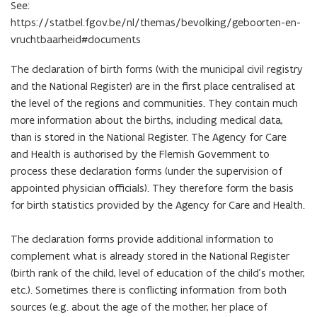
See:
https://statbel.fgov.be/nl/themas/bevolking/geboorten-en-
vruchtbaarheid#documents
The declaration of birth forms (with the municipal civil registry
and the National Register) are in the first place centralised at
the level of the regions and communities. They contain much
more information about the births, including medical data,
than is stored in the National Register. The Agency for Care
and Health is authorised by the Flemish Government to
process these declaration forms (under the supervision of
appointed physician officials). They therefore form the basis
for birth statistics provided by the Agency for Care and Health.
The declaration forms provide additional information to
complement what is already stored in the National Register
(birth rank of the child, level of education of the child’s mother,
etc.). Sometimes there is conflicting information from both
sources (e.g. about the age of the mother, her place of