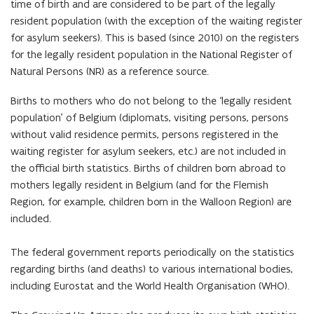
time of birth and are considered to be part of the legally
resident population (with the exception of the waiting register
for asylum seekers). This is based (since 2010) on the registers
for the legally resident population in the National Register of
Natural Persons (NR) as a reference source.
Births to mothers who do not belong to the ‘legally resident
population’ of Belgium (diplomats, visiting persons, persons
without valid residence permits, persons registered in the
waiting register for asylum seekers, etc.) are not included in
the official birth statistics. Births of children born abroad to
mothers legally resident in Belgium (and for the Flemish
Region, for example, children born in the Walloon Region) are
included.
The federal government reports periodically on the statistics
regarding births (and deaths) to various international bodies,
including Eurostat and the World Health Organisation (WHO).