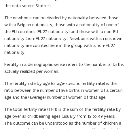
the data source Statbel).
The newborns can be divided by nationality between those
with a Belgian nationality, those with a nationality of one of
the EU countries (EU27 nationality) and those with a non-EU
nationality (non-EU27 nationality). Newborns with an unknown
nationality are counted here in the group with a non-EU27
nationality.
Fertility in a demographic sense refers to the number of births
actually realized per woman.
The fertility rate by age (or age-specific fertility rate) is the
ratio between the number of live births in women of a certain
age and the (average) number of women of that age.
The total fertility rate (TFR) is the sum of the fertility rate by
age over all childbearing ages (usually from 15 to 49 years).
The outcome can be understood as the number of children a