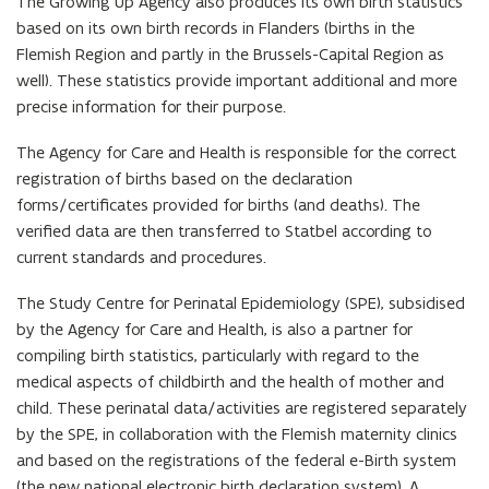
The Growing Up Agency also produces its own birth statistics
based on its own birth records in Flanders (births in the
Flemish Region and partly in the Brussels-Capital Region as
well). These statistics provide important additional and more
precise information for their purpose.
The Agency for Care and Health is responsible for the correct
registration of births based on the declaration
forms/certificates provided for births (and deaths). The
verified data are then transferred to Statbel according to
current standards and procedures.
The Study Centre for Perinatal Epidemiology (SPE), subsidised
by the Agency for Care and Health, is also a partner for
compiling birth statistics, particularly with regard to the
medical aspects of childbirth and the health of mother and
child. These perinatal data/activities are registered separately
by the SPE, in collaboration with the Flemish maternity clinics
and based on the registrations of the federal e-Birth system
(the new national electronic birth declaration system). A