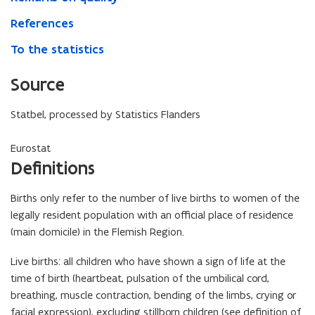
References
To the statistics
Source
Statbel, processed by Statistics Flanders
Eurostat
Definitions
Births only refer to the number of live births to women of the
legally resident population with an official place of residence
(main domicile) in the Flemish Region.
Live births: all children who have shown a sign of life at the
time of birth (heartbeat, pulsation of the umbilical cord,
breathing, muscle contraction, bending of the limbs, crying or
facial expression), excluding stillborn children (see definition of