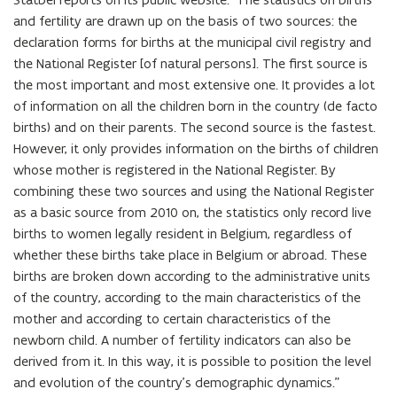
and fertility are drawn up on the basis of two sources: the
declaration forms for births at the municipal civil registry and
the National Register [of natural persons]. The first source is
the most important and most extensive one. It provides a lot
of information on all the children born in the country (de facto
births) and on their parents. The second source is the fastest.
However, it only provides information on the births of children
whose mother is registered in the National Register. By
combining these two sources and using the National Register
as a basic source from 2010 on, the statistics only record live
births to women legally resident in Belgium, regardless of
whether these births take place in Belgium or abroad. These
births are broken down according to the administrative units
of the country, according to the main characteristics of the
mother and according to certain characteristics of the
newborn child. A number of fertility indicators can also be
derived from it. In this way, it is possible to position the level
and evolution of the country’s demographic dynamics.”