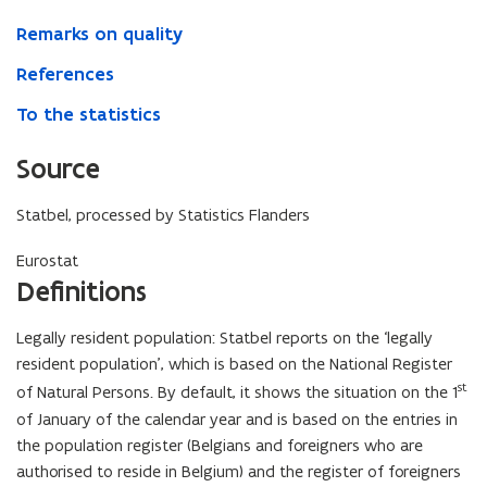
Remarks on quality
References
To the statistics
Source
Statbel, processed by Statistics Flanders
Eurostat
Definitions
Legally resident population: Statbel reports on the ‘legally
resident population’, which is based on the National Register
st
of Natural Persons. By default, it shows the situation on the 1
of January of the calendar year and is based on the entries in
the population register (Belgians and foreigners who are
authorised to reside in Belgium) and the register of foreigners