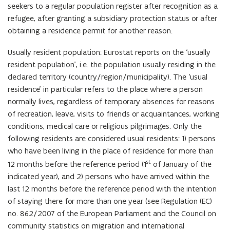
seekers to a regular population register after recognition as a
refugee, after granting a subsidiary protection status or after
obtaining a residence permit for another reason.
Usually resident population: Eurostat reports on the ‘usually
resident population’, i.e. the population usually residing in the
declared territory (country/region/municipality). The ‘usual
residence’ in particular refers to the place where a person
normally lives, regardless of temporary absences for reasons
of recreation, leave, visits to friends or acquaintances, working
conditions, medical care or religious pilgrimages. Only the
following residents are considered usual residents: 1) persons
who have been living in the place of residence for more than
st
12 months before the reference period (1
of January of the
indicated year), and 2) persons who have arrived within the
last 12 months before the reference period with the intention
of staying there for more than one year (see Regulation (EC)
no. 862/2007 of the European Parliament and the Council on
community statistics on migration and international