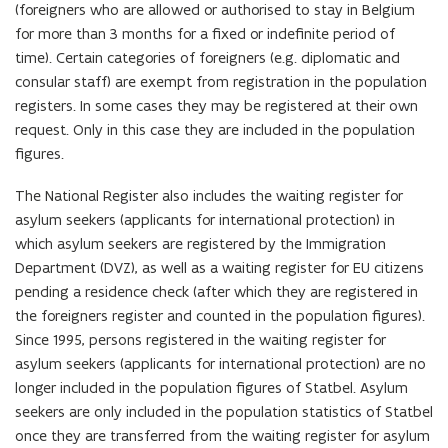
(foreigners who are allowed or authorised to stay in Belgium
for more than 3 months for a fixed or indefinite period of
time). Certain categories of foreigners (e.g. diplomatic and
consular staff) are exempt from registration in the population
registers. In some cases they may be registered at their own
request. Only in this case they are included in the population
figures.
The National Register also includes the waiting register for
asylum seekers (applicants for international protection) in
which asylum seekers are registered by the Immigration
Department (DVZ), as well as a waiting register for EU citizens
pending a residence check (after which they are registered in
the foreigners register and counted in the population figures).
Since 1995, persons registered in the waiting register for
asylum seekers (applicants for international protection) are no
longer included in the population figures of Statbel. Asylum
seekers are only included in the population statistics of Statbel
once they are transferred from the waiting register for asylum