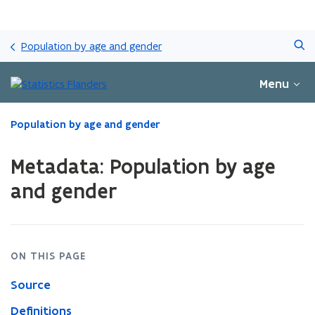
Skip
Search
and
Population by age and gender
go
to
Menu
content
ready.
Population by age and gender
You
are
Metadata: Population by age
currently
on:
and gender
Metadata:
Population
by
age
and
ON THIS PAGE
gender
Source
Definitions