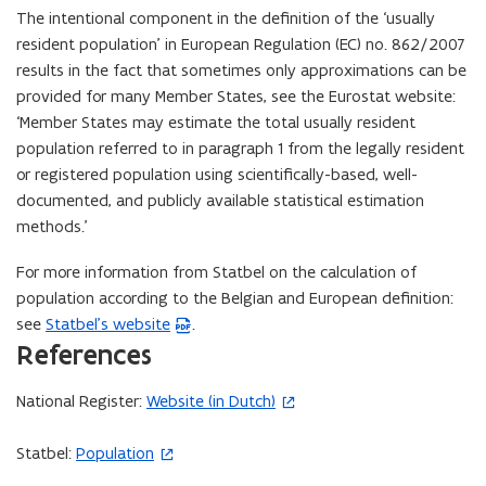
The intentional component in the definition of the ‘usually
resident population’ in European Regulation (EC) no. 862/2007
results in the fact that sometimes only approximations can be
provided for many Member States, see the Eurostat website:
‘Member States may estimate the total usually resident
population referred to in paragraph 1 from the legally resident
or registered population using scientifically-based, well-
documented, and publicly available statistical estimation
methods.’
For more information from Statbel on the calculation of
population according to the Belgian and European definition:
see
Statbel’s website
.
(
References
P
D
National Register:
Website (in Dutch)
(
F
o
f
Statbel:
Population
(
p
i
o
e
l