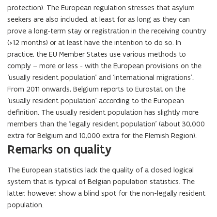
protection). The European regulation stresses that asylum
seekers are also included, at least for as long as they can
prove a long-term stay or registration in the receiving country
(>12 months) or at least have the intention to do so. In
practice, the EU Member States use various methods to
comply – more or less - with the European provisions on the
‘usually resident population’ and ‘international migrations’.
From 2011 onwards, Belgium reports to Eurostat on the
‘usually resident population’ according to the European
definition. The usually resident population has slightly more
members than the ‘legally resident population’ (about 30,000
extra for Belgium and 10,000 extra for the Flemish Region).
Remarks on quality
The European statistics lack the quality of a closed logical
system that is typical of Belgian population statistics. The
latter, however, show a blind spot for the non-legally resident
population.