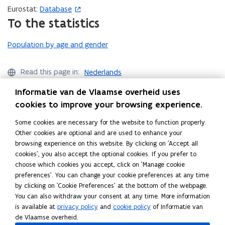
Eurostat:
Database
p
(
n
e
To the statistics
e
o
s
o
n
p
i
p
Population by age and gender
s
e
n
e
i
n
n
n
n
s
e
s
Read this page in:
Nederlands
n
i
w
i
Share this page
Informatie van de Vlaamse overheid uses
e
n
w
n
F
L
C
cookies to improve your browsing experience.
w
n
i
n
a
i
o
w
e
n
e
Some cookies are necessary for the website to function properly.
c
n
p
i
w
d
w
Other cookies are optional and are used to enhance your
e
k
y
n
w
o
w
browsing experience on this website. By clicking on 'Accept all
Helpdesk Statistics Flanders
b
e
l
d
i
w
cookies', you also accept the optional cookies. If you prefer to
i
o
d
i
Didn’t find what you were looking for?
choose which cookies you accept, click on 'Manage cookie
o
n
)
n
o
i
n
preferences'. You can change your cookie preferences at any time
w
d
d
Ask your question
k
n
k
by clicking on 'Cookie Preferences' at the bottom of the webpage.
)
o
o
o
o
t
You can also withdraw your consent at any time. More information
w
w
is available at
privacy policy
and
cookie policy
of Informatie van
p
p
o
)
)
de Vlaamse overheid.
e
e
c