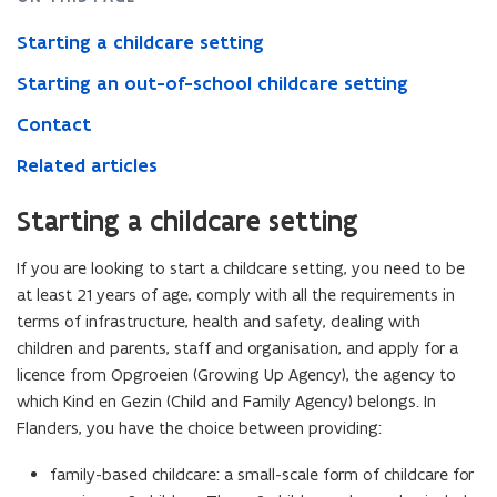
Starting a childcare setting
Starting an out-of-school childcare setting
Contact
Related articles
Starting a childcare setting
If you are looking to start a childcare setting, you need to be
at least 21 years of age, comply with all the requirements in
terms of infrastructure, health and safety, dealing with
children and parents, staff and organisation, and apply for a
licence from Opgroeien (Growing Up Agency), the agency to
which Kind en Gezin (Child and Family Agency) belongs. In
Flanders, you have the choice between providing:
family-based childcare: a small-scale form of childcare for