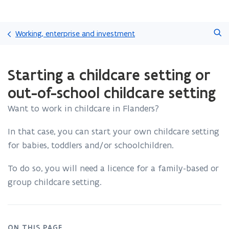
Skip
Search
and
Working, enterprise and investment
go
to
ready.
content
Starting a childcare setting or
You
are
out-of-school childcare setting
currently
on:
Want to work in childcare in Flanders?
Starting
a
In that case, you can start your own childcare setting
childcare
for babies, toddlers and/or schoolchildren.
setting
or
out-
To do so, you will need a licence for a family-based or
of-
group childcare setting.
school
childcare
setting
ON THIS PAGE