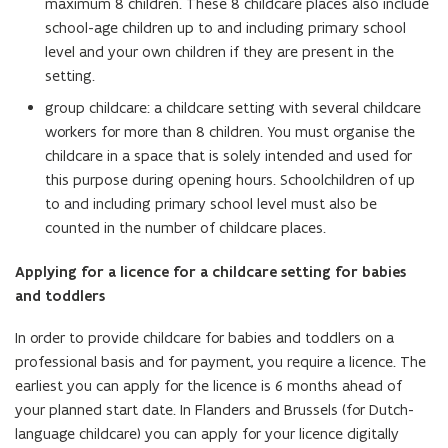
maximum 8 children. These 8 childcare places also include
school-age children up to and including primary school
level and your own children if they are present in the
setting.
group childcare: a childcare setting with several childcare
workers for more than 8 children. You must organise the
childcare in a space that is solely intended and used for
this purpose during opening hours. Schoolchildren of up
to and including primary school level must also be
counted in the number of childcare places.
Applying for a licence for a childcare setting for babies
and toddlers
In order to provide childcare for babies and toddlers on a
professional basis and for payment, you require a licence. The
earliest you can apply for the licence is 6 months ahead of
your planned start date. In Flanders and Brussels (for Dutch-
language childcare) you can apply for your licence digitally