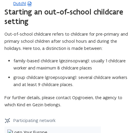
F
Dutch)
P
f
Starting an out-of-school childcare
D
i
F
setting
l
f
e
i
Out-of-school childcare refers to childcare for pre-primary and
o
l
primary school children after school hours and during the
p
e
holidays. Here too, a distinction is made between:
e
o
n
p
family-based childcare (gezinsopvang): usually 1 childcare
s
e
worker and maximum 8 childcare places
i
n
group childcare (groepsopvang): several childcare workers
n
s
and at least 9 childcare places.
n
i
e
n
For further details, please contact Opgroeien, the agency to
w
n
which Kind en Gezin belongs.
w
e
i
w
Participating network
n
w
d
i