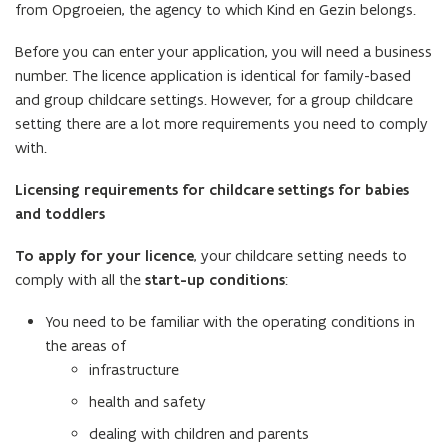
from Opgroeien, the agency to which Kind en Gezin belongs.
Before you can enter your application, you will need a business
number. The licence application is identical for family-based
and group childcare settings. However, for a group childcare
setting there are a lot more requirements you need to comply
with.
Licensing requirements for childcare settings for babies
and toddlers
To apply for your licence
, your childcare setting needs to
comply with all the
start-up conditions
:
You need to be familiar with the operating conditions in
the areas of
infrastructure
health and safety
dealing with children and parents