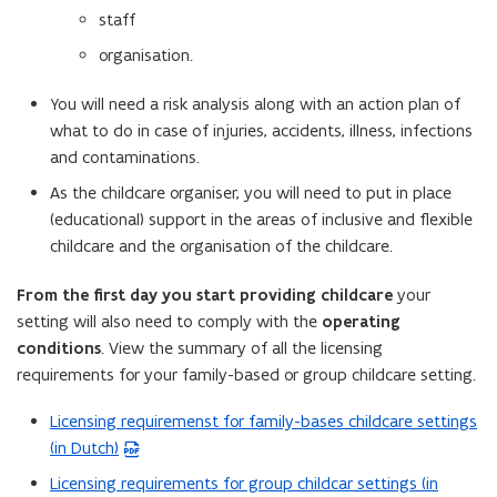
staff
organisation.
You will need a risk analysis along with an action plan of
what to do in case of injuries, accidents, illness, infections
and contaminations.
As the childcare organiser, you will need to put in place
(educational) support in the areas of inclusive and flexible
childcare and the organisation of the childcare.
From the first day you start providing childcare
your
setting will also need to comply with the
operating
conditions
. View the summary of all the licensing
requirements for your family-based or group childcare setting.
Licensing requiremenst for family-bases childcare settings
(
(in Dutch)
P
D
Licensing requirements for group childcar settings (in
(