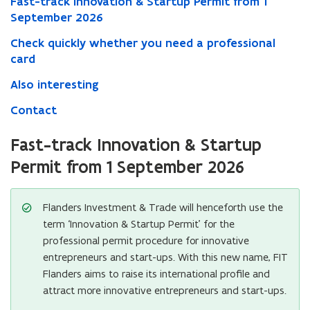
Fast-track Innovation & Startup Permit from 1
September 2026
Check quickly whether you need a professional
card
Also interesting
Contact
Fast-track Innovation & Startup
Permit from 1 September 2026
Flanders Investment & Trade will henceforth use the
term ‘Innovation & Startup Permit’ for the
professional permit procedure for innovative
entrepreneurs and start-ups. With this new name, FIT
Flanders aims to raise its international profile and
attract more innovative entrepreneurs and start-ups.