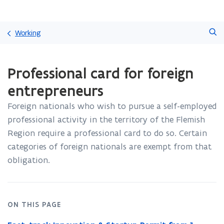
Skip
Search
and
Working
go
to
ready.
content
Professional card for foreign
You
are
entrepreneurs
currently
on:
Foreign nationals who wish to pursue a self-employed
Professional
professional activity in the territory of the Flemish
card
for
Region require a professional card to do so
. Certain
foreign
categories of foreign nationals are exempt from that
entrepreneurs
obligation.
ON THIS PAGE