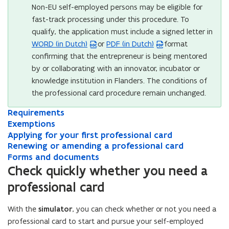
Non-EU self-employed persons may be eligible for
fast-track processing under this procedure. To
qualify, the application must include a signed letter in
WORD (in Dutch)
or
PDF (in Dutch)
format
(
(
confirming that the entrepreneur is being mentored
W
P
by or collaborating with an innovator, incubator or
o
D
knowledge institution in Flanders. The conditions of
r
F
the professional card procedure remain unchanged.
d
f
f
i
R
Requirements
R
i
l
e
E
e
Exemptions
E
l
e
q
x
q
A
x
Applying for your first professional card
A
e
o
u
e
u
p
R
e
Renewing or amending a professional card
p
R
i
m
o
p
i
p
e
m
F
p
e
Forms and documents
F
r
p
r
l
n
p
o
l
n
p
e
o
Check quickly whether you need a
e
t
e
y
e
t
r
y
e
r
e
n
professional card
m
i
m
i
w
i
m
i
w
m
n
s
e
o
e
n
i
o
s
n
i
s
s
i
n
n
n
g
n
With the
simulator
, you can check whether or not you need a
n
a
g
n
a
i
n
t
s
t
f
g
s
n
f
g
n
professional card to start and pursue your self-employed
n
n