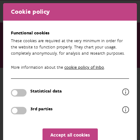
Cookie policy
Functional cookies
These cookies are required at the very minimum in order for
Research & results
Publications
the website to function properly. They chart your usage,
completely anonymously, for analysis and research purposes.
Addressing gaps in butterfly population monitoring to
catalyze global insect conservation
More information about the
cookie policy of Inbo
.
Back to overview
Addressing gaps in butterfly
Statistical data
population monitoring to catalyze
global insect conservation
3rd parties
23/03/2026
Accept all cookies