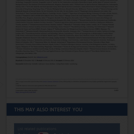
THIS MAY ALSO INTEREST YOU
List related publications: