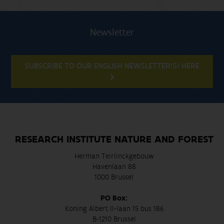
Newsletter
SUBSCRIBE TO OUR ENGLISH NEWSLETTER(S) HERE
RESEARCH INSTITUTE NATURE AND FOREST
Herman Teirlinckgebouw
Havenlaan 88
1000 Brussel
PO Box:
Koning Albert II-laan 15 bus 186
B-1210 Brussel