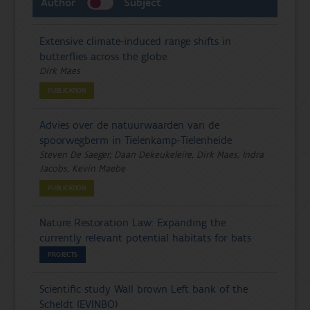
Author
Subject
Extensive climate-induced range shifts in
butterflies across the globe
Dirk Maes
PUBLICATION
Advies over de natuurwaarden van de
spoorwegberm in Tielenkamp-Tielenheide
Steven De Saeger, Daan Dekeukeleire, Dirk Maes, Indra
Jacobs, Kevin Maebe
PUBLICATION
Nature Restoration Law: Expanding the
currently relevant potential habitats for bats
PROJECTS
Scientific study Wall brown Left bank of the
Scheldt (EVINBO)