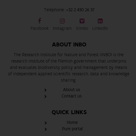
Telephone:
+32 2 430 26 37
Facebook
Instagram
Vimeo
LinkedIn
ABOUT INBO
The Research Institute for Nature and Forest (INBO) is the
research institute of the Flemish government that underpins
and evaluates biodiversity policy and management by means
of independent applied scientific research, data and knowledge
sharing.
About us
Contact us
QUICK LINKS
Home
Pure portal