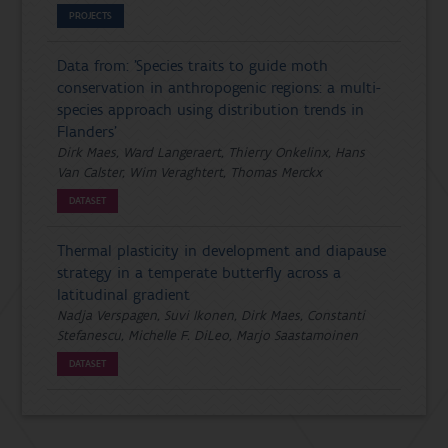
PROJECTS
Data from: 'Species traits to guide moth
conservation in anthropogenic regions: a multi-
species approach using distribution trends in
Flanders'
Dirk Maes, Ward Langeraert, Thierry Onkelinx, Hans
Van Calster, Wim Veraghtert, Thomas Merckx
DATASET
Thermal plasticity in development and diapause
strategy in a temperate butterfly across a
latitudinal gradient
Nadja Verspagen, Suvi Ikonen, Dirk Maes, Constanti
Stefanescu, Michelle F. DiLeo, Marjo Saastamoinen
DATASET