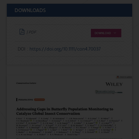
DOWNLOADS
| PDF
DOWNLOAD
DOI :
https://doi.org/10.1111/con4.70037