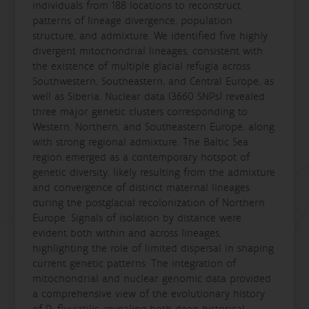
individuals from 188 locations to reconstruct
patterns of lineage divergence, population
structure, and admixture. We identified five highly
divergent mitochondrial lineages, consistent with
the existence of multiple glacial refugia across
Southwestern, Southeastern, and Central Europe, as
well as Siberia. Nuclear data (3660 SNPs) revealed
three major genetic clusters corresponding to
Western, Northern, and Southeastern Europe, along
with strong regional admixture. The Baltic Sea
region emerged as a contemporary hotspot of
genetic diversity, likely resulting from the admixture
and convergence of distinct maternal lineages
during the postglacial recolonization of Northern
Europe. Signals of isolation by distance were
evident both within and across lineages,
highlighting the role of limited dispersal in shaping
current genetic patterns. The integration of
mitochondrial and nuclear genomic data provided
a comprehensive view of the evolutionary history
of P. fluviatilis, revealing both deep historical