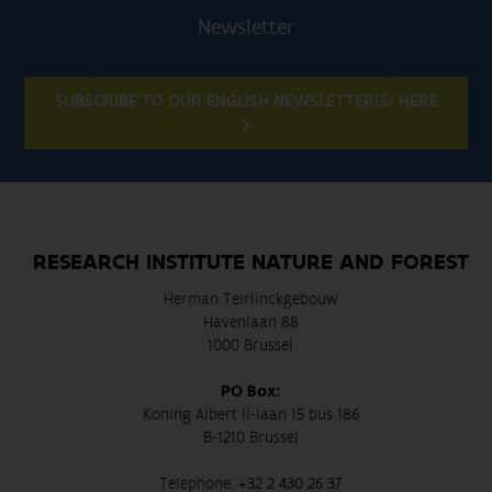
Newsletter
SUBSCRIBE TO OUR ENGLISH NEWSLETTER(S) HERE
RESEARCH INSTITUTE NATURE AND FOREST
Herman Teirlinckgebouw
Havenlaan 88
1000 Brussel
PO Box:
Koning Albert II-laan 15 bus 186
B-1210 Brussel
Telephone:
+32 2 430 26 37