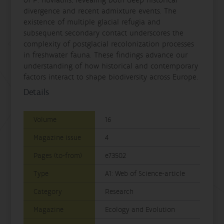
divergence and recent admixture events. The
existence of multiple glacial refugia and
subsequent secondary contact underscores the
complexity of postglacial recolonization processes
in freshwater fauna. These findings advance our
understanding of how historical and contemporary
factors interact to shape biodiversity across Europe.
Details
Volume
16
Magazine issue
4
Pages (to-from)
e73502
Type
A1: Web of Science-article
Category
Research
Magazine
Ecology and Evolution