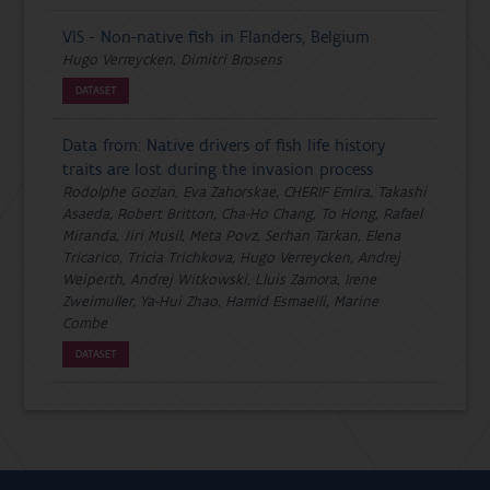
VIS - Non-native fish in Flanders, Belgium
Hugo Verreycken, Dimitri Brosens
DATASET
Data from: Native drivers of fish life history
traits are lost during the invasion process
Rodolphe Gozlan, Eva Zahorskae, CHERIF Emira, Takashi
Asaeda, Robert Britton, Cha-Ho Chang, To Hong, Rafael
Miranda, Jiri Musil, Meta Povz, Serhan Tarkan, Elena
Tricarico, Tricia Trichkova, Hugo Verreycken, Andrej
Weiperth, Andrej Witkowski, Lluis Zamora, Irene
Zweimuller, Ya-Hui Zhao, Hamid Esmaeili, Marine
Combe
DATASET