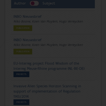
Author
Subject
INBO Nieuwsbrief
Niko Boone, Koen Van Muylem, Hugo Verreycken
PUBLICATION
INBO Nieuwsbrief
Niko Boone, Koen Van Muylem, Hugo Verreycken
PUBLICATION
EU-Interreg project Flood Wisdom of the
Interreg Meuse-Rhine programme (NL-BE-DE)
PROJECTS
Invasive Alien Species Horizon Scanning in
support of implementation of Regulation
1143/2014
PROJECTS