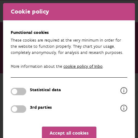
Cookie policy
Functional cookies
These cookies are required at the very minimum in order for
Research & results
Publications
the website to function properly. They chart your usage,
completely anonymously, for analysis and research purposes.
Pan-Continental Genomic Analysis of Eurasian Perch Uncovers
Global Diversity Hotspots and Postglacial Recolonization
More information about the
cookie policy of Inbo
.
Patterns
Back to overview
Statistical data
Pan-Continental Genomic Analysis of
Eurasian Perch Uncovers Global
3rd parties
Diversity Hotspots and Postglacial
Recolonization Patterns
Accept all cookies