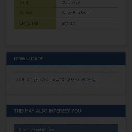
Issns
2045-7758
Publisher
Wiley Blackwell
Language
English
DOWNLOADS
DOI :
https://doi.org/10.1002/ece3.73502
THIS MAY ALSO INTEREST YOU
List related publications: