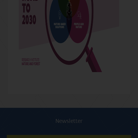
Newsletter