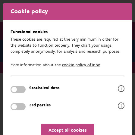
Cookie policy
Functional cookies
These cookies are required at the very minimum in order for
the website to function properly. They chart your usage,
About us
completely anonymously, for analysis and research purposes.
More information about the
cookie policy of Inbo
.
About us
Research agenda: INBO on the road to 2030
Statistical data
ABOUT US
Research agenda: INBO on the road to
3rd parties
2030
In our
Research Agenda
, we define our priority
research challenges for 2025-2029. It is a
Accept all cookies
compass that will guide our research in the