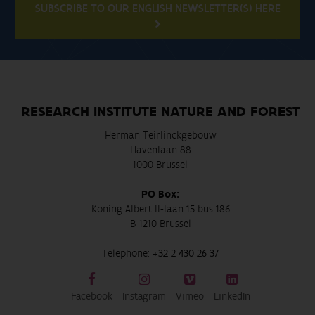
SUBSCRIBE TO OUR ENGLISH NEWSLETTER(S) HERE
RESEARCH INSTITUTE NATURE AND FOREST
Herman Teirlinckgebouw
Havenlaan 88
1000 Brussel
PO Box:
Koning Albert II-laan 15 bus 186
B-1210 Brussel
Telephone:
+32 2 430 26 37
Facebook
Instagram
Vimeo
LinkedIn