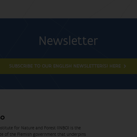
Newsletter
SUBSCRIBE TO OUR ENGLISH NEWSLETTER(S) HERE
BO
stitute for Nature and Forest (INBO) is the
ute of the Flemish government that underpins