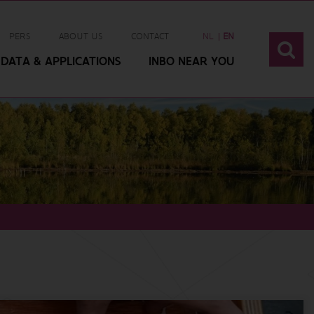
PERS
ABOUT US
CONTACT
NL
EN
DATA & APPLICATIONS
INBO NEAR YOU