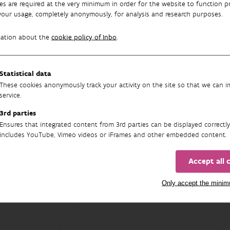
es are required at the very minimum in order for the website to function pr
 roach, and perch are the most common species.
your usage, completely anonymously, for analysis and research purposes.
e strongest risers are
several exotic species
. For example, the 
mation about the
cookie policy of Inbo
.
nt locations. Invasive non-native species can pose a threat to n
 years, new exotic species such as the monkey goby, the North As
 in Flanders.
Statistical data
These cookies anonymously track your activity on the site so that we can 
ens
service.
 Indicator
3rd parties
Ensures that integrated content from 3rd parties can be displayed correctly
includes YouTube, Vimeo videos or iFrames and other embedded content.
Accept all 
Only accept the mini