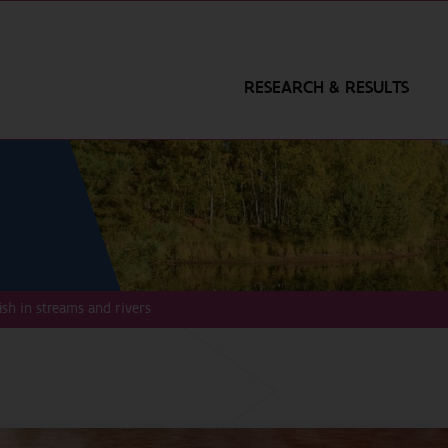
RESEARCH & RESULTS
fish in streams and rivers