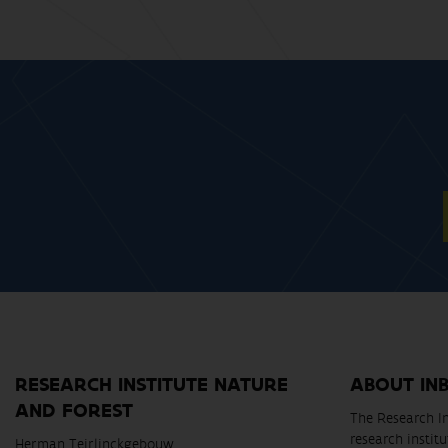
RESEARCH INSTITUTE NATURE
ABOUT IN
AND FOREST
The Research In
research instit
Herman Teirlinckgebouw