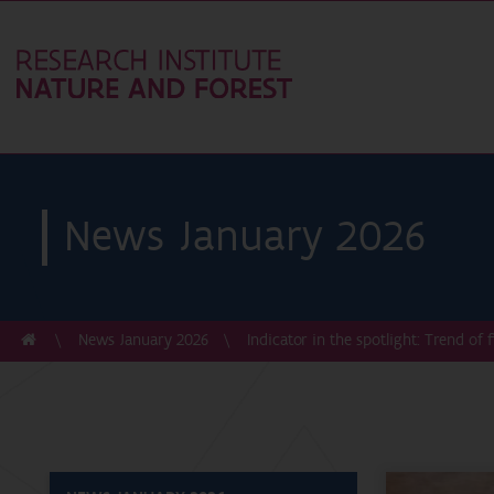
News January 2026
News January 2026
Indicator in the spotlight: Trend of 