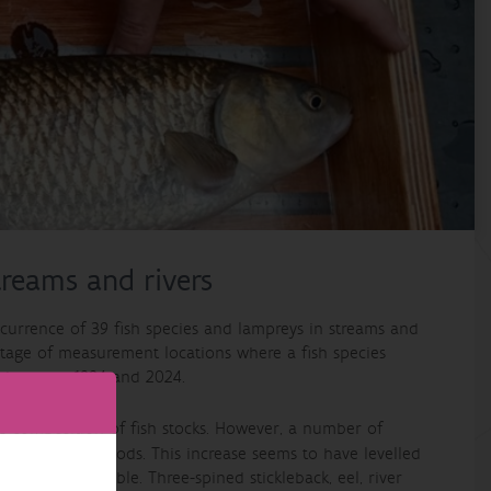
streams and rivers
occurrence of 39 fish species and lampreys in streams and
entage of measurement locations where a fish species
s between 1994 and 2024.
e composition of fish stocks. However, a number of
the early periods. This increase seems to have levelled
s virtually stable. Three-spined stickleback, eel, river