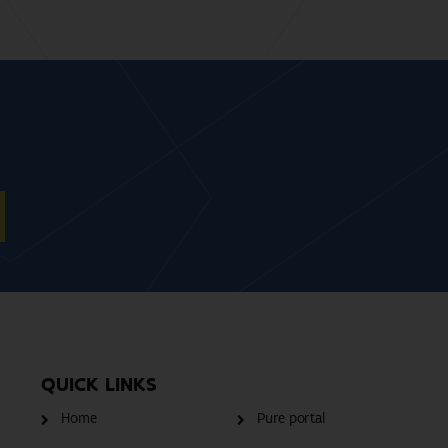
QUICK LINKS
Home
Pure portal