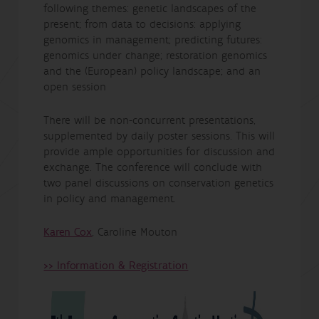
following themes: genetic landscapes of the
present; from data to decisions: applying
genomics in management; predicting futures:
genomics under change; restoration genomics
and the (European) policy landscape; and an
open session
There will be non-concurrent presentations,
supplemented by daily poster sessions. This will
provide ample opportunities for discussion and
exchange. The conference will conclude with
two panel discussions on conservation genetics
in policy and management.
Karen Cox
, Caroline Mouton
>> Information & Registration