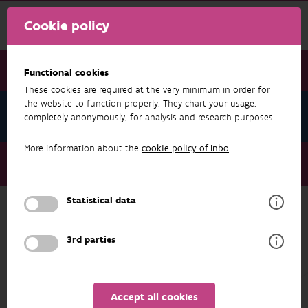
Cookie policy
Functional cookies
These cookies are required at the very minimum in order for
the website to function properly. They chart your usage,
News July 2026
completely anonymously, for analysis and research purposes.
More information about the
cookie policy of Inbo
.
News July 2026
Seventh European Conservation Genetics Meeting
Statistical data
NEWS JULY 2026
3rd parties
Accept all cookies