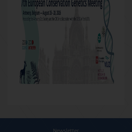
Newsletter