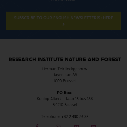
SUBSCRIBE TO OUR ENGLISH NEWSLETTER(S) HERE
RESEARCH INSTITUTE NATURE AND FOREST
Herman Teirlinckgebouw
Havenlaan 88
1000 Brussel
PO Box:
Koning Albert II-laan 15 bus 186
B-1210 Brussel
Telephone:
+32 2 430 26 37