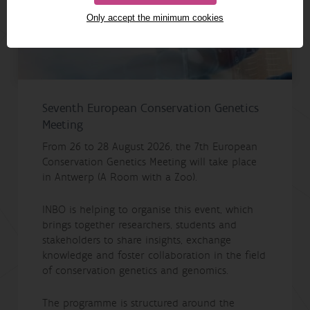
Only accept the minimum cookies
Seventh European Conservation Genetics
Meeting
From 26 to 28 August 2026, the 7th European
Conservation Genetics Meeting will take place
in Antwerp (A Room with a Zoo).
INBO is helping to organise this event, which
brings together researchers, students and
stakeholders to share insights, exchange
knowledge and foster collaboration in the field
of conservation genetics and genomics.
The programme is structured around the