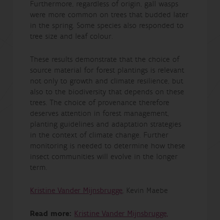
Furthermore, regardless of origin, gall wasps
were more common on trees that budded later
in the spring. Some species also responded to
tree size and leaf colour.
These results demonstrate that the choice of
source material for forest plantings is relevant
not only to growth and climate resilience, but
also to the biodiversity that depends on these
trees. The choice of provenance therefore
deserves attention in forest management,
planting guidelines and adaptation strategies
in the context of climate change. Further
monitoring is needed to determine how these
insect communities will evolve in the longer
term.
Kristine Vander Mijnsbrugge
, Kevin Maebe
Read more:
Kristine Vander Mijnsbrugge,