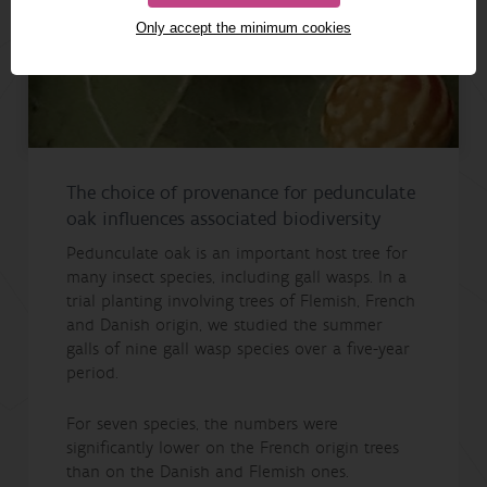
Only accept the minimum cookies
The choice of provenance for pedunculate
oak influences associated biodiversity
Pedunculate oak is an important host tree for
many insect species, including gall wasps. In a
trial planting involving trees of Flemish, French
and Danish origin, we studied the summer
galls of nine gall wasp species over a five-year
period.
For seven species, the numbers were
significantly lower on the French origin trees
than on the Danish and Flemish ones.