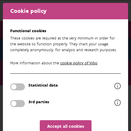
Cookie policy
Functional cookies
These cookies are required at the very minimum in order for
the website to function properly. They chart your usage,
News July 2026
completely anonymously, for analysis and research purposes.
More information about the
cookie policy of Inbo
.
News July 2026
The choice of provenance for pedunculate oak influences
associated biodiversity
Statistical data
3rd parties
NEWS JULY 2026
Accept all cookies