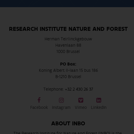
RESEARCH INSTITUTE NATURE AND FOREST
Herman Teirlinckgebouw
Havenlaan 88
1000 Brussel
PO Box:
Koning Albert II-laan 15 bus 186
B-1210 Brussel
Telephone:
+32 2 430 26 37
Facebook
Instagram
Vimeo
LinkedIn
ABOUT INBO
The Research Institute for Nature and Forest (INBO) is the