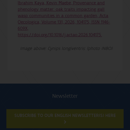
Ibrahim Kaya, Kevin Maebe, Provenance and
phenology matter: oak traits impacting gall
wasp communities in a common garden, Acta
Oecologica, Volume 131, 2026, 104175, ISSN 1146-
609X,
https://doi.org/10.1016/j.actao.2026.104175.
Image above: Cynips longiventris: (photo INBO)
Newsletter
SUBSCRIBE TO OUR ENGLISH NEWSLETTER(S) HERE