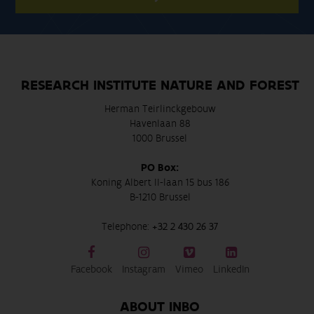
RESEARCH INSTITUTE NATURE AND FOREST
Herman Teirlinckgebouw
Havenlaan 88
1000 Brussel
PO Box:
Koning Albert II-laan 15 bus 186
B-1210 Brussel
Telephone:
+32 2 430 26 37
Facebook
Instagram
Vimeo
LinkedIn
ABOUT INBO