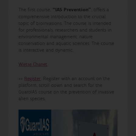
The first course,
“IAS Prevention”
, offers a
comprehensive introduction to the crucial
topic of bioinvasions. The course is intended
for professionals, researchers and students in
environmental management, nature
conservation and aquatic sciences. The course
is interactive and dynamic.
Wietse Chanet
>>
Register
. Register with an account on the
platform, scroll down and search for the
GuardIAS course on the prevention of invasive
alien species.