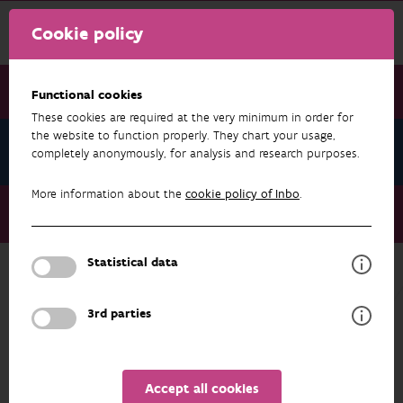
Cookie policy
Functional cookies
These cookies are required at the very minimum in order for
the website to function properly. They chart your usage,
News November 2025
completely anonymously, for analysis and research purposes.
More information about the
cookie policy of Inbo
.
News November 2025
GuardIAS Massive Online Open Course
Statistical data
NEWS NOVEMBER 2025
3rd parties
Accept all cookies