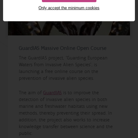
Only accept the minimum cookies
GuardIAS Massive Online Open Course
The GuardIAS project, “Guarding European
Waters from Invasive Alien Species”, is
launching a free online course on the
prevention of invasive alien species.
The aim of
GuardIAS
is to improve the
detection of invasive alien species in both
marine and freshwater habitats using new
methods, thereby preventing their spread. In
addition, the project also works to increase
knowledge transfer between science and the
public.