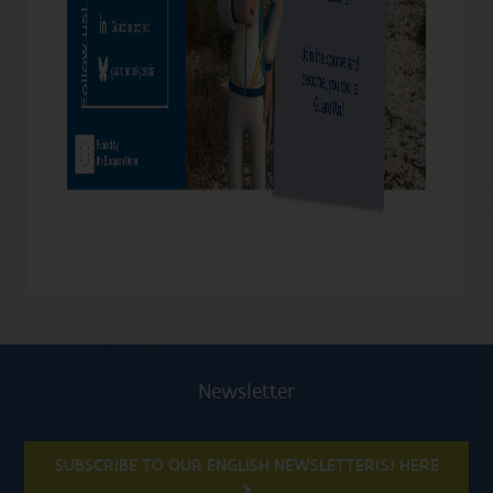
Newsletter
SUBSCRIBE TO OUR ENGLISH NEWSLETTER(S) HERE