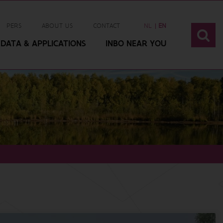
PERS
ABOUT US
CONTACT
NL
EN
DATA & APPLICATIONS
INBO NEAR YOU