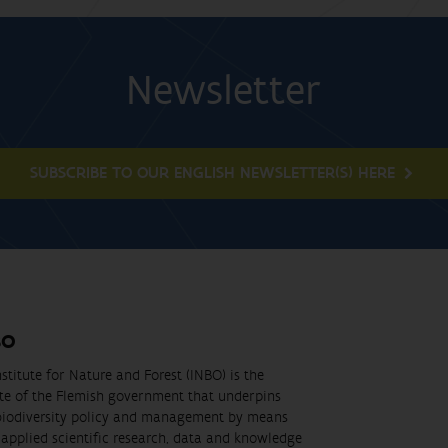
Newsletter
SUBSCRIBE TO OUR ENGLISH NEWSLETTER(S) HERE
BO
stitute for Nature and Forest (INBO) is the
ute of the Flemish government that underpins
biodiversity policy and management by means
applied scientific research, data and knowledge