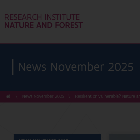
News November 2025
News November 2025
Resilient or Vulnerable? Nature a