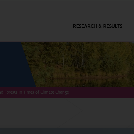
RESEARCH & RESULTS
nd Forests in Times of Climate Change