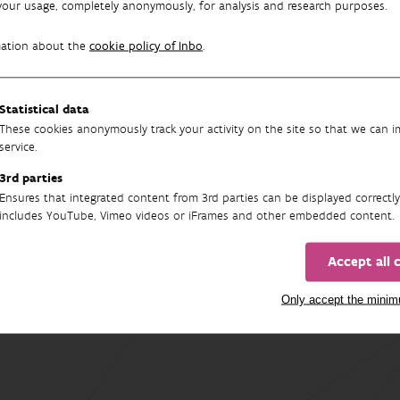
your usage, completely anonymously, for analysis and research purposes.
on to the risks, we also discuss the opportunities: what climate
mation about the
cookie policy of Inbo
.
rt brings together the latest scientific insights and translates t
Statistical data
nt and future of Flemish nature.
These cookies anonymously track your activity on the site so that we can 
service.
aman
3rd parties
ore:
Raman M., De Haeck A., De Knijf G., Maebe K., Maes D., Paredis 
Ensures that integrated content from 3rd parties can be displayed correctly
en M., Tuerlings T., Vandekerkhove K., Vangansbeke P., Van Braeckel
includes YouTube, Vimeo videos or iFrames and other embedded content.
G. en J. Wouters (2025). Habitats en soorten in een veranderend k
pporten van het Instituut voor Natuur- en Bosonderzoek 2025 (48)
Accept all 
Only accept the mini