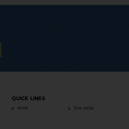
QUICK LINKS
Home
Pure portal