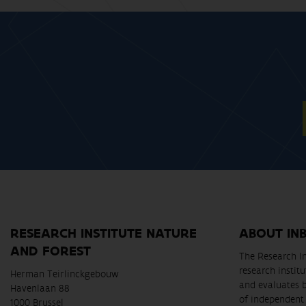
RESEARCH INSTITUTE NATURE
ABOUT IN
AND FOREST
The Research In
research instit
Herman Teirlinckgebouw
and evaluates 
Havenlaan 88
of independent 
1000 Brussel