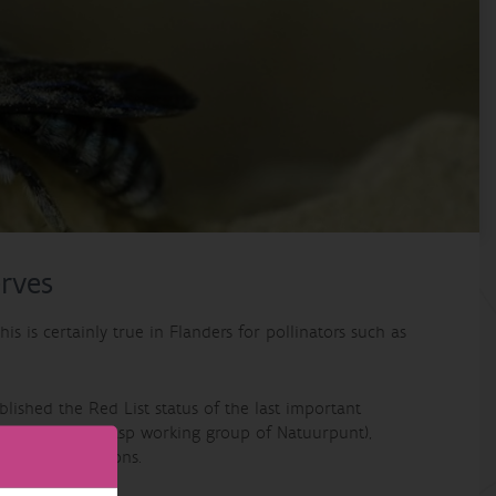
erves
is is certainly true in Flanders for pollinators such as
ablished the Red List status of the last important
a (the bee and wasp working group of Natuurpunt),
University of Mons.