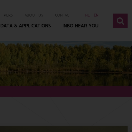
PERS
ABOUT US
CONTACT
NL
EN
DATA & APPLICATIONS
INBO NEAR YOU