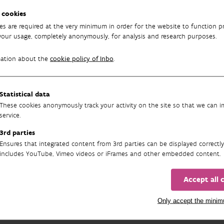
40 species of wild bees in Flanders, 35 were found to be
regionall
 cookies
le
, 40
near threatened
and 148
least concern
. For 16 species, ther
es are required at the very minimum in order for the website to function pr
category.
your usage, completely anonymously, for analysis and research purposes.
ional analysis showed that bumblebees, mining bees and sweet bee
mation about the
cookie policy of Inbo
.
 significant gains. When we look at the trends per habitat prefer
nts are doing better. Bees from natural habitats such as heathla
 sharply. Above-ground nesting species generally increased. Under
Statistical data
Finally, it also appeared that species with a northern and contin
These cookies anonymously track your activity on the site so that we can 
re southern distribution. This has everything to do with climate 
service.
s
3rd parties
Ensures that integrated content from 3rd parties can be displayed correctly
re:
D'Haeseleer J, Jacobs M, Vanormelingen P, Janssen K, De Blanck
includes YouTube, Vimeo videos or iFrames and other embedded content.
s M, Schoonvaere K, Fajgenblat M, Dekoninck W, Lambrechts J, Mi
jen in Vlaanderen 2024. Rapporten van het Instituut voor Natuur-
Accept all 
oek, Brussel. https://doi.org/10.21436/inbor.124356263
Only accept the mini
Image above:
Andrena agilissima
​, an enda