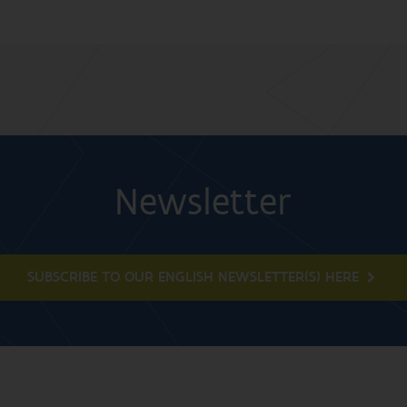
Newsletter
SUBSCRIBE TO OUR ENGLISH NEWSLETTER(S) HERE