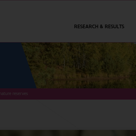
RESEARCH & RESULTS
nature reserves