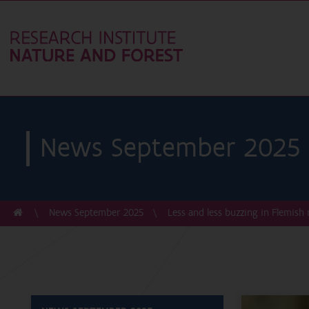
News September 2025
News September 2025
Less and less buzzing in Flemish 