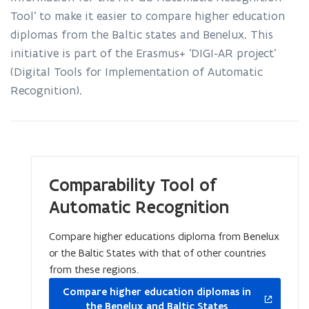
for
Tool’ to make it easier to compare higher education
automatic
recognition
diplomas from the Baltic states and Benelux. This
of
initiative is part of the Erasmus+ ‘DIGI-AR project’
diplomas
(Digital Tools for Implementation of Automatic
Recognition).
Comparability Tool of
Automatic Recognition
Compare higher educations diploma from Benelux
or the Baltic States with that of other countries
from these regions.
opens
Compare higher education diplomas in
in
the Benelux and Baltic States