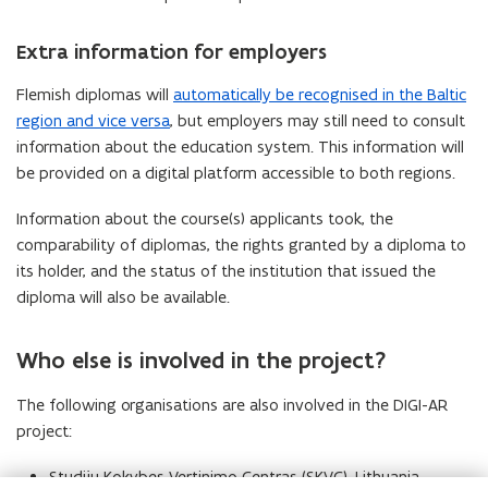
Extra information for employers
Flemish diplomas will
automatically be recognised in the Baltic
region and vice versa
, but employers may still need to consult
information about the education system. This information will
be provided on a digital platform accessible to both regions.
Information about the course(s) applicants took, the
comparability of diplomas, the rights granted by a diploma to
its holder, and the status of the institution that issued the
diploma will also be available.
Who else is involved in the project?
The following organisations are also involved in the DIGI-AR
project:
Studiju Kokybes Vertinimo Centras (SKVC), Lithuania