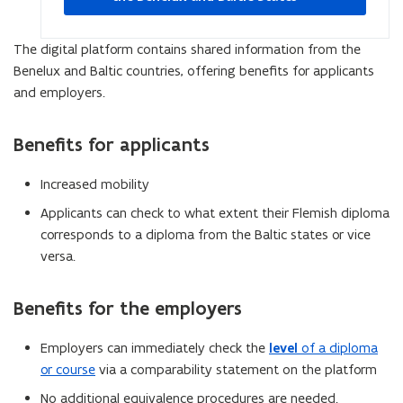
new
window
The digital platform contains shared information from the
Benelux and Baltic countries, offering benefits for applicants
and employers.
Benefits for applicants
Increased mobility
Applicants can check to what extent their Flemish diploma
corresponds to a diploma from the Baltic states or vice
versa.
Benefits for the employers
Employers can immediately check the
level
of
a diploma
or course
via a comparability statement on the platform
No additional equivalence procedures are needed.