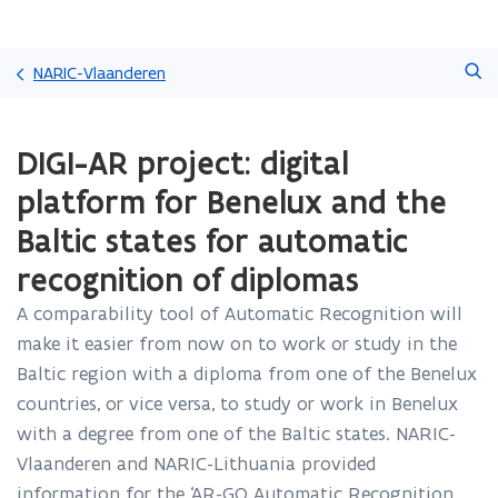
Skip
Search
and
NARIC-Vlaanderen
go
to
ready.
content
DIGI-AR project: digital
You
are
platform for Benelux and the
currently
on:
Baltic states for automatic
DIGI-
recognition of diplomas
AR
project:
A comparability tool of Automatic Recognition will
digital
platform
make it easier from now on to work or study in the
for
Baltic region with a diploma from one of the Benelux
Benelux
countries, or vice versa, to study or work in Benelux
and
with a degree from one of the Baltic states. NARIC-
the
Baltic
Vlaanderen and NARIC-Lithuania provided
states
information for the ‘AR-GO Automatic Recognition