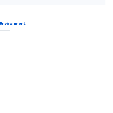
Environment