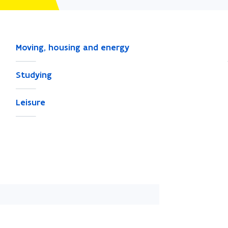
Moving, housing and energy
Studying
Leisure