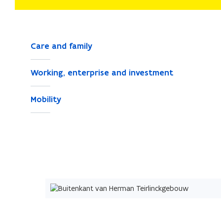
Care and family
Working, enterprise and investment
Mobility