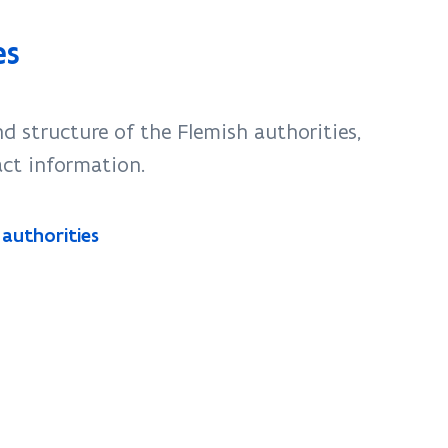
es
d structure of the Flemish authorities,
act information.
 authorities