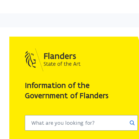
Information of the
Government of Flanders
Sea