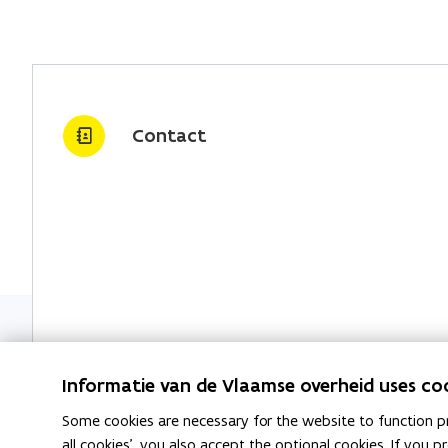
Contact
Government services and buildings
Informatie van de Vlaamse overheid uses co
Some cookies are necessary for the website to function pr
all cookies', you also accept the optional cookies. If you