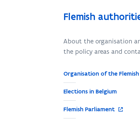
Flemish authoriti
About the organisation an
the policy areas and cont
Organisation of the Flemish
Elections in Belgium
o
Flemish Parliament
p
e
n