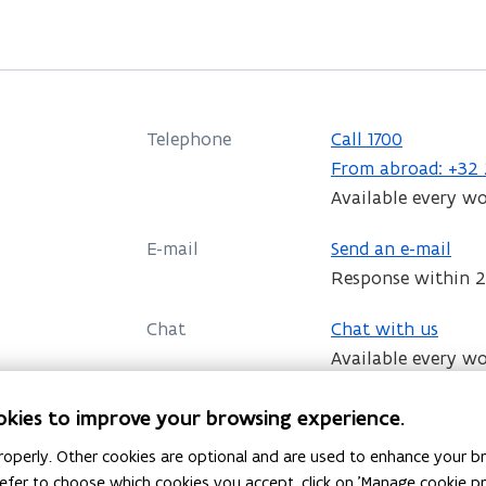
s
i
n
n
Telephone
Call 1700
e
C
From abroad: +32 
w
a
Available every w
w
l
E-mail
i
Send an e-mail
l
Response within 2
n
1
d
7
Chat
Chat with us
0
o
Available every w
0
w
Everything on the organisation and stru
okies to improve your browsing experience.
Government of Flanders, the policy areas
details.
operly. Other cookies are optional and are used to enhance your br
 prefer to choose which cookies you accept, click on 'Manage cookie 