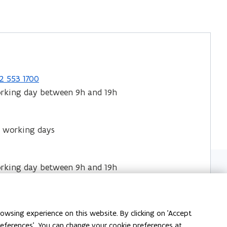
2 553 1700
orking day between 9h and 19h
 working days
orking day between 9h and 19h
cture of the
 and their contact
owsing experience on this website. By clicking on 'Accept
preferences'. You can change your cookie preferences at