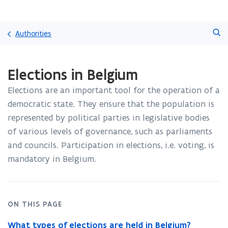
Skip
Search
and
Authorities
go
to
ready.
content
Elections in Belgium
You
are
Elections are an important tool for the operation of a
currently
on:
democratic state. They ensure that the population is
Elections
represented by political parties in legislative bodies
in
of various levels of governance, such as parliaments
Belgium
and councils. Participation in elections, i.e. voting, is
mandatory in Belgium.
ON THIS PAGE
What types of elections are held in Belgium?