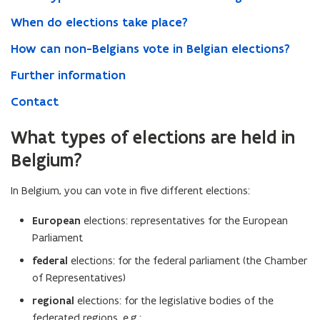
When do elections take place?
How can non-Belgians vote in Belgian elections?
Further information
Contact
What types of elections are held in
Belgium?
In Belgium, you can vote in five different elections:
European
elections: representatives for the European
Parliament
federal
elections: for the federal parliament (the Chamber
of Representatives)
regional
elections: for the legislative bodies of the
federated regions, e.g.: