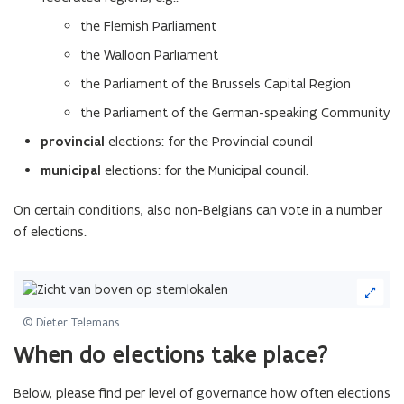
the Flemish Parliament
the Walloon Parliament
the Parliament of the Brussels Capital Region
the Parliament of the German-speaking Community
provincial
elections: for the Provincial council
municipal
elections: for the Municipal council.
On certain conditions, also non-Belgians can vote in a number
of elections.
(Click
on
image
© Dieter Telemans
to
(Scroll
(Scroll
When do elections take place?
enlarge)
left)
right)
Below, please find per level of governance how often elections