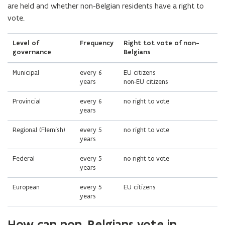
are held and whether non-Belgian residents have a right to
vote.
Level of
Frequency
Right tot vote of non-
governance
Belgians
Municipal
every 6
EU citizens
years
non-EU citizens
Provincial
every 6
no right to vote
years
Regional (Flemish)
every 5
no right to vote
years
Federal
every 5
no right to vote
years
European
every 5
EU citizens
years
How can non-Belgians vote in