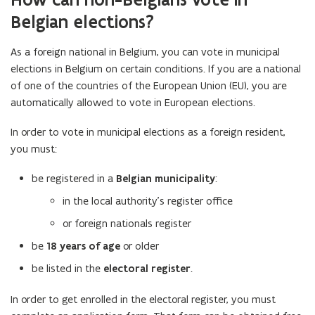
Belgian elections?
As a foreign national in Belgium, you can vote in municipal
elections in Belgium on certain conditions. If you are a national
of one of the countries of the European Union (EU), you are
automatically allowed to vote in European elections.
In order to vote in municipal elections as a foreign resident,
you must:
be registered in a
Belgian municipality
:
in the local authority's register office
or foreign nationals register
be
18 years of age
or older
be listed in the
electoral register
.
In order to get enrolled in the electoral register, you must