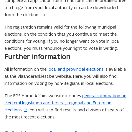
complete an application form. That form can be obtained free
of charge from your local authority or can be downloaded
from the election site.
The registration remains valid for the following municipal
elections, on the condition that you continue to meet the
conditions for voting. If you no longer want to vote in local
elections, you must renounce your right to vote in writing.
Further information
All information on the
local and provincial elections
is available
at the Vlaanderenkiest.be website. Here, you will also find
information on voting by non-Belgians in local elections.
The FPS Home Affairs website includes
general information on
(
electoral legislation and federal, regional and European
o
elections
. You will also find results and division of seats of
p
the most recent elections.
e
n
s