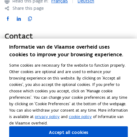
Read this page in:
Français
Deutsch
i
Share this page
n
F
L
C
n
a
i
o
e
c
n
p
Contact
w
e
k
y
w
Informatie van de Vlaamse overheid uses
b
e
l
i
cookies to improve your browsing experience.
o
d
i
n
Agency for Home Affairs (Agentschap Binnenlands
o
i
n
d
Some cookies are necessary for the website to function properly.
Bestuur)
k
n
k
Other cookies are optional and are used to enhance your
o
Havenlaan 88
o
o
t
browsing experience on this website. By clicking on 'Accept all
w
1000 Brussels
p
p
o
cookies', you also accept the optional cookies. If you prefer to
)
E-mail:
info@vlaanderenkiest.be
(
choose which cookies you accept, click on 'Manage cookie
e
e
c
o
preferences'. You can change your cookie preferences at any time
n
n
l
by clicking on 'Cookie Preferences' at the bottom of the webpage.
Federal Public Service Home Affairs (FOD Binnenlandse
p
s
s
i
You can also withdraw your consent at any time. More information
Zaken)
e
i
i
p
is available at
privacy policy
and
cookie policy
of Informatie van
General Directorate Institutions and Population
n
n
n
b
de Vlaamse overheid.
Elections Service
s
n
n
o
Accept all cookies
Koloniënstraat 11
i
e
e
a