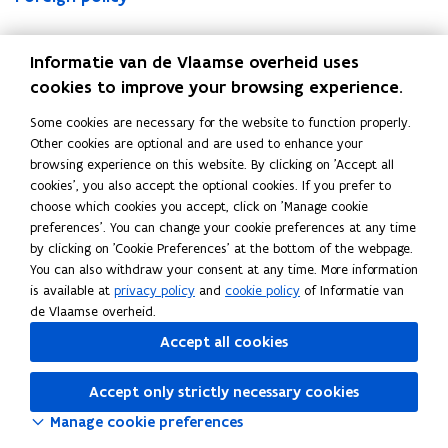
i
i
c
e
o
i
i
c
e
o
s
s
t
m
r
s
s
t
m
r
Read this page in:
Nederlands
Français
Deutsch
a
h
i
i
e
a
h
i
i
e
Informatie van de Vlaamse overheid uses
t
R
o
s
i
t
R
o
s
i
cookies to improve your browsing experience.
i
e
n
h
g
i
e
n
h
g
o
s
s
t
n
o
s
s
t
n
Some cookies are necessary for the website to function properly.
n
i
i
a
p
n
i
i
a
p
Other cookies are optional and are used to enhance your
o
l
n
x
o
o
l
n
x
o
browsing experience on this website. By clicking on 'Accept all
f
i
B
e
l
f
i
B
e
l
cookies', you also accept the optional cookies. If you prefer to
t
e
e
s
i
t
e
e
s
i
choose which cookies you accept, click on 'Manage cookie
h
n
l
c
h
n
l
c
preferences'. You can change your cookie preferences at any time
e
c
g
y
e
c
g
y
by clicking on 'Cookie Preferences' at the bottom of the webpage.
F
e
i
F
e
i
You can also withdraw your consent at any time. More information
l
u
l
u
is available at
privacy policy
and
cookie policy
of Informatie van
e
m
e
m
de Vlaamse overheid.
m
m
Accept all cookies
i
i
s
s
Accept only strictly necessary cookies
h
h
a
a
Manage cookie preferences
u
u