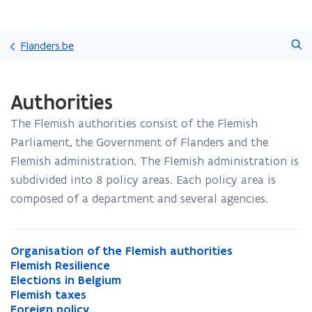
Skip
Search
and
Flanders.be
go
to
ready.
content
Authorities
You
are
The Flemish authorities consist of the Flemish
currently
on:
Parliament, the Government of Flanders and the
Authorities
Flemish administration. The Flemish administration is
subdivided into 8 policy areas. Each policy area is
composed of a department and several agencies.
O
Organisation of the Flemish authorities
O
r
F
Flemish Resilience
r
F
g
l
E
Elections in Belgium
g
l
E
a
e
l
F
Flemish taxes
a
e
l
F
n
m
e
l
F
Foreign policy
n
m
e
l
F