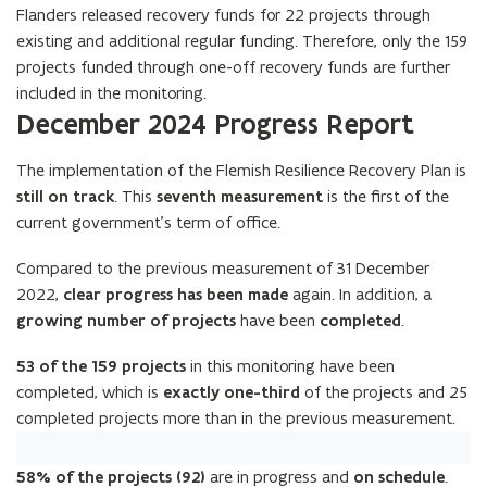
Flanders released recovery funds for 22 projects through
existing and additional regular funding. Therefore, only the 159
projects funded through one-off recovery funds are further
included in the monitoring.
December 2024 Progress Report
The implementation of the Flemish Resilience Recovery Plan is
still on track
. This
seventh measurement
is the first of the
current government’s term of office.
Compared to the previous measurement of 31 December
2022,
clear progress has been made
again. In addition, a
growing number of projects
have been
completed
.
53 of the 159 projects
in this monitoring have been
completed, which is
exactly one-third
of the projects and 25
completed projects more than in the previous measurement.
58% of the projects (92)
are in progress and
on schedule
.