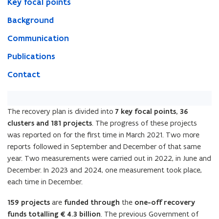
Key focal points
Background
Communication
Publications
Contact
The recovery plan is divided into
7 key focal points, 36
clusters and 181 projects
. The progress of these projects
was reported on for the first time in March 2021. Two more
reports followed in September and December of that same
year. Two measurements were carried out in 2022, in June and
December. In 2023 and 2024, one measurement took place,
each time in December.
159 projects
are
funded through
the
one-off recovery
funds totalling €4.3 billion
. The previous Government of