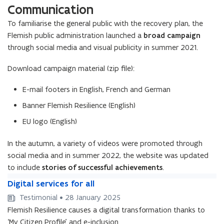
m
c
a
n
o
t
l
e
p
a
t
Communication
e
a
c
e
r
e
e
l
a
p
a
e
r
e
l
a
n
c
e
n
s
n
l
c
e
i
To familiarise the general public with the recovery plan, the
n
s
a
l
i
t
r
t
’
t
y
r
a
n
t
’
n
Flemish public administration launched a
broad campaign
y
n
m
i
s
c
m
i
n
a
s
c
R
through social media and visual publicity in summer 2021.
a
o
s
a
o
s
R
b
a
e
b
r
i
r
r
i
e
l
r
c
Download campaign material (zip file):
l
e
s
e
e
s
c
e
e
o
e
e
a
a
e
a
o
a
v
E-mail footers in English, French and German
ff
n
n
ff
n
v
n
e
i
d
d
i
Banner Flemish Resilience (English)
d
e
d
r
c
B
w
c
B
r
w
y
EU logo (English)
i
r
e
i
r
y
e
F
e
e
l
e
e
F
l
u
n
In the autumn, a variety of videos were promoted through
x
f
n
x
u
f
n
t
i
social media and in summer 2022, the website was updated
a
t
i
n
a
d
t
r
to include
stories of successful achievements
.
t
d
r
e
D
e
D
Digital services for all
s
i
s
i
Testimonial • 28 January 2025
y
g
y
g
s
Flemish Resilience causes a digital transformation thanks to
i
s
i
t
t
‘My Citizen Profile’ and e-inclusion.