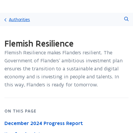
Skip
Search
and
Authorities
go
to
ready.
content
Flemish Resilience
You
are
Flemish Resilience makes Flanders resilient. The
currently
on:
Government of Flanders’ ambitious investment plan
Flemish
ensures the transition to a sustainable and digital
Resilience
economy and is investing in people and talents. In
this way, Flanders is ready for tomorrow.
ON THIS PAGE
December 2024 Progress Report