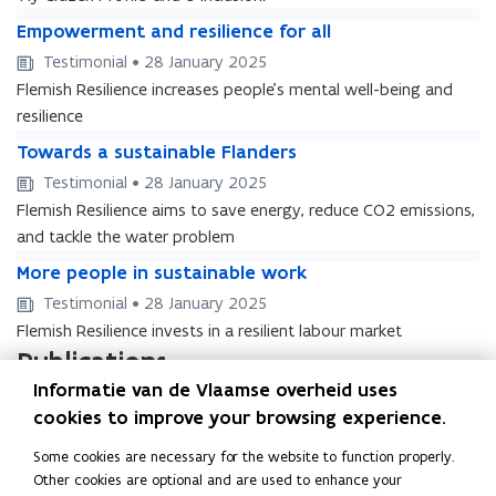
t
t
e
a
E
e
a
E
Empowerment and resilience for all
m
l
m
m
l
m
Testimonial • 28 January 2025
s
p
s
p
e
Flemish Resilience increases people’s mental well-being and
o
e
o
r
w
resilience
r
w
v
e
T
v
e
T
Towards a sustainable Flanders
i
r
o
i
r
o
c
Testimonial • 28 January 2025
m
w
c
m
w
e
e
Flemish Resilience aims to save energy, reduce CO2 emissions,
a
e
e
a
s
n
r
s
and tackle the water problem
n
r
f
t
d
f
M
t
d
M
More people in sustainable work
o
a
s
o
o
a
s
o
r
n
Testimonial • 28 January 2025
a
r
r
n
a
r
a
d
s
a
Flemish Resilience invests in a resilient labour market
e
d
s
e
l
r
u
l
p
r
Publications
u
p
l
e
s
l
e
e
s
e
R
Informatie van de Vlaamse overheid uses
Relanceplan Vlaamse Regering –
R
s
t
o
s
t
o
e
Vlaamse Veerkracht
e
i
cookies to improve your browsing experience.
a
p
i
a
p
l
l
l
i
Beleidsdocument • September 2020
l
l
i
l
a
Some cookies are necessary for the website to function properly.
a
i
n
e
i
n
e
n
Other cookies are optional and are used to enhance your
n
e
a
i
e