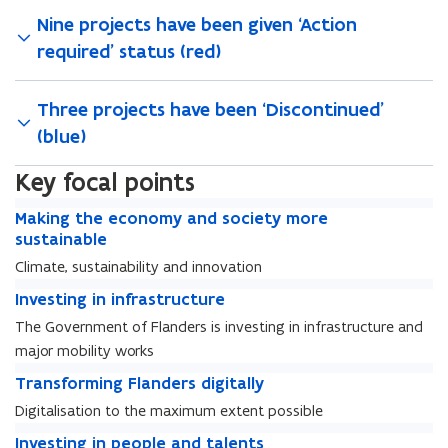
Nine projects have been given ‘Action
required’ status (red)
Three projects have been ‘Discontinued’
(blue)
Key focal points
M
M
Making the economy and society more
a
a
sustainable
k
k
Climate, sustainability and innovation
i
i
I
n
I
Investing in infrastructure
n
n
g
n
g
The Government of Flanders is investing in infrastructure and
v
t
v
t
major mobility works
e
h
e
h
s
T
e
s
T
Transforming Flanders digitally
e
t
r
e
t
r
e
Digitalisation to the maximum extent possible
i
a
c
i
a
c
I
n
n
o
I
Investing in people and talents
n
n