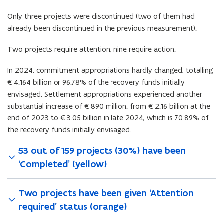
Only three projects were discontinued (two of them had
already been discontinued in the previous measurement).
Two projects require attention; nine require action.
In 2024, commitment appropriations hardly changed, totalling
€4.164 billion or 96.78% of the recovery funds initially
envisaged. Settlement appropriations experienced another
substantial increase of €890 million: from €2.16 billion at the
end of 2023 to €3.05 billion in late 2024, which is 70.89% of
the recovery funds initially envisaged.
53 out of 159 projects (30%) have been
‘Completed’ (yellow)
Two projects have been given ‘Attention
required’ status (orange)