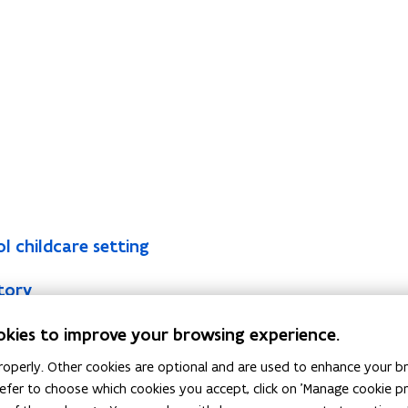
l childcare setting
tory
 examination body) for EPB reporters
okies to improve your browsing experience.
 offers continuing education to EPB reporters
operly. Other cookies are optional and are used to enhance your br
 prefer to choose which cookies you accept, click on 'Manage cookie 