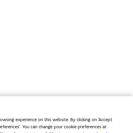
owsing experience on this website. By clicking on 'Accept
preferences'. You can change your cookie preferences at