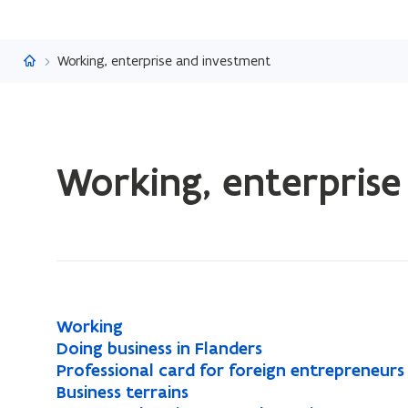
Flanders.be
Working, enterprise and investment
ready.
Working, enterprise
You
are
currently
on:
Working,
enterprise
and
W
Working
W
investment
o
D
Doing business in Flanders
D
o
r
o
P
Professional card for foreign entrepreneurs
P
o
r
k
i
r
B
Business terrains
B
r
i
k