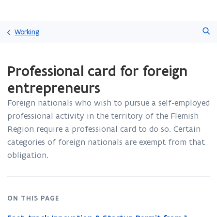
Skip
Search
and
Working
go
to
ready.
content
Professional card for foreign
You
are
entrepreneurs
currently
on:
Foreign nationals who wish to pursue a self-employed
Professional
professional activity in the territory of the Flemish
card
for
Region require a professional card to do so
. Certain
foreign
categories of foreign nationals are exempt from that
entrepreneurs
obligation.
ON THIS PAGE