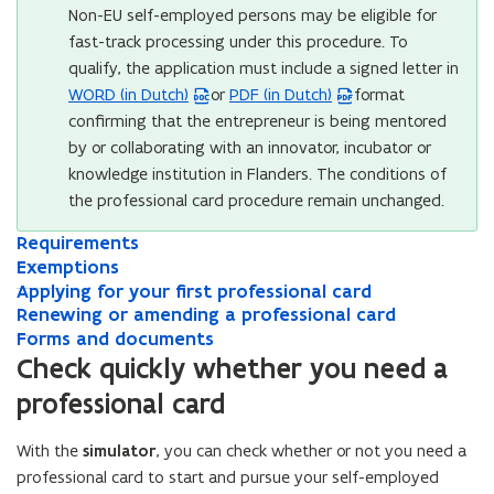
Non-EU self-employed persons may be eligible for
fast-track processing under this procedure. To
qualify, the application must include a signed letter in
WORD (in Dutch)
or
PDF (in Dutch)
format
(
(
confirming that the entrepreneur is being mentored
W
P
by or collaborating with an innovator, incubator or
o
D
knowledge institution in Flanders. The conditions of
r
F
the professional card procedure remain unchanged.
d
f
f
i
R
Requirements
R
i
l
e
E
e
Exemptions
E
l
e
q
x
q
A
x
Applying for your first professional card
A
e
o
u
e
u
p
R
e
Renewing or amending a professional card
p
R
i
m
o
p
i
p
e
m
F
p
e
Forms and documents
F
r
p
r
l
n
p
o
l
n
p
e
o
Check quickly whether you need a
e
t
e
y
e
t
r
y
e
r
e
n
professional card
m
i
m
i
w
i
m
i
w
m
n
s
e
o
e
n
i
o
s
n
i
s
s
i
n
n
n
g
n
With the
simulator
, you can check whether or not you need a
n
a
g
n
a
i
n
t
s
t
f
g
s
n
f
g
n
professional card to start and pursue your self-employed
n
n