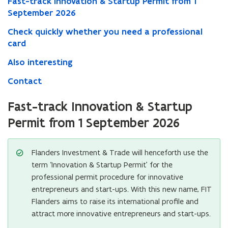
Fast-track Innovation & Startup Permit from 1
September 2026
Check quickly whether you need a professional
card
Also interesting
Contact
Fast-track Innovation & Startup
Permit from 1 September 2026
Flanders Investment & Trade will henceforth use the
term ‘Innovation & Startup Permit’ for the
professional permit procedure for innovative
entrepreneurs and start-ups. With this new name, FIT
Flanders aims to raise its international profile and
attract more innovative entrepreneurs and start-ups.