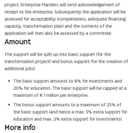
project. Enterprise Flanders will send acknowledgement of
receipt to the enterprise. Subsequently the application will be
assessed for acceptability (completeness, adequate financing
capacity, transformation plan) and the contents of the
application will then also be assessed by a committee.
Amount
The support will be split up into basic support (for the
transformation project) and bonus support (for the creation of
additional jobs).
The basic support amounts to 8% for investments and
20% for education. The basic support will be capped at a
maximum of €1 million per enterprise.
The bonus support amounts to a maximum of 25% of
the basic support (and hence a max. 5% extra support for
education and max. 2% extra support for investments).
More info