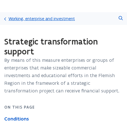
Skip
Search
and
Working, enterprise and investment
go
to
ready.
content
Strategic transformation
You
are
support
currently
on:
By means of this measure enterprises or groups of
Strategic
enterprises that make sizeable commercial
transformation
support
investments and educational efforts in the Flemish
Region in the framework of a strategic
transformation project can receive financial support.
ON THIS PAGE
Conditions