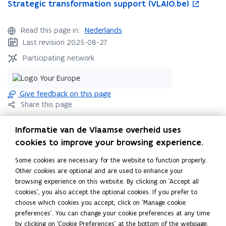
S
Strategic transformation support (VLAIO.be)
S
o
t
t
p
r
r
e
Read this page in:
Nederlands
a
a
n
Last revision 2025-08-27
t
t
s
e
e
i
Participating network
g
g
n
i
i
n
c
c
e
Give feedback on this page
t
t
w
Share this page
r
r
w
a
a
i
F
L
C
Informatie van de Vlaamse overheid uses
n
n
n
a
i
o
s
s
d
cookies to improve your browsing experience.
c
n
p
Contact
f
f
o
e
k
y
Some cookies are necessary for the website to function properly.
o
o
w
b
e
l
Other cookies are optional and are used to enhance your
r
r
o
d
i
browsing experience on this website. By clicking on 'Accept all
m
m
Flanders Innovation & Entrepreneurship
cookies', you also accept the optional cookies. If you prefer to
a
o
i
n
a
choose which cookies you accept, click on 'Manage cookie
t
t
k
n
k
info@vlaio.be
(
preferences'. You can change your cookie preferences at any time
i
i
o
o
t
o
by clicking on 'Cookie Preferences' at the bottom of the webpage.
o
o