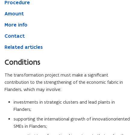
Procedure
Amount
More info
Contact
Related articles
Conditions
The transformation project must make a significant
contribution to the strengthening of the economic fabric in
Flanders, which may involve:
investments in strategic clusters and lead plants in
Flanders;
supporting the international growth of innovationoriented
SMEs in Flanders;