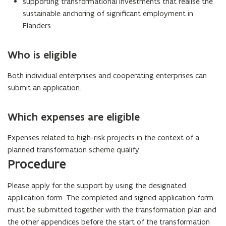
supporting transformational investments that realise the
sustainable anchoring of significant employment in
Flanders.
Who is eligible
Both individual enterprises and cooperating enterprises can
submit an application.
Which expenses are eligible
Expenses related to high-risk projects in the context of a
planned transformation scheme qualify.
Procedure
Please apply for the support by using the designated
application form. The completed and signed application form
must be submitted together with the transformation plan and
the other appendices before the start of the transformation