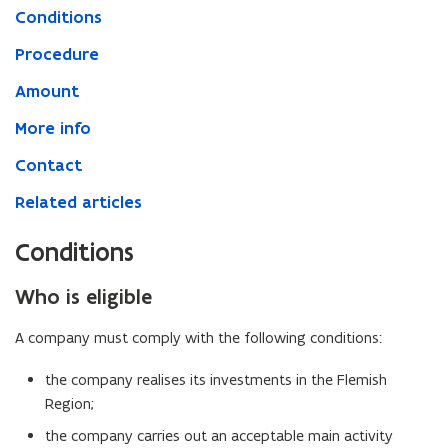
Conditions
Procedure
Amount
More info
Contact
Related articles
Conditions
Who is eligible
A company must comply with the following conditions:
the company realises its investments in the Flemish
Region;
the company carries out an acceptable main activity