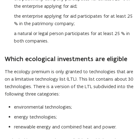
the enterprise applying for aid;
the enterprise applying for aid participates for at least 25
% in the patrimony company;
a natural or legal person participates for at least 25 % in
both companies.
Which ecological investments are eligible
The ecology premium is only granted to technologies that are
on a limitative technology list (LTL). This list contains about 30
technologies. There is a version of the LTL subdivided into the
following three categories:
environmental technologies;
energy technologies;
renewable energy and combined heat and power.