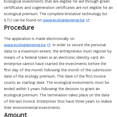
Ecological investments that are eligible for aid through green
certificates and cogeneration certificates are not eligible for an
ecological premium. The complete limitative technology list
(LTL) can be found on
www.ecologiepremie.be
.
(
Procedure
o
p
The application is made electronically on
e
www.ecologiepremie.be
. In order to secure the personal
(
n
data to a maximum extent, the entrepreneur must register by
o
s
means of a federal token or an electronic identity card. An
p
i
enterprise cannot have started the investments before the
e
n
first day of the month following the month of the submission
n
n
date of the ecology premium. The date of the first invoice
s
e
counts as starting date. The ecological investments must be
i
w
ended within 3 years following the decision to grant an
n
w
ecological premium. The termination takes place on the date
n
i
of the last invoice. Enterprises thus have three years to realise
e
n
their environmental investments.
w
d
Amount
w
o