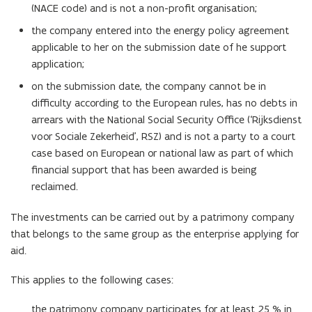
(NACE code) and is not a non-profit organisation;
the company entered into the energy policy agreement
applicable to her on the submission date of he support
application;
on the submission date, the company cannot be in
difficulty according to the European rules, has no debts in
arrears with the National Social Security Office (‘Rijksdienst
voor Sociale Zekerheid’, RSZ) and is not a party to a court
case based on European or national law as part of which
financial support that has been awarded is being
reclaimed.
The investments can be carried out by a patrimony company
that belongs to the same group as the enterprise applying for
aid.
This applies to the following cases:
the patrimony company participates for at least 25 % in