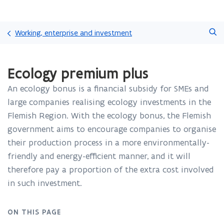
Skip
Search
and
Working, enterprise and investment
go
to
ready.
content
Ecology premium plus
You
are
An ecology bonus is a financial subsidy for SMEs and
currently
on:
large companies realising ecology investments in the
Ecology
Flemish Region. With the ecology bonus, the Flemish
premium
government aims to encourage companies to organise
plus
their production process in a more environmentally-
friendly and energy-efficient manner, and it will
therefore pay a proportion of the extra cost involved
in such investment.
ON THIS PAGE