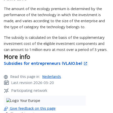
i
w
The amount of the ecology premium is determined by the
n
)
performance of the technology in which the investment is
d
made, and varies according to the size of the enterprise and
o
the type of category the technology belongs to.
w
)
The subsidy is calculated on the basis of the supplementary
investment cost of the eligible investment components and
can amount to 1 million euro at most over a period of 3 years.
More info
S
Subsidies for entrepreneurs (VLAIO.be)
S
o
u
u
p
b
b
e
Read this page in:
Nederlands
s
s
n
Last revision 2026-03-20
i
i
s
d
d
i
Participating network
i
i
n
e
e
n
s
s
e
Give feedback on this page
f
f
w