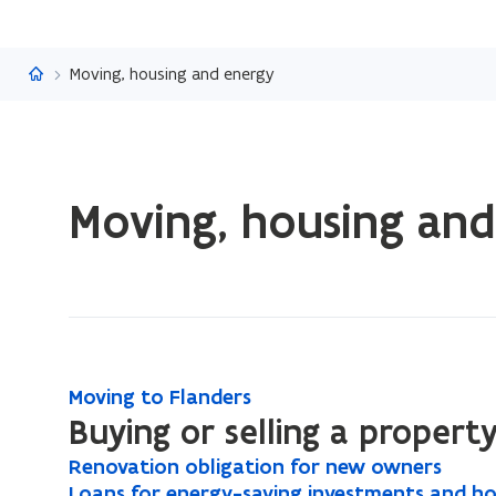
Flanders.be
Moving, housing and energy
ready.
Moving, housing an
You
are
currently
on:
Moving,
housing
and
M
Moving to Flanders
M
energy
o
Buying or selling a propert
o
v
v
R
Renovation obligation for new owners
R
i
i
e
L
Loans for energy-saving investments and ho
L