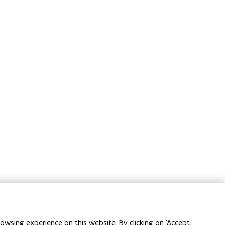
owsing experience on this website. By clicking on 'Accept