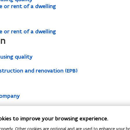
e or rent of a dwelling
e or rent of a dwelling
on
using quality
struction and renovation (EPB)
 company
ontract
 energy suppliers
okies to improve your browsing experience.
g system
operly. Other cookies are optional and are used to enhance your br