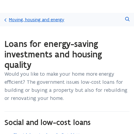
Skip
Search
and
Moving, housing and energy
go
to
ready.
content
Loans for energy-saving
You
are
investments and housing
currently
on:
quality
Loans
for
Would you like to make your home more energy
energy-
efficient? The government issues low-cost loans for
saving
building or buying a property but also for rebuilding
investments
or renovating your home.
and
housing
quality
Social and low-cost loans