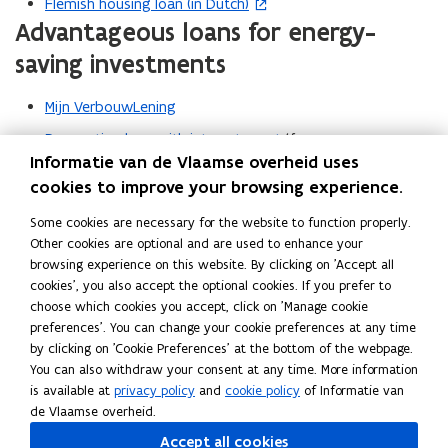
Flemish housing loan (in Dutch)
(
Advantageous loans for energy-
o
p
saving investments
e
n
Mijn VerbouwLening
s
Renovation loan with interest grant
(for energy
i
Informatie van de Vlaamse overheid uses
renovation following a purchase)
n
cookies to improve your browsing experience.
Interest-free loan through the public centre for social
n
welfare (in Dutch)
(OCMW) for the renovation of homes
e
Some cookies are necessary for the website to function properly.
purchased out of necessity (‘noodkoopwoningen’).
Other cookies are optional and are used to enhance your
w
browsing experience on this website. By clicking on 'Accept all
w
cookies', you also accept the optional cookies. If you prefer to
i
choose which cookies you accept, click on 'Manage cookie
Read this page in:
Nederlands
n
preferences'. You can change your cookie preferences at any time
Share this page
d
by clicking on 'Cookie Preferences' at the bottom of the webpage.
o
You can also withdraw your consent at any time. More information
F
L
C
w
is available at
privacy policy
and
cookie policy
of Informatie van
a
i
o
de Vlaamse overheid.
)
c
n
p
Accept all cookies
e
k
y