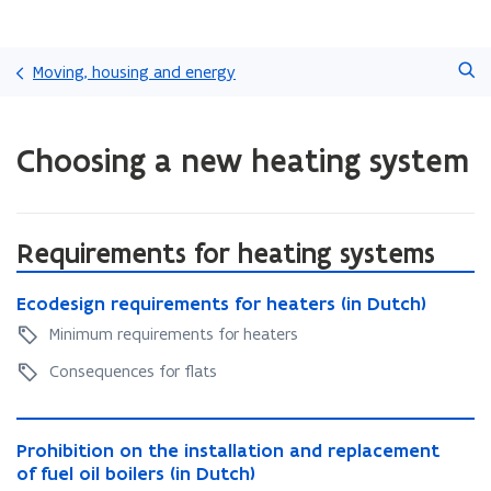
Skip
Search
and
Moving, housing and energy
go
to
ready.
content
Choosing a new heating system
You
are
currently
on:
Choosing
Requirements for heating systems
a
E
new
E
Ecodesign requirements for heaters (in Dutch)
c
heating
c
o
Minimum requirements for heaters
system
o
d
d
Consequences for flats
e
e
s
s
i
P
i
g
P
Prohibition on the installation and replacement
r
g
n
r
of fuel oil boilers (in Dutch)
o
n
r