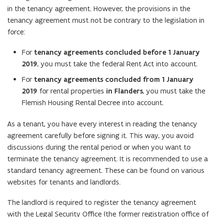
in the tenancy agreement. However, the provisions in the
tenancy agreement must not be contrary to the legislation in
force:
For
tenancy agreements concluded before 1 January
2019
, you must take the federal Rent Act into account.
For
tenancy agreements concluded from 1 January
2019
for rental properties
in Flanders
, you must take the
Flemish Housing Rental Decree into account.
As a tenant, you have every interest in reading the tenancy
agreement carefully before signing it. This way, you avoid
discussions during the rental period or when you want to
terminate the tenancy agreement. It is recommended to use a
standard tenancy agreement. These can be found on various
websites for tenants and landlords.
The landlord is required to register the tenancy agreement
with the Legal Security Office (the former registration office of