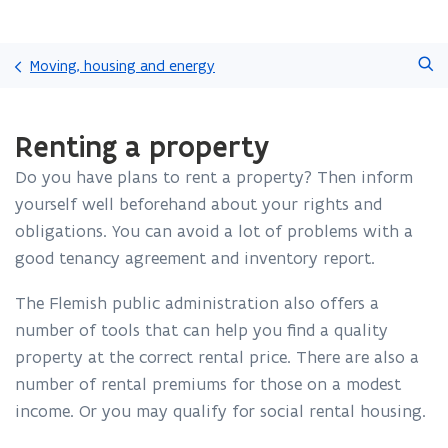
Skip
Search
and
Moving, housing and energy
go
to
ready.
content
Renting a property
You
are
Do you have plans to rent a property? Then inform
currently
on:
yourself well beforehand about your rights and
Renting
obligations. You can avoid a lot of problems with a
a
good tenancy agreement and inventory report.
property
The Flemish public administration also offers a
number of tools that can help you find a quality
property at the correct rental price. There are also a
number of rental premiums for those on a modest
income. Or you may qualify for social rental housing.