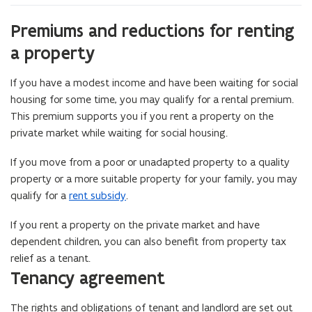
Premiums and reductions for renting
a property
If you have a modest income and have been waiting for social
housing for some time, you may qualify for a rental premium.
This premium supports you if you rent a property on the
private market while waiting for social housing.
If you move from a poor or unadapted property to a quality
property or a more suitable property for your family, you may
qualify for a
rent subsidy
.
If you rent a property on the private market and have
dependent children, you can also benefit from property tax
relief as a tenant.
Tenancy agreement
The rights and obligations of tenant and landlord are set out