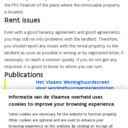
the FPS Finance) of the place where the immovable property
is located.
Rent issues
Even with a good tenancy agreement and good agreements,
you may still run into problems with the landlord. Therefore,
you should report any issues with the rental property to the
landlord as soon as possible in writing or by registered letter, if
necessary, to reach a solution quickly. If you do not get any
response, it is good to know to whom you can turn.
Publications
H
Het Vlaams Woninghuurdecreet
H
e
voor woninghuurovereenkomsten
e
t
gesloten vanaf 1 januari 2019
t
Informatie van de Vlaamse overheid uses
V
V
Brochure • November 2025
cookies to improve your browsing experience.
l
l
a
a
Some cookies are necessary for the website to function properly.
a
a
Read this page in:
Nederlands
Other cookies are optional and are used to enhance your
m
m
browsing experience on this website. By clicking on 'Accept all
Participating network