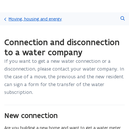
Skip
Search
and
Moving, housing and energy
go
to
ready.
content
Connection and disconnection
You
are
to a water company
currently
on:
If you want to get a new water connection or a
Connection
disconnection, please contact your water company. In
and
disconnection
the case of a move, the previous and the new resident
to
can sign a form for the transfer of the water
a
subscription.
water
company
New connection
Are you building a new home and want to get a water meter