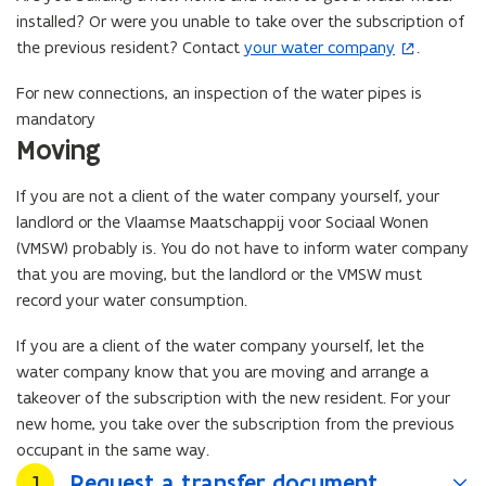
installed? Or were you unable to take over the subscription of
the previous resident? Contact
your water company
.
(
o
For new connections, an inspection of the water pipes is
p
mandatory
e
Moving
n
s
If you are not a client of the water company yourself, your
i
landlord or the Vlaamse Maatschappij voor Sociaal Wonen
n
(VMSW) probably is. You do not have to inform water company
n
that you are moving, but the landlord or the VMSW must
e
record your water consumption.
w
w
If you are a client of the water company yourself, let the
i
water company know that you are moving and arrange a
n
takeover of the subscription with the new resident. For your
d
new home, you take over the subscription from the previous
o
occupant in the same way.
w
Request a transfer document
Stap
1