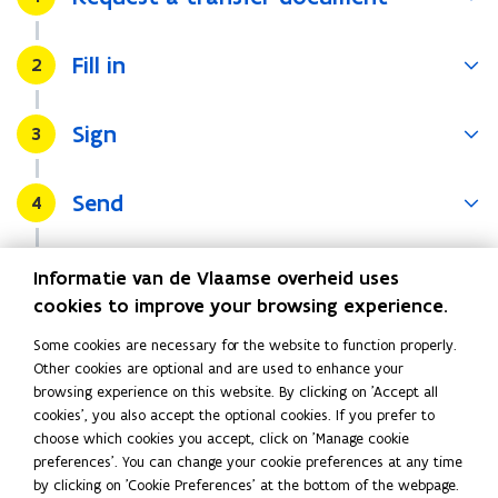
)
Fill in
Stap
2
Sign
Stap
3
Send
Stap
4
Wait for the final bill
Stap
5
Informatie van de Vlaamse overheid uses
cookies to improve your browsing experience.
Disconnecting
Some cookies are necessary for the website to function properly.
Other cookies are optional and are used to enhance your
If you do not know the new resident or if they do not want to
browsing experience on this website. By clicking on 'Accept all
take over the water subscription, you should close the
cookies', you also accept the optional cookies. If you prefer to
account. To do so, contact
your water company
.
(
choose which cookies you accept, click on 'Manage cookie
o
preferences'. You can change your cookie preferences at any time
by clicking on 'Cookie Preferences' at the bottom of the webpage.
p
Read this page in:
Nederlands
Français
Deutsch