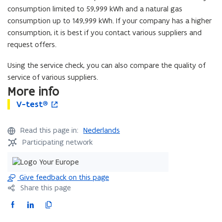
d
consumption limited to 59,999 kWh and a natural gas
o
consumption up to 149,999 kWh. If your company has a higher
w
consumption, it is best if you contact various suppliers and
)
request offers.
Using the service check, you can also compare the quality of
service of various suppliers.
More info
V
V-test®
V
o
-
-
p
t
t
e
Read this page in:
Nederlands
e
e
n
Participating network
s
s
s
t
t
i
®
®
n
n
Give feedback on this page
e
Share this page
w
F
L
C
w
a
i
o
i