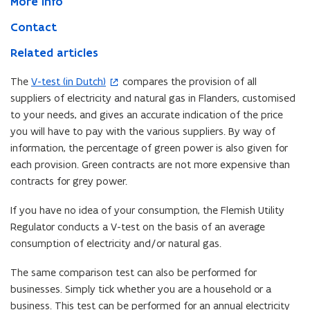
More info
Contact
Related articles
The
V-test (in Dutch)
compares the provision of all
(
suppliers of electricity and natural gas in Flanders, customised
o
to your needs, and gives an accurate indication of the price
p
you will have to pay with the various suppliers. By way of
e
information, the percentage of green power is also given for
n
each provision. Green contracts are not more expensive than
s
contracts for grey power.
i
n
If you have no idea of your consumption, the Flemish Utility
n
Regulator conducts a V-test on the basis of an average
e
consumption of electricity and/or natural gas.
w
w
The same comparison test can also be performed for
i
businesses. Simply tick whether you are a household or a
n
business. This test can be performed for an annual electricity