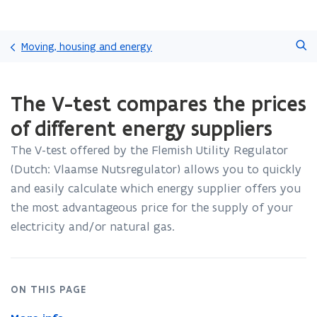
Skip
Search
and
Moving, housing and energy
go
to
ready.
content
The V-test compares the prices
You
are
of different energy suppliers
currently
on:
The V-test offered by the Flemish Utility Regulator
The
(Dutch: Vlaamse Nutsregulator) allows you to quickly
V-
test
and easily calculate which energy supplier offers you
compares
the most advantageous price for the supply of your
the
electricity and/or natural gas.
prices
of
different
energy
ON THIS PAGE
suppliers