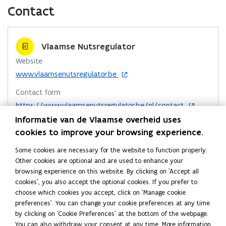
c
n
p
n
Contact
d
e
k
y
o
b
e
l
w
o
d
i
Vlaamse Nutsregulator
o
i
n
Website
k
n
k
o
www.vlaamsenutsregulator.be
o
o
t
p
p
p
o
Contact form
e
e
e
c
o
n
https://www.vlaamsenutsregulator.be/nl/contact
n
n
l
p
s
Informatie van de Vlaamse overheid uses
Telephone
e
s
i
s
i
cookies to improve your browsing experience.
n
1700
n
i
i
p
s
n
Some cookies are necessary for the website to function properly.
n
n
b
Address
i
e
Other cookies are optional and are used to enhance your
n
n
o
Vlaamse Nutsregulator
n
w
browsing experience on this website. By clicking on 'Accept all
e
e
a
n
w
cookies', you also accept the optional cookies. If you prefer to
Seven - 9de verdieping
w
w
r
e
i
choose which cookies you accept, click on 'Manage cookie
Koning Albert II-laan 7, 1210 Sint-Joost-ten-Node, België
w
w
d
w
n
preferences'. You can change your cookie preferences at any time
o
Directions
w
i
d
i
by clicking on 'Cookie Preferences' at the bottom of the webpage.
p
i
o
n
More details
n
You can also withdraw your consent at any time. More information
e