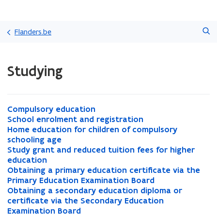
Skip
Search
and
Flanders.be
go
to
ready.
content
Studying
You
are
currently
on:
Studying
C
Compulsory education
C
o
S
School enrolment and registration
o
S
m
c
H
Home education for children of compulsory
m
c
H
p
h
o
schooling age
p
h
o
u
o
m
S
Study grant and reduced tuition fees for higher
u
o
m
S
l
o
e
t
education
l
o
e
t
s
l
e
u
O
Obtaining a primary education certificate via the
s
l
e
u
O
o
e
d
d
b
Primary Education Examination Board
o
e
d
d
b
r
n
u
y
t
O
Obtaining a secondary education diploma or
r
n
u
y
t
O
y
r
c
g
a
b
certificate via the Secondary Education
y
r
c
g
a
b
e
o
a
r
i
t
Examination Board
e
o
a
r
i
t