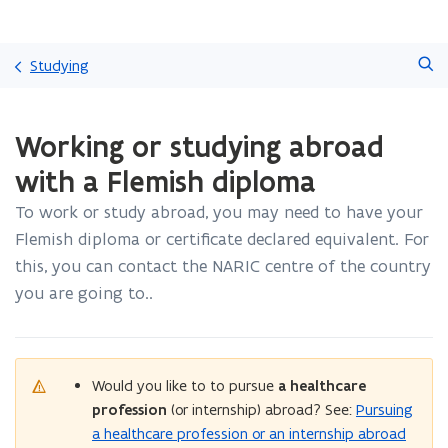
Skip
Search
and
Studying
go
to
ready.
content
Working or studying abroad
You
are
with a Flemish diploma
currently
on:
To work or study abroad, you may need to have your
Working
Flemish diploma or certificate declared equivalent. For
or
studying
this, you can contact the NARIC centre of the country
abroad
you are going to..
with
a
Flemish
diploma
Would you like to to pursue
a healthcare
profession
(or internship) abroad? See:
Pursuing
a healthcare profession or an internship abroad