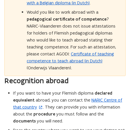
with a Belgian diploma (in Dutch)
.
Would you like to work abroad with a
pedagogical certificate of competence
?
NARIC-Vlaanderen does not issue attestations
for holders of Flemish pedagogical diplomas
who would like to teach abroad stating their
teaching competence. For such an attestation,
please contact AGODI:
Certificate of teaching
competence to teach abroad (in Dutch)
(Onderwijs Vlaanderen).
Recognition abroad
If you want to have your Flemish diploma
declared
equivalent
abroad, you can contact the
NARIC Centre of
(
that country
. They can provide you with information
o
about the
procedure
you must follow and the
p
documents
you will need.
e
n