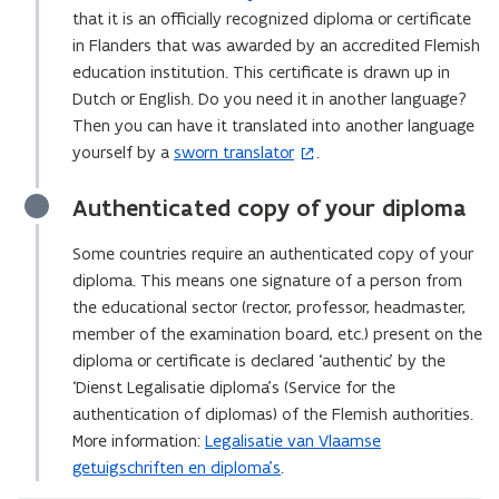
that it is an officially recognized diploma or certificate
in Flanders that was awarded by an accredited Flemish
education institution. This certificate is drawn up in
Dutch or English. Do you need it in another language?
Then you can have it translated into another language
yourself by a
sworn translator
.
(
o
Authenticated copy of your diploma
p
e
Some countries require an authenticated copy of your
n
diploma. This means one signature of a person from
s
the educational sector (rector, professor, headmaster,
i
member of the examination board, etc.) present on the
n
diploma or certificate is declared ‘authentic’ by the
n
‘Dienst Legalisatie diploma’s (Service for the
e
authentication of diplomas) of the Flemish authorities.
w
More information:
Legalisatie van Vlaamse
w
getuigschriften en diploma’s
.
i