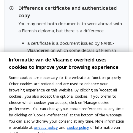
n
Difference certificate and authenticated
d
o
copy
w
You may need both documents to work abroad with
)
a Flemish diploma, but there is a difference:
a certificate is a document issued by NARIC-
Vlaanderen on which some details of Flemish
diplomas are listed that may be relevant for
Informatie van de Vlaamse overheid uses
recognition abroad. It says nothing about
cookies to improve your browsing experience.
recognition itself It is an informative document
Some cookies are necessary for the website to function properly.
drawn up by NARIC-Vlaanderen in English or
Other cookies are optional and are used to enhance your
Dutch that can help a holder of a Flemish
browsing experience on this website. By clicking on 'Accept all
diploma abroad.
cookies', you also accept the optional cookies. If you prefer to
An authenticated copy requires an official
choose which cookies you accept, click on 'Manage cookie
preferences'. You can change your cookie preferences at any time
procedure. It
says nothing about the
by clicking on 'Cookie Preferences' at the bottom of the webpage.
authenticity of the document
,
only about the
You can also withdraw your consent at any time. More information
signature on it.
is available at
privacy policy
and
cookie policy
of Informatie van