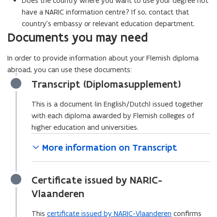
Does the country where you want to use your degree not
s
have a NARIC information centre? If so, contact that
i
country’s embassy or relevant education department.
n
Documents you may need
n
e
In order to provide information about your Flemish diploma
w
abroad, you can use these documents:
w
Transcript (Diplomasupplement)
i
n
This is a document (in English/Dutch) issued together
d
with each diploma awarded by Flemish colleges of
o
higher education and universities.
w
More information on Transcript
)
Certificate issued by NARIC-
Vlaanderen
This
certificate issued by NARIC-Vlaanderen
confirms