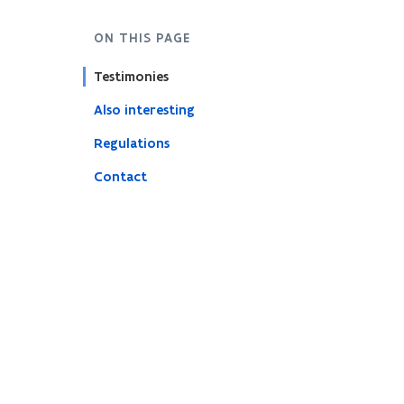
ON THIS PAGE
Testimonies
Also interesting
Regulations
Contact