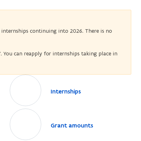
 internships continuing into 2026. There is no
. You can reapply for internships taking place in
I
n
I
Internships
t
n
e
t
r
G
e
n
r
r
G
Grant amounts
n
s
a
r
s
h
n
a