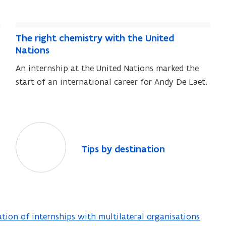
h
i
t
n
i
p
a
t
T
p
a
s
m
T
The right chemistry with the United
s
h
m
h
o
Nations
e
o
e
u
An internship at the United Nations marked the
r
u
r
n
start of an international career for Andy De Laet.
i
n
i
t
t
g
g
s
s
h
h
t
t
T
c
c
i
h
T
Tips by destination
h
p
e
i
e
s
m
p
m
i
b
s
i
s
y
b
s
t
y
d
tion of internships with multilateral organisations
r
t
d
e