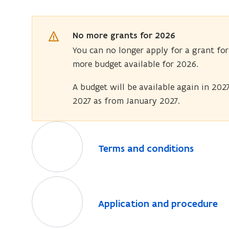
No more grants for 2026
You can no longer apply for a grant for
more budget available for 2026.
A budget will be available again in 2027
2027 as from January 2027.
T
e
T
Terms and conditions
r
e
m
r
s
A
m
a
p
s
A
Application and procedure
a
n
p
p
n
d
l
p