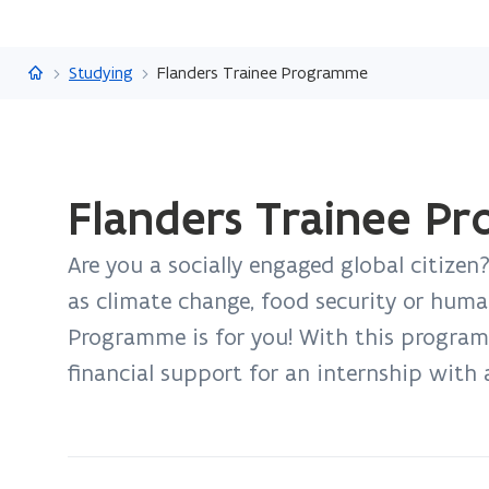
Flanders.be
Studying
Flanders Trainee Programme
ready.
Flanders Trainee P
You
are
Are you a socially engaged global citizen
currently
on:
as climate change, food security or huma
Flanders
Programme is for you! With this programm
Trainee
financial support for an internship with 
Programme