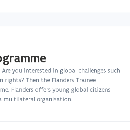
Skip
and
go
to
content
rogramme
? Are you interested in global challenges such
n rights? Then the Flanders Trainee
e, Flanders offers young global citizens
a multilateral organisation.