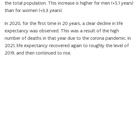
the total population. This increase is higher for men (+5.1 years)
n
i
than for women (+3.3 years).
i
n
t
i
In 2020, for the first time in 20 years, a clear decline in life
i
t
expectancy was observed. This was a result of the high
o
i
number of deaths in that year due to the corona pandemic. In
n
o
2021, life expectancy recovered again to roughly the level of
)
n
2019, and then continued to rise.
)