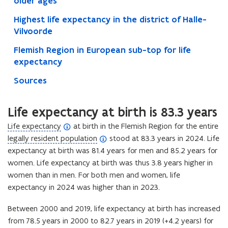
older ages
Highest life expectancy in the district of Halle-
Vilvoorde
Flemish Region in European sub-top for life
expectancy
Sources
Life expectancy at birth is 83.3 years
(
Life expectancy
at birth in the Flemish Region for the entire
o
(
legally resident population
stood at 83.3 years in 2024. Life
p
o
expectancy at birth was 81.4 years for men and 85.2 years for
e
p
women. Life expectancy at birth was thus 3.8 years higher in
n
e
women than in men. For both men and women, life
d
n
expectancy in 2024 was higher than in 2023.
e
d
Between 2000 and 2019, life expectancy at birth has increased
f
e
from 78.5 years in 2000 to 82.7 years in 2019 (+4.2 years) for
i
f