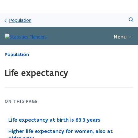
Skip
Search
and
Population
go
to
Menu
content
ready.
Population
You
are
Life expectancy
currently
on:
Life
expectancy
ON THIS PAGE
Life expectancy at birth is 83.3 years
Higher life expectancy for women, also at