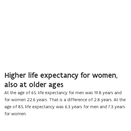
Higher life expectancy for women,
also at older ages
At the age of 65, life expectancy for men was 19.8 years and
for women 22.6 years. That is a difference of 2.8 years. At the
age of 85, life expectancy was 6.3 years for men and 7.3 years
for women.