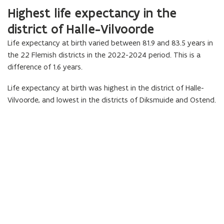
Highest life expectancy in the
district of Halle-Vilvoorde
Life expectancy at birth varied between 81.9 and 83.5 years in
the 22 Flemish districts in the 2022-2024 period. This is a
difference of 1.6 years.
Life expectancy at birth was highest in the district of Halle-
Vilvoorde, and lowest in the districts of Diksmuide and Ostend.