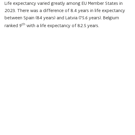
Life expectancy varied greatly among EU Member States in
n
2023. There was a difference of 8.4 years in life expectancy
d
between Spain (84 years) and Latvia (75.6 years). Belgium
e
th
ranked 9
with a life expectancy of 82.5 years.
f
i
n
i
t
i
o
n
)