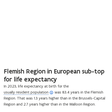
Flemish Region in European sub-top
for life expectancy
In 2023, life expectancy at birth for the
(
usually resident population
was 83.4 years in the Flemish
o
Region. That was 1.3 years higher than in the Brussels-Capital
p
Region and 2.7 years higher than in the Walloon Region.
e