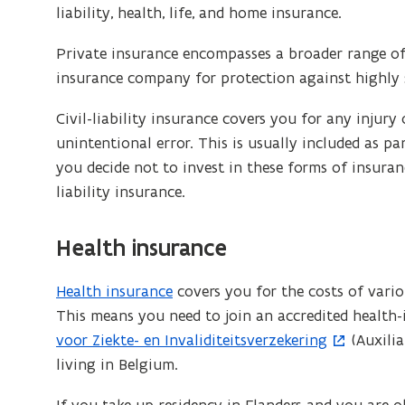
liability, health, life, and home insurance.
Private insurance encompasses a broader range of 
insurance company for protection against highly sp
Civil-liability insurance covers you for any injur
unintentional error. This is usually included as pa
you decide not to invest in these forms of insuranc
liability insurance.
Health insurance
Health insurance
covers you for the costs of vario
This means you need to join an accredited health
voor Ziekte- en Invaliditeitsverzekering
(Auxilia
living in Belgium.