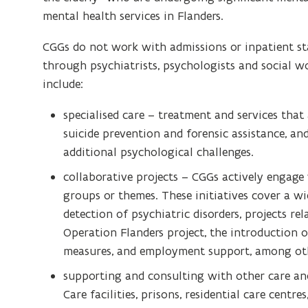
mental health services in Flanders.
CGGs do not work with admissions or inpatient sta
through psychiatrists, psychologists and social wo
include:
specialised care – treatment and services that
suicide prevention and forensic assistance, and
additional psychological challenges.
collaborative projects – CGGs actively engage 
groups or themes. These initiatives cover a wi
detection of psychiatric disorders, projects re
Operation Flanders project, the introduction of 
measures, and employment support, among oth
supporting and consulting with other care and
Care facilities, prisons, residential care centr