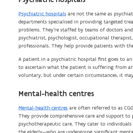
s
i
Psychiatric hospitals
are not the same as psychiatr
n
departments specialised in providing targeted tre
n
problems. They’re staffed by teams of doctors and 
e
psychiatrist, psychologist, occupational therapist
w
professionals. They help provide patients with th
w
A patient in a psychiatric hospital first goes to 
i
to ascertain what the patient is suffering from a
n
voluntary, but under certain circumstances, it ma
d
o
Mental-health centres
w
)
Mental-health centres
are often referred to as CGG
They provide comprehensive care and support to p
psychotherapeutic care. They cater to individuals 
the elderly—who are undergoing significant mental