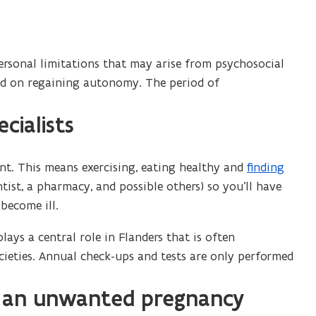
rsonal limitations that may arise from psychosocial
and on regaining autonomy. The period of
cialists
t. This means exercising, eating healthy and
finding
(
ntist, a pharmacy, and possible others) so you’ll have
o
become ill.
p
e
lays a central role in Flanders that is often
n
ocieties. Annual check-ups and tests are only performed
s
i
f an unwanted pregnancy
n