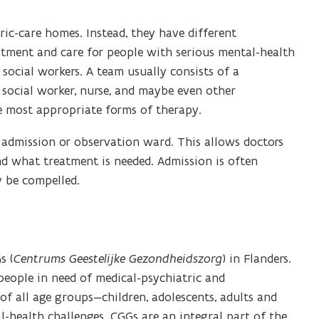
ic-care homes. Instead, they have different
atment and care for people with serious mental-health
social workers. A team usually consists of a
, social worker, nurse, and maybe even other
e most appropriate forms of therapy.
an admission or observation ward. This allows doctors
nd what treatment is needed. Admission is often
y be compelled.
s (
Centrums Geestelijke Gezondheidszorg
) in Flanders.
eople in need of medical-psychiatric and
of all age groups—children, adolescents, adults and
-health challenges. CGGs are an integral part of the