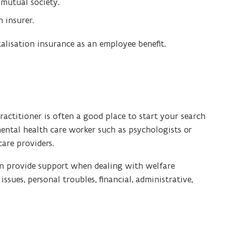
 mutual society.
 insurer.
talisation insurance as an employee benefit.
actitioner is often a good place to start your search
mental health care worker such as psychologists or
care providers.
n provide support when dealing with welfare
 issues, personal troubles, financial, administrative,