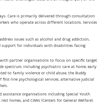
ys. Care is primarily delivered through consultation
rkers who operate across different locations. Services
 address issues such as alcohol and drug addiction,
 support for individuals with disabilities facing
with partner organisations to focus on specific target
de spectrum, including psychiatric care at home, early
lated to family violence or child abuse, the Buddy
first-line psychological services, alternative judicial
ers.
 assistance organisations including Special Youth
es, rest homes, and CAWs (Centers for General Welfare).