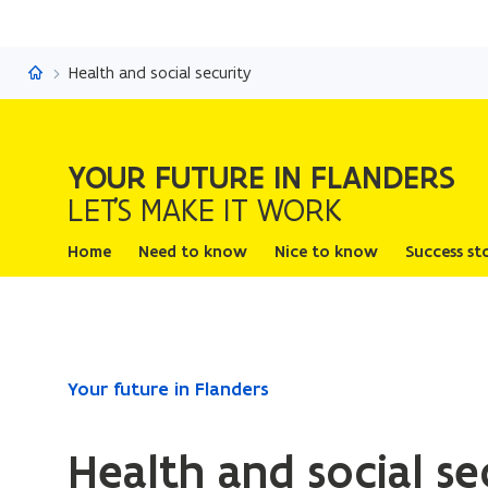
Your future in Flanders
Health and social security
YOUR FUTURE IN FLANDERS
LET'S MAKE IT WORK
Home
Need to know
Nice to know
Success st
ready.
Your future in Flanders
You
are
Health and social se
currently