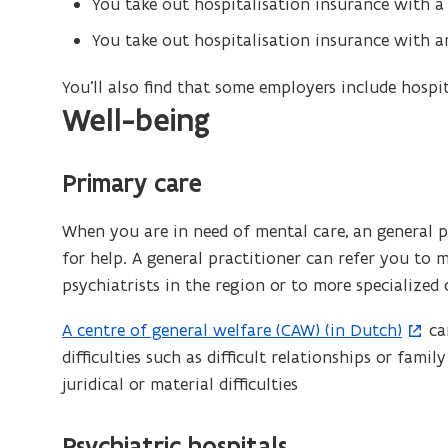
You take out hospitalisation insurance with a
w
You take out hospitalisation insurance with an
i
n
You’ll also find that some employers include hospi
d
Well-being
o
w
)
Primary care
When you are in need of mental care, an general pr
for help. A general practitioner can refer you to 
psychiatrists in the region or to more specialized 
A centre of general welfare (CAW) (in Dutch)
ca
(
difficulties such as difficult relationships or family
o
juridical or material difficulties
p
e
n
Psychiatric hospitals