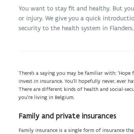
on:
You want to stay fit and healthy. But you
Health
or injury. We give you a quick introducti
and
security to the health system in Flanders.
social
security
There’s a saying you may be familiar with: ‘Hope fo
invest in insurance. You’ll hopefully never, ever ha
There are different kinds of health and social-se
you’re living in Belgium.
Family and private insurances
Family insurance is a single form of insurance tha