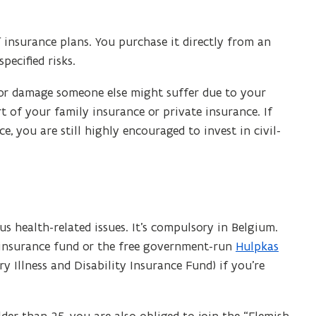
insurance plans. You purchase it directly from an
ecified risks.
y or damage someone else might suffer due to your
rt of your family insurance or private insurance. If
e, you are still highly encouraged to invest in civil-
us health-related issues. It’s compulsory in Belgium.
-insurance fund or the free government-run
Hulpkas
(
ry Illness and Disability Insurance Fund) if you’re
o
p
e