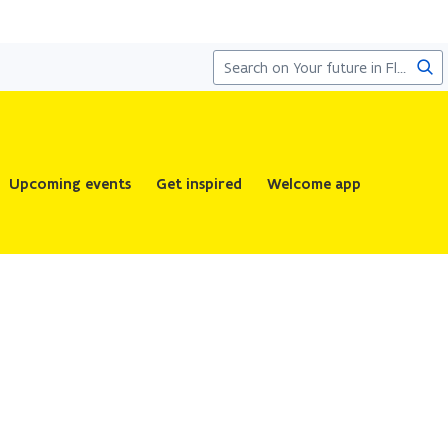
Sea
Upcoming events
Get inspired
Welcome app