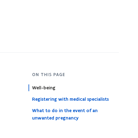
ON THIS PAGE
Well-being
Registering with medical specialists
What to do in the event of an
unwanted pregnancy