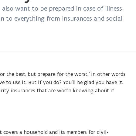
 also want to be prepared in case of illness
on to everything from insurances and social
r the best, but prepare for the worst.’ In other words,
ve to use it. But if you do? You’ll be glad you have it.
curity insurances that are worth knowing about if
t covers a household and its members for civil-