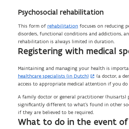
Psychosocial rehabilitation
This form of
rehabilitation
focuses on reducing pe
disorders, functional conditions and addictions, 
rehabilitation is always limited in duration.
Registering with medical spe
Maintaining and managing your health is importan
healthcare specialists (in Dutch)
(a doctor, a de
access to appropriate medical attention if you do 
A family doctor or general practitioner (huisarts) p
significantly different to what’s found in other s
if they are believed to be required.
What to do in the event o