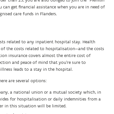
lder than 25, you are also obliged to join the “Flemish
n
ou can get financial assistance when you are in need of
s
gnised care funds in Flanders.
i
n
n
e
ts related to any inpatient hospital stay. Health
w
of the costs related to hospitalisation—and the costs
w
tion insurance covers almost the entire cost of
i
tection and peace of mind that you’re sure to
n
illness leads to a stay in the hospital.
d
o
ere are several options:
w
)
pany, a national union or a mutual society which, in
des for hospitalisation or daily indemnities from a
in this situation will be limited.