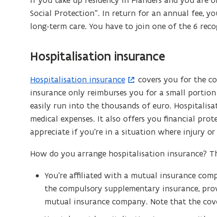
If you take up residency in Flanders and you are o
Social Protection”. In return for an annual fee, y
long-term care. You have to join one of the 6 reco
Hospitalisation insurance
Hospitalisation insurance
covers you for the cos
(
insurance only reimburses you for a small portion 
o
easily run into the thousands of euro. Hospitalisa
p
medical expenses. It also offers you financial pro
e
appreciate if you’re in a situation where injury or 
n
s
How do you arrange hospitalisation insurance? Th
i
n
You’re affiliated with a mutual insurance com
n
the compulsory supplementary insurance, provi
e
mutual insurance company. Note that the cover 
w