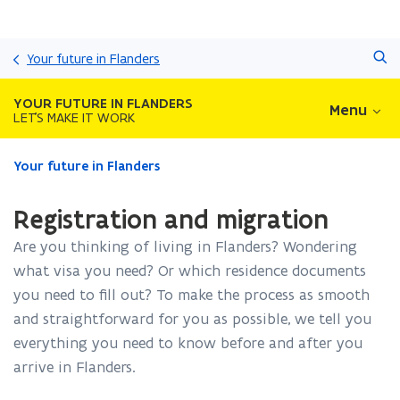
Skip
Search
and
Your future in Flanders
go
to
YOUR FUTURE IN FLANDERS
Menu
content
LET'S MAKE IT WORK
ready.
Your future in Flanders
You
are
Registration and migration
currently
on:
Are you thinking of living in Flanders? Wondering
Registration
what visa you need? Or which residence documents
and
you need to fill out? To make the process as smooth
migration
and straightforward for you as possible, we tell you
everything you need to know before and after you
arrive in Flanders.