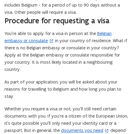
includes Belgium - for a period of up to 90 days without a
i
visa. Other people will require a visa.
n
Procedure for requesting a visa
n
e
You’re able to apply for a visa in person at the
Belgian
(
w
embassy or consulate
in your country of residence. What if
o
w
there is no Belgian embassy or consulate in your country?
p
i
Apply at the Belgian embassy or consulate responsible for
e
n
your country. It is most likely located in a neighbouring
n
d
country.
s
o
i
w
As part of your application, you will be asked about your
n
)
reasons for travelling to Belgium and how long you plan to
n
stay.
e
w
Whether you require a visa or not, you’ll still need certain
w
documents with you. If you’re a citizen of the European Union,
i
it’s quite possible you’ll only need your identity card or a
n
passport. But in general, the
documents you need
depend
(