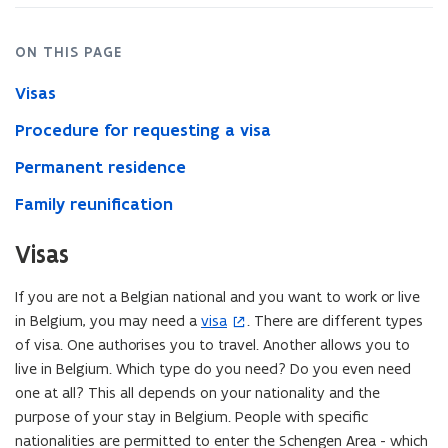
ON THIS PAGE
Visas
Procedure for requesting a visa
Permanent residence
Family reunification
Visas
If you are not a Belgian national and you want to work or live
in Belgium, you may need a
visa
. There are different types
(
of visa. One authorises you to travel. Another allows you to
o
live in Belgium. Which type do you need? Do you even need
p
one at all? This all depends on your nationality and the
e
purpose of your stay in Belgium. People with specific
n
nationalities are permitted to enter the Schengen Area - which
s