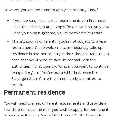
However, you are welcome to apply for re-entry. How?
If you are subject to a visa requirement, you first must
leave the Schengen Area. Apply for a new short-stay visa.
Once your visa is granted, you’re permitted to return.
The situation is different if you’re not subject to a visa
requirement. You’re welcome to immediately take up
residence in another country in the Schengen Area. Please
note that you’ll need to take up contact with the
authorities in that country. What if you want to continue
living in Belgium? You’re required to first leave the
Schengen Area. You’re the immediately permitted to
return.
Permanent residence
You will need to meet different requirements and provide a
few different documents if you wish to apply for permanent
residence in Belgium. Part of the Federal Public Service for