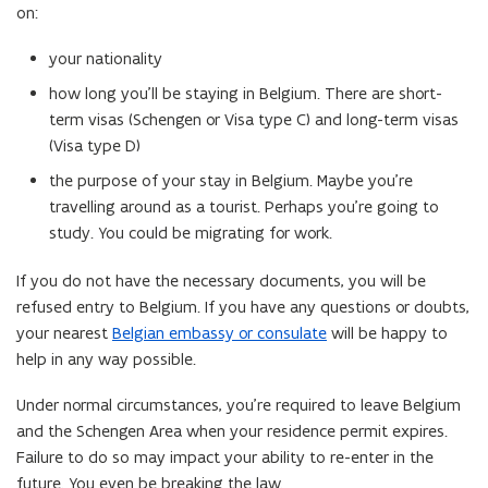
d
on:
o
o
p
w
your nationality
e
)
n
how long you’ll be staying in Belgium. There are short-
s
term visas (Schengen or Visa type C) and long-term visas
i
(Visa type D)
n
the purpose of your stay in Belgium. Maybe you’re
n
travelling around as a tourist. Perhaps you’re going to
e
study. You could be migrating for work.
w
w
If you do not have the necessary documents, you will be
i
refused entry to Belgium. If you have any questions or doubts,
n
your nearest
Belgian embassy or consulate
will be happy to
d
help in any way possible.
o
Under normal circumstances, you’re required to leave Belgium
w
and the Schengen Area when your residence permit expires.
)
Failure to do so may impact your ability to re-enter in the
future. You even be breaking the law.