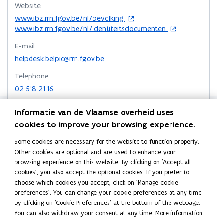
Website
v
c
v
c
k
n
k
o
www.ibz.rrn.fgov.be/nl/bevolking
r
a
r
a
o
o
t
p
o
www.ibz.rrn.fgov.be/nl/identiteitsdocumenten
e
r
e
r
p
p
o
e
p
e
d
e
d
e
e
c
E-mail
n
e
m
s
m
s
n
n
l
s
n
helpdesk.belpic@rrn.fgov.be
d
d
s
i
s
s
i
e
e
Telephone
n
i
k
i
i
p
k
02 518 21 16
n
n
i
i
n
n
b
e
n
n
n
n
n
o
Fax
w
e
d
d
Informatie van de Vlaamse overheid uses
e
e
a
02 518 26 16
w
w
e
e
cookies to improve your browsing experience.
w
w
r
i
w
r
r
Address
w
w
d
n
i
e
e
Some cookies are necessary for the website to function properly.
Federale Overheidsdienst Binnenlandse Zaken
i
d
n
i
n
n
Other cookies are optional and are used to enhance your
Bevolking en Identiteitskaarten
o
d
o
n
n
o
browsing experience on this website. By clicking on 'Accept all
w
o
n
n
cookies', you also accept the optional cookies. If you prefer to
d
d
Park Atrium
w
d
d
choose which cookies you accept, click on 'Manage cookie
Koloniënstraat 11, 1000 Brussel, België
o
o
e
e
preferences'. You can change your cookie preferences at any time
o
Directions
w
w
r
r
by clicking on 'Cookie Preferences' at the bottom of the webpage.
p
More details
1
1
You can also withdraw your consent at any time. More information
e