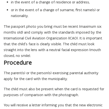
in the event of a change of residence or address,
or in the event of a change of surname, first name(s) or
nationality.
The passport photo you bring must be recent (maximum six
months old) and comply with the standards imposed by the
International Civil Aviation Organization (ICAO). It is important
that the child’s face is clearly visible. The child must look
straight into the lens with a neutral facial expression (mouth
closed, no smile).
Procedure
The parent(s) or the person(s) exercising parental authority
apply for the card with the municipality.
The child must also be present when the card is requested for
purposes of comparison with the photograph.
You will receive a letter informing you that the new electronic