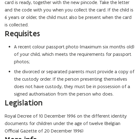
card is ready, together with the new pincode. Take the letter
and the code with you when you collect the card. If the child is
6 years or older, the child must also be present when the card
is collected.
Requisites
A recent colour passport photo (maximum six months old)
of your child, which meets the requirements for passport
photos;
the divorced or separated parents must provide a copy of
the custody order. If the person presenting themselves
does not have custody, they must be in possession of a
signed authorisation from the person who does.
Legislation
Royal Decree of 10 December 1996 on the different identity
documents for children under the age of twelve (Belgian
Official Gazette of 20 December 1996)