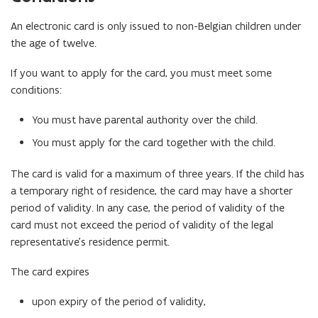
An electronic card is only issued to non-Belgian children under
the age of twelve.
If you want to apply for the card, you must meet some
conditions:
You must have parental authority over the child.
You must apply for the card together with the child.
The card is valid for a maximum of three years. If the child has
a temporary right of residence, the card may have a shorter
period of validity. In any case, the period of validity of the
card must not exceed the period of validity of the legal
representative’s residence permit.
The card expires
upon expiry of the period of validity,