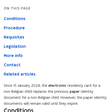
ON THIS PAGE
Conditions
Procedure
Requisites
Legislation
More info
Contact
Related articles
Since 15 January 2024, the
electronic
residency card for a
non-Belgian child replaces the previous
paper
identity
document for a non-Belgian child. However, the paper identity
documents will remain valid until they expire.
Conditions