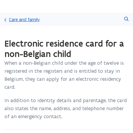
Skip
Search
and
Care and family
go
to
ready.
content
Electronic residence card for a
You
are
non-Belgian child
currently
on:
When a non-Belgian child under the age of twelve is
Electronic
registered in the registers and is entitled to stay in
residence
card
Belgium, they can apply for an electronic residency
for
card.
a
non-
In addition to identity details and parentage, the card
Belgian
also states the name, address, and telephone number
child
of an emergency contact.