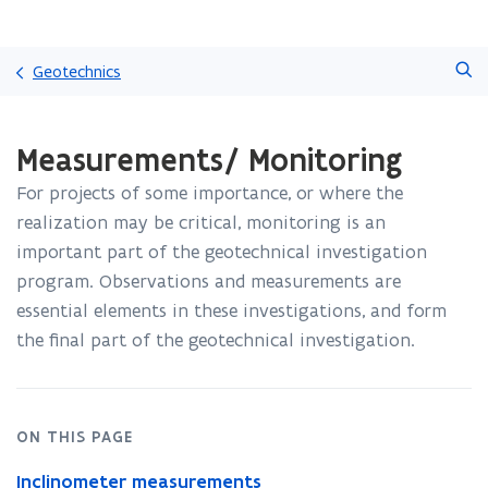
Skip
Search
and
Geotechnics
go
to
ready.
content
Measurements/ Monitoring
You
are
For projects of some importance, or where the
currently
on:
realization may be critical, monitoring is an
Measurements/
important part of the geotechnical investigation
Monitoring
program. Observations and measurements are
essential elements in these investigations, and form
the final part of the geotechnical investigation.
ON THIS PAGE
Inclinometer measurements