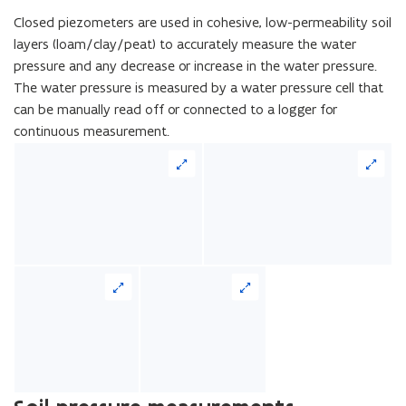
Closed piezometers are used in cohesive, low-permeability soil
layers (loam/clay/peat) to accurately measure the water
pressure and any decrease or increase in the water pressure.
The water pressure is measured by a water pressure cell that
can be manually read off or connected to a logger for
continuous measurement.