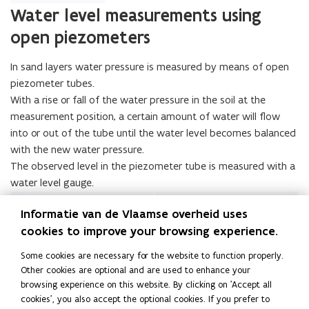
Water level measurements using
open piezometers
In sand layers water pressure is measured by means of open
piezometer tubes.
With a rise or fall of the water pressure in the soil at the
measurement position, a certain amount of water will flow
into or out of the tube until the water level becomes balanced
with the new water pressure.
The observed level in the piezometer tube is measured with a
water level gauge.
Informatie van de Vlaamse overheid uses
cookies to improve your browsing experience.
Some cookies are necessary for the website to function properly.
Other cookies are optional and are used to enhance your
browsing experience on this website. By clicking on 'Accept all
cookies', you also accept the optional cookies. If you prefer to