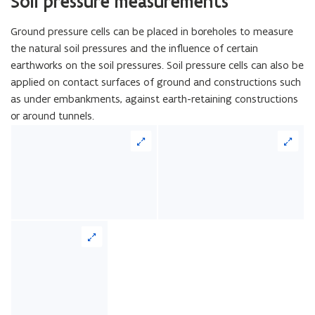
Soil pressure measurements
Ground pressure cells can be placed in boreholes to measure
the natural soil pressures and the influence of certain
earthworks on the soil pressures. Soil pressure cells can also be
applied on contact surfaces of ground and constructions such
as under embankments, against earth-retaining constructions
or around tunnels.