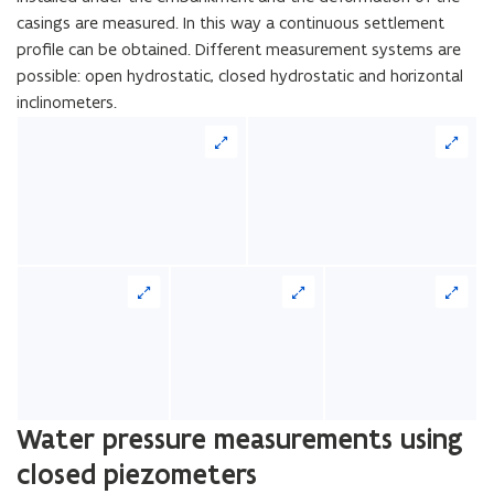
casings are measured. In this way a continuous settlement
profile can be obtained. Different measurement systems are
possible: open hydrostatic, closed hydrostatic and horizontal
inclinometers.
Water pressure measurements using
closed piezometers