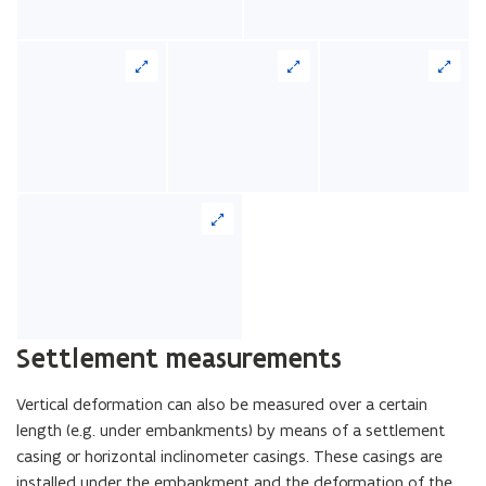
Settlement measurements
Vertical deformation can also be measured over a certain
length (e.g. under embankments) by means of a settlement
casing or horizontal inclinometer casings. These casings are
installed under the embankment and the deformation of the