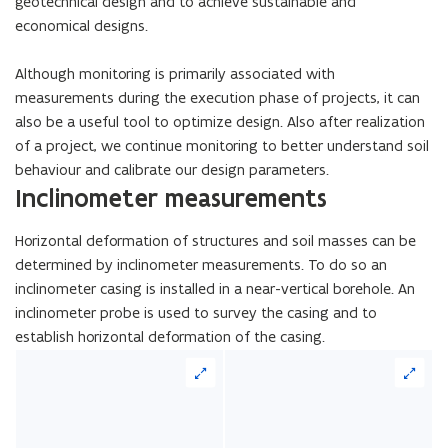
geotechnical design and to achieve sustainable and
economical designs.
Although monitoring is primarily associated with
measurements during the execution phase of projects, it can
also be a useful tool to optimize design. Also after realization
of a project, we continue monitoring to better understand soil
behaviour and calibrate our design parameters.
Inclinometer measurements
Horizontal deformation of structures and soil masses can be
determined by inclinometer measurements. To do so an
inclinometer casing is installed in a near-vertical borehole. An
inclinometer probe is used to survey the casing and to
establish horizontal deformation of the casing.