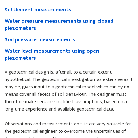
Settlement measurements
Water pressure measurements using closed
piezometers
Soil pressure measurements
Water level measurements using open
piezometers
A geotechnical design is, after all, to a certain extent
hypothetical. The geotechnical investigation, as extensive as it
may be, gives input to a geotechnical model which can by no
means cover all facets of soil behaviour. The designer must
therefore make certain (simplified) assumptions, based on a
long time experience and available geotechnical data.
Observations and measurements on site are very valuable for
the geotechnical engineer to overcome the uncertainties of