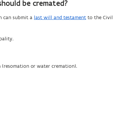
 should be cremated?
th can submit a
last will and testament
to the Civil
ality.
n (resomation or water cremation).