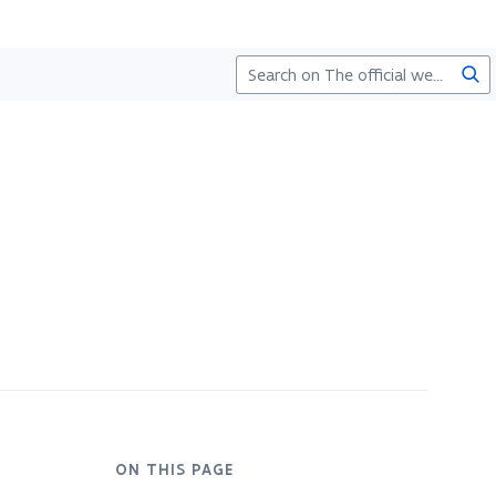
Sea
ON THIS PAGE