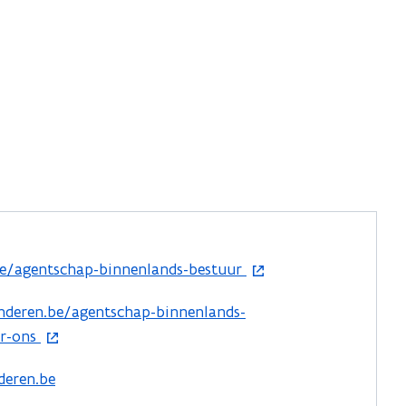
e/agentschap-binnenlands-bestuur
nderen.be/agentschap-binnenlands-
er-ons
deren.be