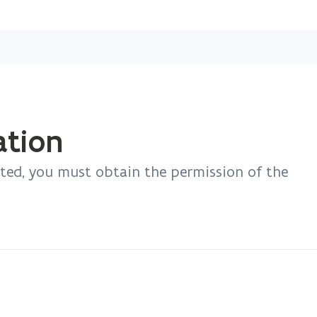
Skip
and
go
to
content
ation
ated, you must obtain the permission of the