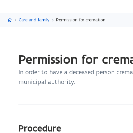
Flanders.be
Care and family
Permission for cremation
ready.
Permission for crem
You
are
In order to have a deceased person crem
currently
on:
municipal authority.
Permission
for
cremation
Procedure