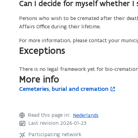
Can I decide for myself whether I
Persons who wish to be cremated after their dea
Affairs Office during their lifetime.
For more information, please contact your municip
Exceptions
There is no legal framework yet for bio-crematio
More info
C
Cemeteries, burial and cremation
C
o
e
e
p
m
m
e
e
e
n
Read this page in:
Nederlands
t
t
s
Last revision 2026-01-23
e
e
i
r
Participating network