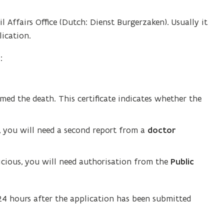
il Affairs Office (Dutch: Dienst Burgerzaken). Usually it
ication.
:
ed the death. This certificate indicates whether the
d, you will need a second report from a
doctor
picious, you will need authorisation from the
Public
 24 hours after the application has been submitted