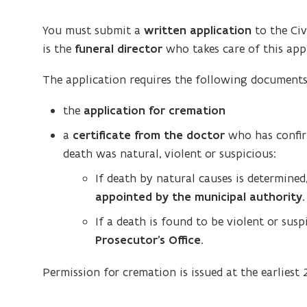
You must submit a
written application
to the Civ
is the
funeral director
who takes care of this appl
The application requires the following documents
the
application for cremation
a
certificate from the doctor
who has confirm
death was natural, violent or suspicious:
If death by natural causes is determine
appointed by the municipal authority
.
If a death is found to be violent or sus
Prosecutor’s Office
.
Permission for cremation is issued at the earliest