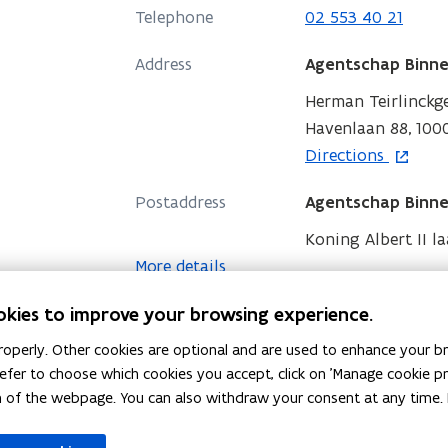
s
n
Telephone
02 553 40 21
i
n
n
Address
e
Agentschap Binne
n
w
Herman Teirlinck
e
w
Havenlaan 88, 1000
w
i
o
Directions
w
n
p
i
d
Postaddress
Agentschap Binne
e
n
o
n
Koning Albert II la
d
w
s
More details
o
i
w
okies to improve your browsing experience.
n
n
operly. Other cookies are optional and are used to enhance your br
e
 prefer to choose which cookies you accept, click on 'Manage cookie 
w
m of the webpage. You can also withdraw your consent at any time. 
w