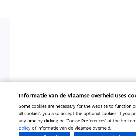
m
i
n
n
b
o
a
n
n
o
n
t
e
e
a
i
w
w
r
o
w
w
d
n
i
i
n
n
d
d
o
o
w
w
Informatie van de Vlaamse overheid uses co
Some cookies are necessary for the website to function pr
all cookies', you also accept the optional cookies. If you
any time by clicking on 'Cookie Preferences' at the botto
Related articles
policy
of Informatie van de Vlaamse overheid.
L
Last will and testament
L