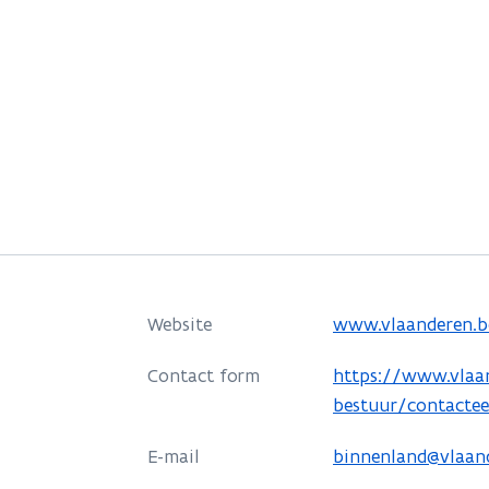
o
Website
www.vlaanderen.b
p
o
Contact form
https://www.vlaa
e
p
bestuur/contacte
n
e
s
E-mail
binnenland@vlaan
n
i