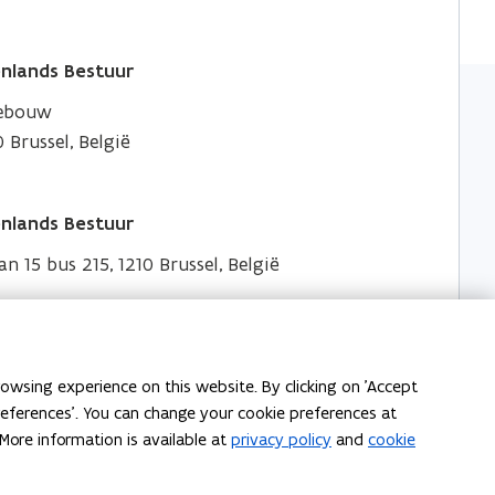
nlands Bestuur
gebouw
 Brussel, België
nlands Bestuur
an 15 bus 215, 1210 Brussel, België
owsing experience on this website. By clicking on 'Accept
preferences'. You can change your cookie preferences at
More information is available at
privacy policy
and
cookie