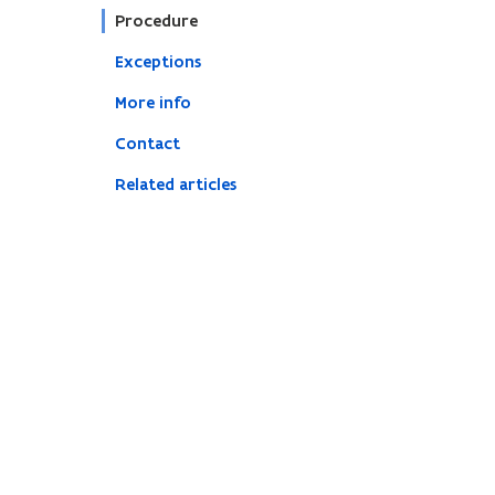
Procedure
Exceptions
More info
Contact
Related articles