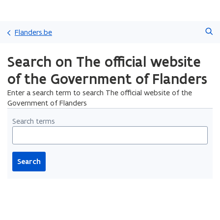
Skip
Search
and
Flanders.be
go
to
Search on The official website
content
of the Government of Flanders
Enter a search term to search The official website of the
Government of Flanders
Search terms
Search