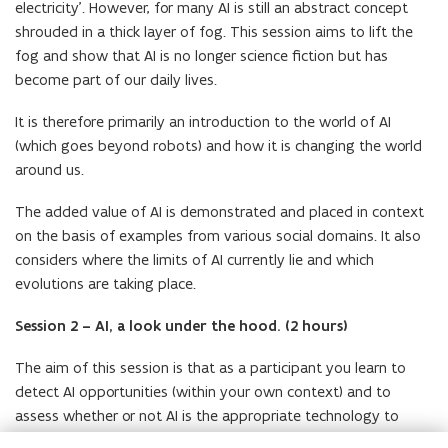
electricity’. However, for many AI is still an abstract concept
shrouded in a thick layer of fog. This session aims to lift the
fog and show that AI is no longer science fiction but has
become part of our daily lives.
It is therefore primarily an introduction to the world of AI
(which goes beyond robots) and how it is changing the world
around us.
The added value of AI is demonstrated and placed in context
on the basis of examples from various social domains. It also
considers where the limits of AI currently lie and which
evolutions are taking place.
Session 2 – AI, a look under the hood. (2 hours)
The aim of this session is that as a participant you learn to
detect AI opportunities (within your own context) and to
assess whether or not AI is the appropriate technology to
tackle a certain problem.