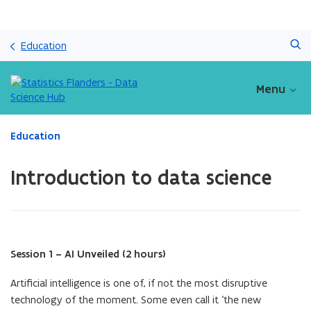
Skip
Search
and
Education
go
to
content
Menu
ready.
Education
You
are
Introduction to data science
currently
on:
Introduction
to
data
science
Session 1 – AI Unveiled (2 hours)
Artificial intelligence is one of, if not the most disruptive
technology of the moment. Some even call it ‘the new