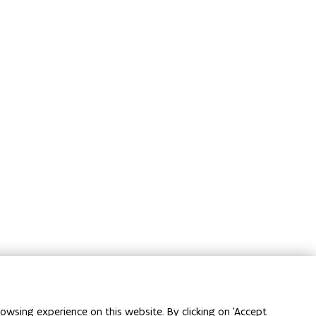
owsing experience on this website. By clicking on 'Accept