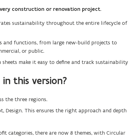
every construction or renovation project.
tes sustainability throughout the entire lifecycle of
es and functions, from large new-build projects to
mercial, or public.
 sheets make it easy to define and track sustainability
in this version?
s the three regions.
pt, Design. This ensures the right approach and depth
ofit categories, there are now 8 themes, with Circular