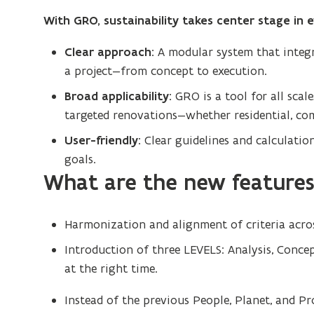
With GRO, sustainability takes center stage in 
Clear approach:
A modular system that integra
a project—from concept to execution.
Broad applicability:
GRO is a tool for all scal
targeted renovations—whether residential, com
User-friendly:
Clear guidelines and calculation
goals.
What are the new features 
Harmonization and alignment of criteria acros
Introduction of three LEVELS: Analysis, Conce
at the right time.
Instead of the previous People, Planet, and Pr