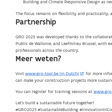
Building and Climate Responsive Design as n
The focus remains on flexibility and practicality, 
Partnership
GRO 2025 was developed thanks to the collaborati
Public de Wallonie, and Leefmilieu Brussel, with 
professionals across the country.
Meer weten?
Visit
www.gro-tool.be (in Dutch)
for more info
(
can make your construction projects more sustain
o
p
You can register for training sessions at
www.gro-t
(
e
o
n
Let’s build a sustainable future together!
p
s
#GRO2025 #SustainableBuilding #InnovationInCo