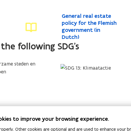
G
General real estate
G
e
policy for the Flemish
e
n
government (in
n
e
Dutch)
e
r
 the following SDG's
r
a
a
l
l
r
r
e
a
e
l
a
e
l
s
e
t
s
a
okies to improve your browsing experience.
t
t
a
e
operly. Other cookies are optional and are used to enhance your br