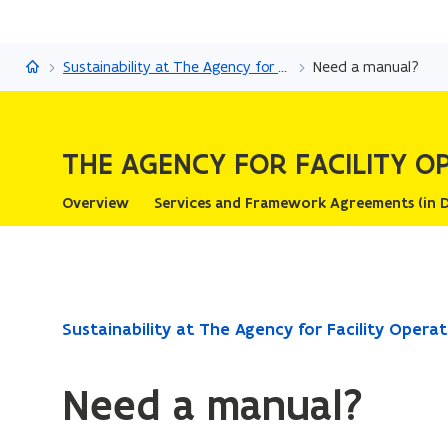
The Agency for Facility Operations
Sustainability at The Agency for Facility Operations
Need a manual?
THE AGENCY FOR FACILITY O
Overview
Services and Frame
ready.
Sustainability at The Agency for Facility Operat
You
are
Need a manual?
currently
on: