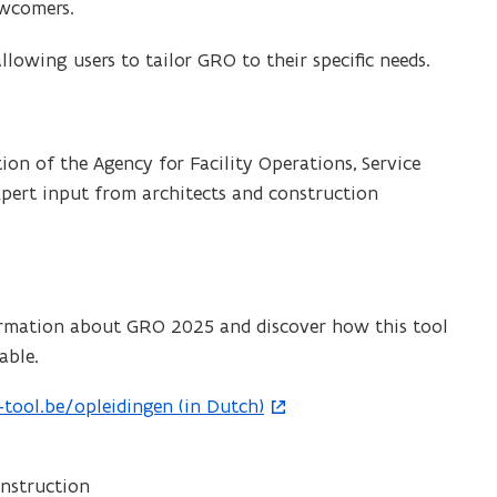
ewcomers.
allowing users to tailor GRO to their specific needs.
on of the Agency for Facility Operations, Service
expert input from architects and construction
rmation about GRO 2025 and discover how this tool
able.
ool.be/opleidingen (in Dutch)
nstruction