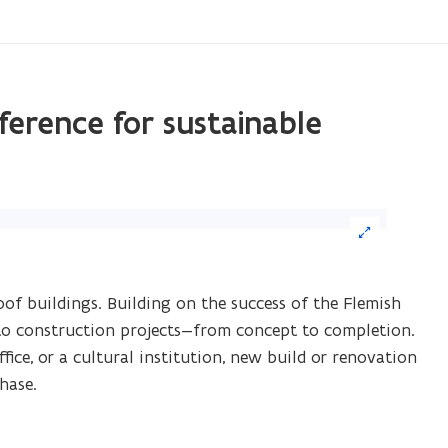
ference for sustainable
ick
age
oof buildings. Building on the success of the Flemish
arge)
into construction projects—from concept to completion.
fice, or a cultural institution, new build or renovation
hase.