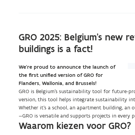
Need
a
manual?
GRO 2025: Belgium’s new re
buildings is a fact!
(Cl
We’re proud to announce the launch of
on
the first unified version of GRO for
im
Flanders, Wallonia, and Brussels!
to
GRO is Belgium’s sustainability tool for future-pr
enl
version, this tool helps integrate sustainability 
Whether it’s a school, an apartment building, an of
—GRO is versatile and supports projects in every p
Waarom kiezen voor GRO?