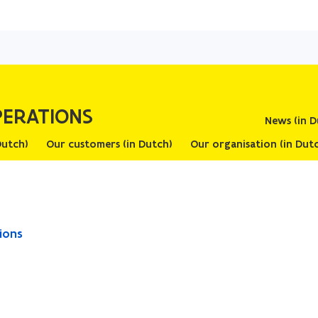
Skip
and
go
to
content
PERATIONS
News (in D
work Agreements (in Dutch)
Our customers (in Dutch)
Our organisation (in
ope
ions
in
ne
wi