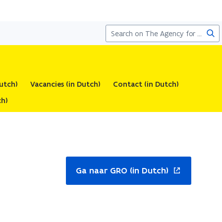
Sea
utch)
Vacancies (in Dutch)
Contact (in Dutch)
 Dutch)
ns
Ga naar GRO (in Dutch)
w
ndow