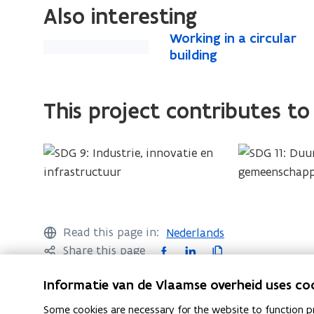
e
i
Also interesting
n
n
W
Working in a circular
s
W
n
o
building
i
o
e
r
n
r
w
k
n
k
w
i
This project contributes to
e
i
i
n
w
n
g
n
w
g
i
d
i
i
n
o
a
n
n
w
c
d
a
)
i
o
c
Read this page in:
Nederlands
r
w
i
F
L
C
Share this page
c
)
r
a
i
o
u
Informatie van de Vlaamse overheid uses co
c
c
n
p
l
u
a
e
k
y
Some cookies are necessary for the website to function pr