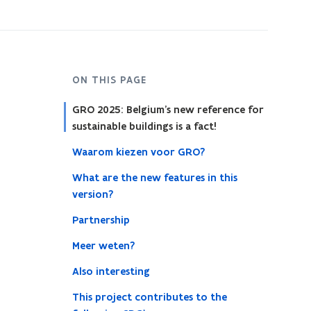
ON THIS PAGE
GRO 2025: Belgium’s new reference for
sustainable buildings is a fact!
Waarom kiezen voor GRO?
What are the new features in this
version?
Partnership
Meer weten?
Also interesting
This project contributes to the