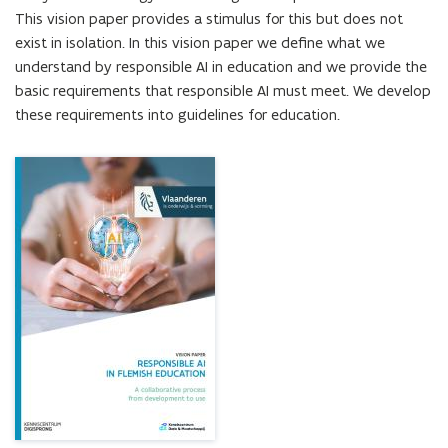
development
This vision paper provides a stimulus for this but does not 
to
exist in isolation. In this vision paper we define what we 
use
understand by responsible AI in education and we provide the 
basic requirements that responsible AI must meet. We develop 
these requirements into guidelines for education.