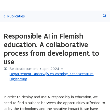
Overslaan
Zoeken
en
Publicaties
naar
de
Gedaan
inhoud
Responsible AI in Flemish
met
gaan
laden.
education. A collaborative
U
bevindt
process from development to
zich
use
op:
Responsible
Beleidsdocument
 •
april 2024
 • 
AI
Departement Onderwijs en Vorming. Kenniscentrum
in
Digisprong
Flemish
education.
A
collaborative
In order to deploy and use AI responsibly in education, we 
process
need to find a balance between the opportunities afforded to 
from
us by the technology and the negative impact it can have. 