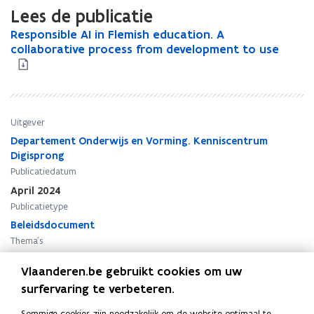
Lees de publicatie
R
Responsible AI in Flemish education. A
R
e
collaborative process from development to use
e
s
s
p
p
o
o
n
n
s
s
Uitgever
i
i
Departement Onderwijs en Vorming. Kenniscentrum
b
b
Digisprong
l
l
Publicatiedatum
e
e
April 2024
A
A
Publicatietype
I
I
i
Beleidsdocument
i
n
n
Thema's
F
F
Onderwijs - algemeen
,
Innovatie
l
l
Vlaanderen.be gebruikt cookies om uw
e
e
surfervaring te verbeteren.
m
m
i
i
Sommige cookies zijn noodzakelijk om de website optimaal te