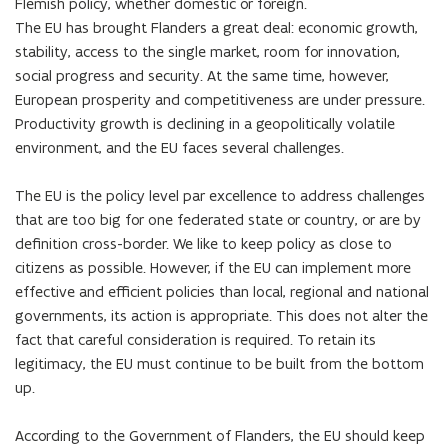
Flemish policy, whether domestic or foreign.

The EU has brought Flanders a great deal: economic growth, 
stability, access to the single market, room for innovation, 
social progress and security. At the same time, however, 
European prosperity and competitiveness are under pressure. 
Productivity growth is declining in a geopolitically volatile 
environment, and the EU faces several challenges.

The EU is the policy level par excellence to address challenges 
that are too big for one federated state or country, or are by 
definition cross-border. We like to keep policy as close to 
citizens as possible. However, if the EU can implement more 
effective and efficient policies than local, regional and national 
governments, its action is appropriate. This does not alter the 
fact that careful consideration is required. To retain its 
legitimacy, the EU must continue to be built from the bottom 
up.

According to the Government of Flanders, the EU should keep 