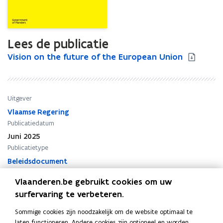
Lees de publicatie
V
Vision on the future of the European Union
V
i
i
s
s
i
i
o
o
Uitgever
n
n
Vlaamse Regering
o
o
Publicatiedatum
n
n
Juni 2025
t
t
Publicatietype
h
h
e
Beleidsdocument
e
f
f
Thema's
Vlaanderen.be gebruikt cookies om uw
u
u
Buitenlands beleid
t
t
surfervaring te verbeteren.
u
u
Sommige cookies zijn noodzakelijk om de website optimaal te
r
r
laten functioneren. Andere cookies zijn optioneel en worden