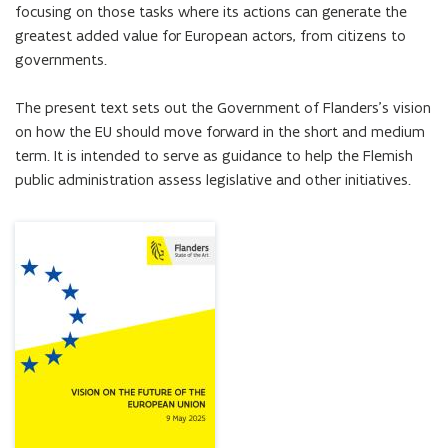
focusing on those tasks where its actions can generate the 
greatest added value for European actors, from citizens to 
governments.

The present text sets out the Government of Flanders’s vision 
on how the EU should move forward in the short and medium 
term. It is intended to serve as guidance to help the Flemish 
public administration assess legislative and other initiatives.