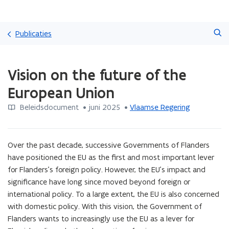
Overslaan
Zoeken
en
Publicaties
naar
de
Gedaan
inhoud
Vision on the future of the
met
gaan
laden.
European Union
U
bevindt
Beleidsdocument
 •
juni 2025
 • 
Vlaamse Regering
zich
op:
Vision
Over the past decade, successive Governments of Flanders 
on
the
have positioned the EU as the first and most important lever 
future
for Flanders’s foreign policy. However, the EU’s impact and 
of
significance have long since moved beyond foreign or 
the
international policy. To a large extent, the EU is also concerned 
European
with domestic policy. With this vision, the Government of 
Union
Flanders wants to increasingly use the EU as a lever for 