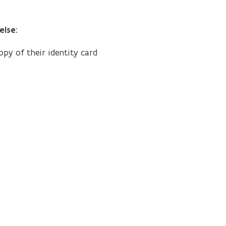
else
:
py of their identity card