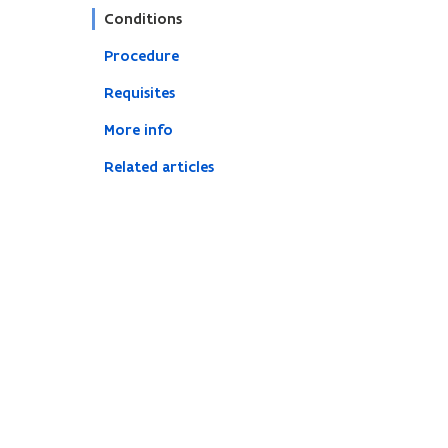
Conditions
Procedure
Requisites
More info
Related articles