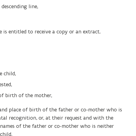
 descending line,
e is entitled to receive a copy or an extract.
e child,
ested,
of birth of the mother,
e and place of birth of the father or co-mother who is
al recognition, or, at their request and with the
t names of the father or co-mother who is neither
child.