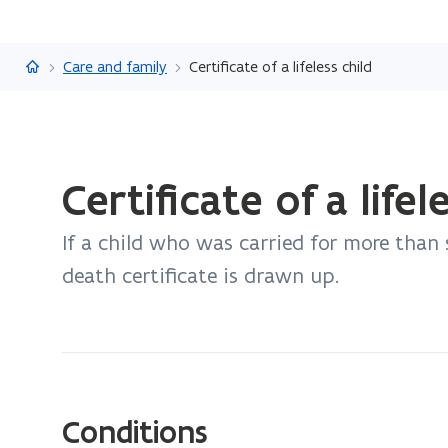
Flanders.be
Care and family
Certificate of a lifeless child
ready.
Certificate of a lifel
You
are
If a child who was carried for more than s
currently
on:
death certificate is drawn up.
Certificate
of
a
lifeless
child
Conditions