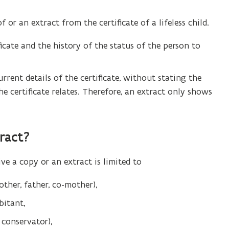
 or an extract from the certificate of a lifeless child.
icate and the history of the status of the person to
urrent details of the certificate, without stating the
e certificate relates. Therefore, an extract only shows
ract
?
eive a copy or an extract is limited to
other, father, co-mother),
bitant,
 conservator),