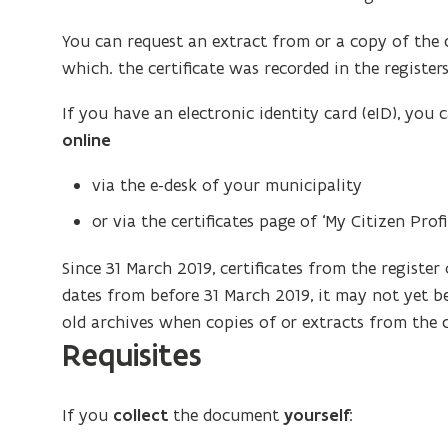
You can request an extract from or a copy of the ce
which. the certificate was recorded in the registers 
If you have an electronic identity card (eID), you 
online
via the e-desk of your municipality
or via the certificates page of ‘My Citizen Profil
Since 31 March 2019, certificates from the register o
dates from before 31 March 2019, it may not yet be
old archives when copies of or extracts from the c
Requisites
If you
collect
the document
yourself
: