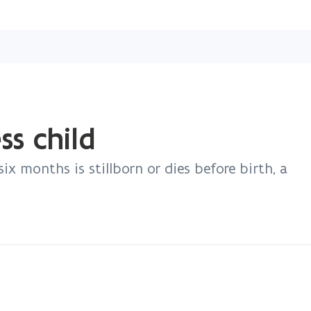
Skip
and
go
to
content
ess child
ix months is stillborn or dies before birth, a