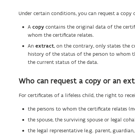
Under certain conditions, you can request a copy of
A
copy
contains the original data of the certif
whom the certificate relates.
An
extract
, on the contrary, only states the c
history of the status of the person to whom th
the current status of the data.
Who can request a copy or an ext
For certificates of a lifeless child, the right to rec
the persons to whom the certificate relates (m
the spouse, the surviving spouse or legal coha
the legal representative (e.g. parent, guardian,