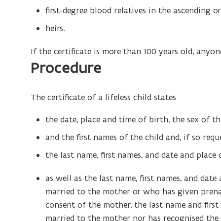
first-degree blood relatives in the ascending or
heirs.
If the certificate is more than 100 years old, anyon
Procedure
The certificate of a lifeless child states
the date, place and time of birth, the sex of th
and the first names of the child and, if so requ
the last name, first names, and date and place 
as well as the last name, first names, and dat
married to the mother or who has given prenat
consent of the mother, the last name and firs
married to the mother nor has recognised the 