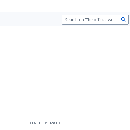
Sea
ON THIS PAGE