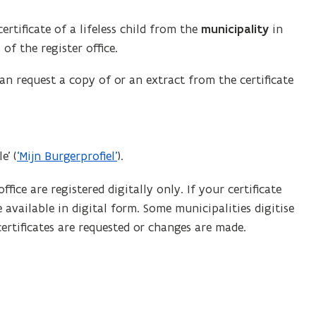
rtificate of a lifeless child from the
municipality
in
of the register office.
can request a copy of or an extract from the certificate
e’ (
‘Mijn Burgerprofiel’
).
ffice are registered digitally only. If your certificate
 available in digital form. Some municipalities digitise
ertificates are requested or changes are made.