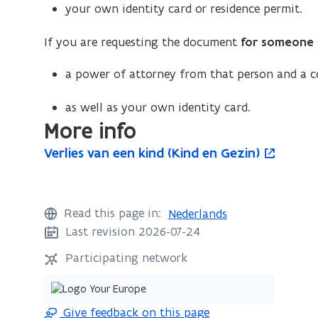
your own identity card or residence permit.
If you are requesting the document
for someone 
a power of attorney from that person and a co
as well as your own identity card.
More info
V
Verlies van een kind (Kind en Gezin)
V
o
e
e
p
r
r
e
l
l
n
Read this page in:
Nederlands
i
i
s
Last revision 2026-07-24
e
e
i
s
Participating network
s
n
v
v
n
a
n
a
e
Give feedback on this page