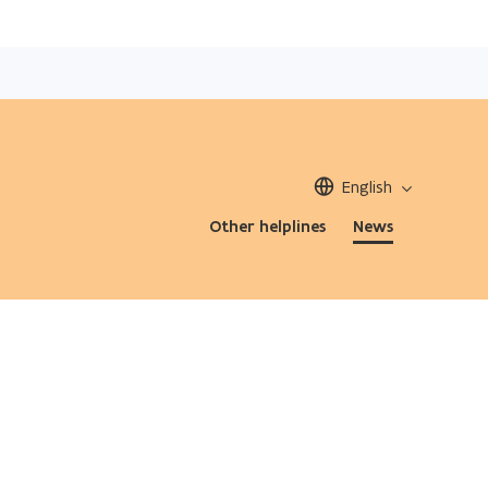
English
Other helplines
News