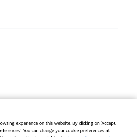
owsing experience on this website. By clicking on 'Accept
preferences'. You can change your cookie preferences at