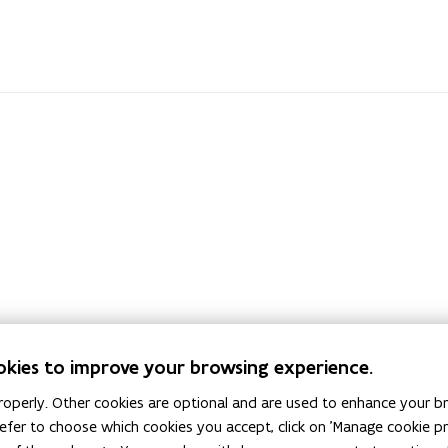
okies to improve your browsing experience.
ve Behaviour on
operly. Other cookies are optional and are used to enhance your br
 prefer to choose which cookies you accept, click on 'Manage cookie 