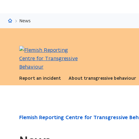
Flemish Reporting Centre for Transgressive Behaviour
News
Report an incident
About transgressive behaviour
ready.
Flemish Reporting Centre for Transgressive Beh
You
are