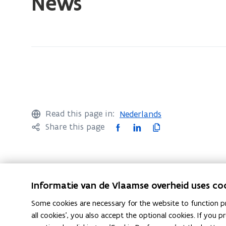
News
currently
on:
News
Read this page in:
Nederlands
F
L
C
Share this page
a
i
o
c
n
p
e
k
y
b
e
l
Informatie van de Vlaamse overheid uses co
o
d
i
Follow Flemish Reporting Centre for Transgressi
Some cookies are necessary for the website to function pr
o
i
n
opens in new window
opens in new window
Instagram
Facebook
all cookies', you also accept the optional cookies. If you
k
n
k