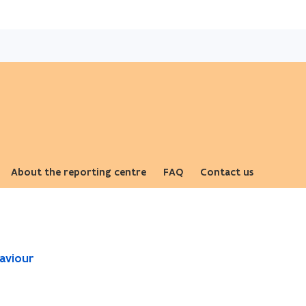
Skip
and
go
to
content
About the reporting centre
FAQ
Contact us
aviour