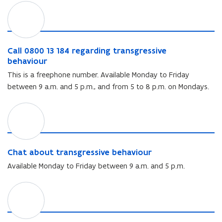
C
a
l
l
0
C
Call 0800 13 184 regarding transgressive
8
a
behaviour
0
l
This is a freephone number. Available Monday to Friday
0
l
between 9 a.m. and 5 p.m., and from 5 to 8 p.m. on Mondays.
1
0
3
8
C
1
0
h
8
0
a
4
1
t
r
3
a
C
e
Chat about transgressive behaviour
1
b
h
g
8
Available Monday to Friday between 9 a.m. and 5 p.m.
o
a
a
4
u
t
r
r
E
t
a
d
e
m
t
b
i
g
a
r
o
n
a
i
a