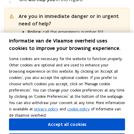
a
h
i
i
v
i
u
r
n
v
a
n
v
e
v
r
g
i
v
g
e
b
Are you in immediate danger or in urgent
e
c
o
i
c
b
e
need of help?
b
e
u
o
e
e
h
e
n
r
Police:
call the emergency number 101.
u
n
h
a
h
t
r
t
a
Informatie van de Vlaamse overheid uses
v
Fire brigade and medical assistance:
call the
a
r
r
v
i
cookies to improve your browsing experience.
emergency number 112.
v
e
e
i
o
i
o
Some cookies are necessary for the website to function properly.
u
o
Other helplines
u
Other cookies are optional and are used to enhance your
r
u
r
browsing experience on this website. By clicking on 'Accept all
r
?
cookies', you also accept the optional cookies. If you prefer to
?
Read this page in:
Nederlands
choose which cookies you accept, click on 'Manage cookie
Share this page
preferences'. You can change your cookie preferences at any time
by clicking on 'Cookie Preferences' at the bottom of the webpage.
F
L
C
You can also withdraw your consent at any time. More information
a
i
o
is available at
privacy policy
and
cookie policy
of Informatie van
c
n
p
de Vlaamse overheid.
e
k
y
Follow Flemish Reporting Centre for Transgressive Behaviour
Accept all cookies
b
e
l
on