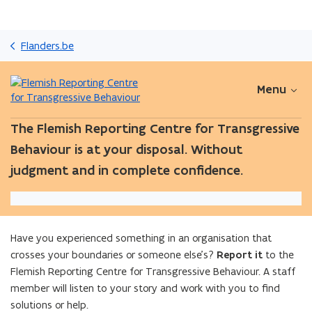
Skip
and
Flanders.be
go
to
content
Menu
The Flemish Reporting Centre for Transgressive
Behaviour is at your disposal. Without
judgment and in complete confidence.
Have you experienced something in an organisation that
crosses your boundaries or someone else’s?
Report it
to the
Flemish Reporting Centre for Transgressive Behaviour. A staff
member will listen to your story and work with you to find
solutions or help.