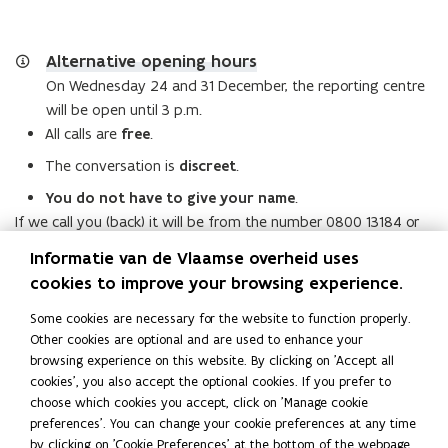
Alternative opening hours
On Wednesday 24 and 31 December, the reporting centre
will be open until 3 p.m.
All calls are
free
.
The conversation is
discreet
.
You do not have to give your name
.
If we call you (back) it will be from the number 0800 13184 or
02 553 05 00.
Informatie van de Vlaamse overheid uses
By contacting us, you give express consent for us to
cookies to improve your browsing experience.
process the data you provide. More information on the
processing of your personal data can be found in our
Some cookies are necessary for the website to function properly.
Other cookies are optional and are used to enhance your
privacy policy statement.
browsing experience on this website. By clicking on 'Accept all
cookies', you also accept the optional cookies. If you prefer to
Read this page in:
Nederlands
choose which cookies you accept, click on 'Manage cookie
Share this page
preferences'. You can change your cookie preferences at any time
by clicking on 'Cookie Preferences' at the bottom of the webpage.