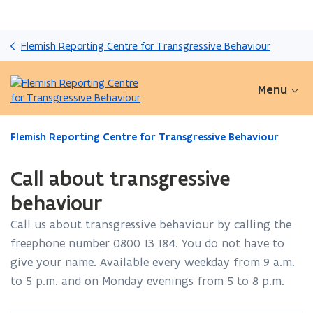
Skip
and
Flemish Reporting Centre for Transgressive Behaviour
go
to
content
Menu
ready.
Flemish Reporting Centre for Transgressive Behaviour
You
are
Call about transgressive
currently
on:
behaviour
Call
Call us about transgressive behaviour by calling the
about
transgressive
freephone number 0800 13 184. You do not have to
behaviour
give your name. Available every weekday from 9 a.m.
to 5 p.m. and on Monday evenings from 5 to 8 p.m.