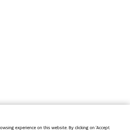
owsing experience on this website. By clicking on 'Accept