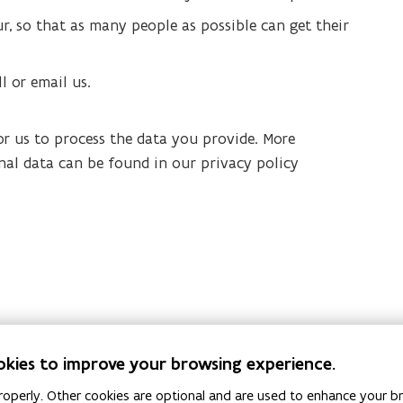
ur, so that as many people as possible can get their
ll or email us.
or us to process the data you provide. More
nal data can be found in our privacy policy
okies to improve your browsing experience.
operly. Other cookies are optional and are used to enhance your br