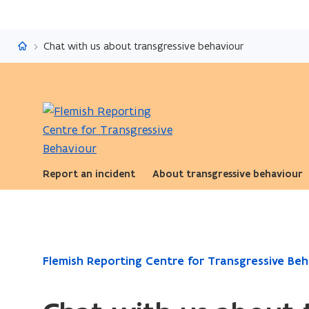
Flemish Reporting Centre for Transgressive Behaviour
Chat with us about transgressive behaviour
Report an incident
About transgressive behaviour
ready.
Flemish Reporting Centre for Transgressive Beh
You
are