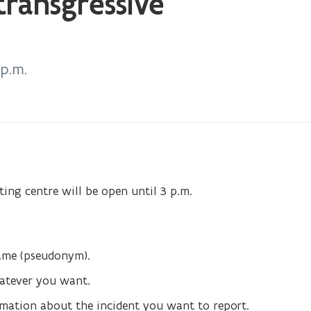
transgressive
wi
 p.m.
ing centre will be open until 3 p.m.
name (pseudonym).
hatever you want.
ormation about the incident you want to report.