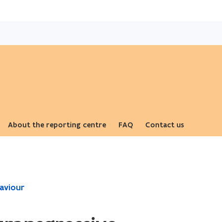
Skip
and
go
to
content
About the reporting centre
FAQ
Contact us
ope
aviour
in
ne