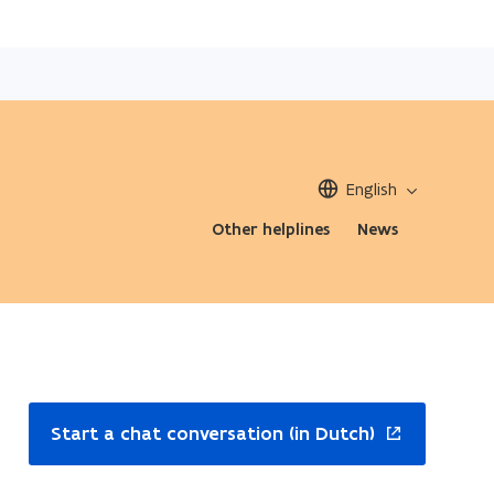
English
Other helplines
News
ns
Start a chat conversation (in Dutch)
w