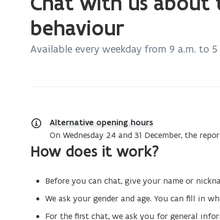
Chat with us about 
currently
on:
behaviour
Chat
with
Available every weekday from 9 a.m. to 5
us
about
transgressive
behaviour
Alternative opening hours
On Wednesday 24 and 31 December, the report
How does it work?
Before you can chat, give your name or nick
We ask your gender and age. You can fill in w
For the first chat, we ask you for general inf