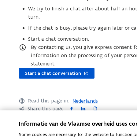
We try to finish a chat after about half an ho
turn.
If the chat is busy, please try again later or ca
Start a chat conversation.
By contacting us, you give express consent f
information on the processing of your perso
statement.
opens
Start a chat conversation
in
new
window
Read this page in:
Nederlands
F
L
C
Share this page
a
i
o
Informatie van de Vlaamse overheid uses co
c
n
p
e
k
y
Some cookies are necessary for the website to function pr