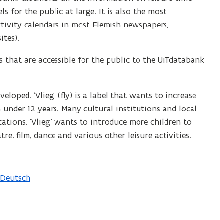
 for the public at large. It is also the most
ctivity calendars in most Flemish newspapers,
ites).
 that are accessible for the public to the UiTdatabank
eloped. ‘Vlieg’ (fly) is a label that wants to increase
en under 12 years. Many cultural institutions and local
cations. ‘Vlieg’ wants to introduce more children to
re, film, dance and various other leisure activities.
Deutsch