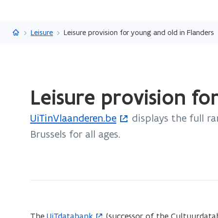
Flanders.be
Leisure
Leisure provision for young and old in Flanders
ready.
Leisure provision fo
You
are
UiTinVlaanderen.be
displays the full ra
currently
(
on:
Brussels for all ages.
o
Leisure
p
provision
e
for
n
young
and
s
old
i
The
UiTdatabank
(successor of the Cultuurdatab
(