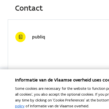
)
w
e
k
y
Contact
w
b
e
l
i
o
d
i
n
o
i
n
d
k
n
k
publiq
o
o
o
t
w
p
p
o
)
e
e
c
n
n
l
s
s
i
i
i
p
n
n
b
Informatie van de Vlaamse overheid uses co
n
n
o
Some cookies are necessary for the website to function pr
e
e
a
all cookies', you also accept the optional cookies. If you
w
w
r
any time by clicking on 'Cookie Preferences' at the botto
w
w
d
policy
of Informatie van de Vlaamse overheid.