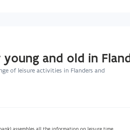
Skip
and
go
to
content
r young and old in Flan
nge of leisure activities in Flanders and
ank) assembles all the information on leisure time