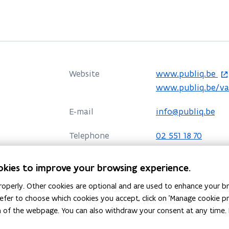
o
Website
www.publiq.be
p
o
www.publiq.be/v
e
p
E-mail
info@publiq.be
n
e
s
n
Telephone
02 551 18 70
i
s
n
i
Address
publiq
okies to improve your browsing experience.
n
n
Henegouwenkaai 41
e
n
operly. Other cookies are optional and are used to enhance your br
o
Directions
w
e
 prefer to choose which cookies you accept, click on 'Manage cookie 
p
More details
m of the webpage. You can also withdraw your consent at any time. 
w
w
e
i
w