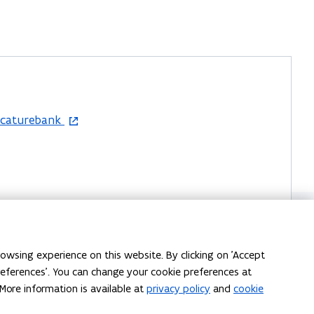
acaturebank
-43, 1080 Sint-Jans-Molenbeek, België
owsing experience on this website. By clicking on 'Accept
preferences'. You can change your cookie preferences at
More information is available at
privacy policy
and
cookie