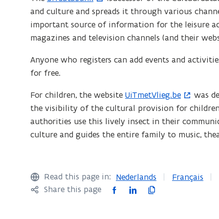
in
and culture and spreads it through various channels
o
n
Flanders
important source of information for the leisure a
p
n
magazines and television channels (and their webs
e
e
n
Anyone who registers can add events and activities
w
s
for free.
w
i
n
i
For children, the website
UiTmetVlieg.be
was dev
(
n
the visibility of the cultural provision for childr
o
n
e
authorities use this lively insect in their communi
p
d
w
culture and guides the entire family to music, theat
e
o
w
n
i
w
s
n
)
i
Read this page in:
Nederlands
Français
d
n
F
L
C
Share this page
o
n
a
i
o
w
e
c
n
p