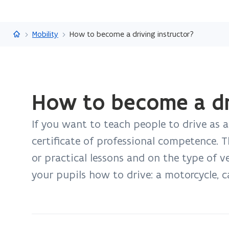
Flanders.be
Mobility
How to become a driving instructor?
ready.
How to become a dri
You
are
If you want to teach people to drive as a
currently
on:
certificate of professional competence. 
How
or practical lessons and on the type of 
to
your pupils how to drive: a motorcycle, car
become
a
driving
instructor?