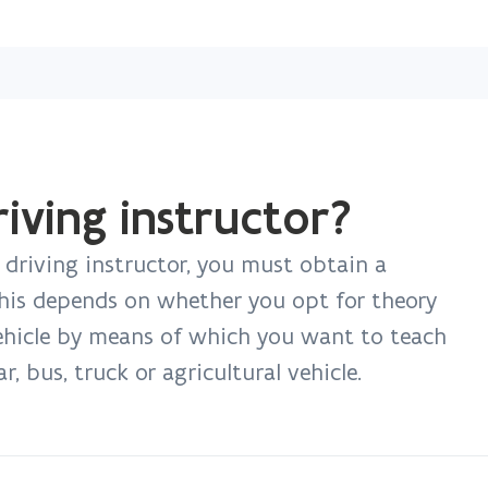
Skip
and
go
to
content
ving instructor?
 driving instructor, you must obtain a
This depends on whether you opt for theory
vehicle by means of which you want to teach
, bus, truck or agricultural vehicle.