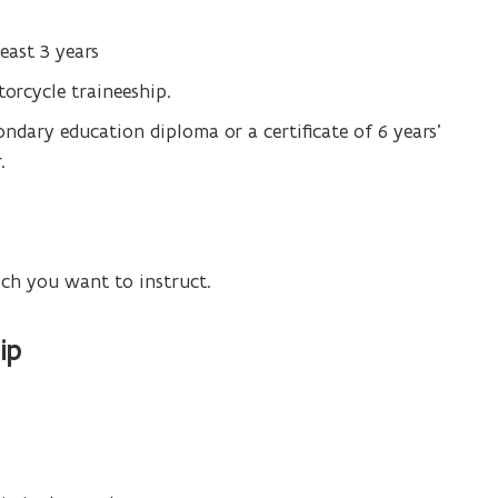
least 3 years
orcycle traineeship.
ondary education diploma or a certificate of 6 years’
.
ich you want to instruct.
ip