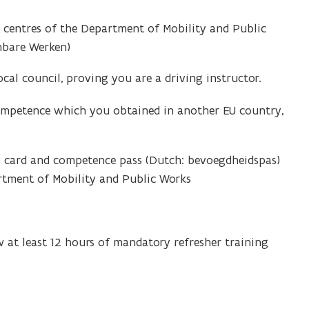
t centres of the Department of Mobility and Public
nbare Werken)
al council, proving you are a driving instructor.
 competence which you obtained in another EU country,
ty card and competence pass (Dutch: bevoegdheidspas)
artment of Mobility and Public Works
w at least 12 hours of mandatory refresher training