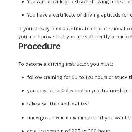
You can provide an extract showing a clean cr
You have a certificate of driving aptitude for c
If you already hold a certificate of professional
you must prove that you are sufficiently proficien
Procedure
To become a driving instructor, you must:
follow training for 90 to 120 hours or study 
you must do a 4-day motorcycle traineeship i
take a written and oral test
undergo a medical examination if you want to
do a traineeship of 225 to 300 hours