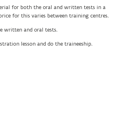
al for both the oral and written tests in a
rice for this varies between training centres.
e written and oral tests.
tration lesson and do the traineeship.