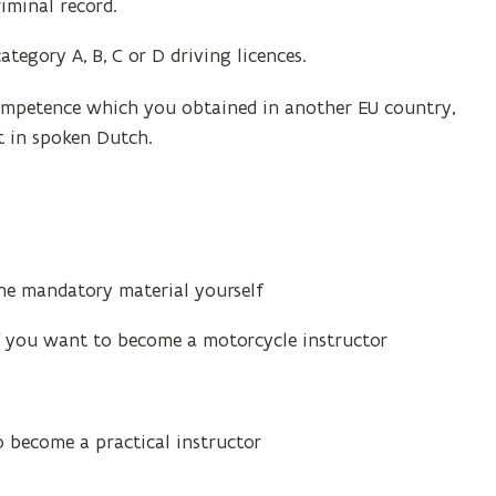
iminal record.
ategory A, B, C or D driving licences.
 competence which you obtained in another EU country,
t in spoken Dutch.
the mandatory material yourself
f you want to become a motorcycle instructor
 become a practical instructor