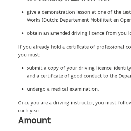
give a demonstration lesson at one of the tes
Works (Dutch: Departement Mobiliteit en Ope
obtain an amended driving licence from you loc
If you already hold a certificate of professional
you must:
submit a copy of your driving licence, identi
and a certificate of good conduct to the Dep
undergo a medical examination.
Once you are a driving instructor, you must follo
each year.
Amount