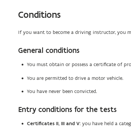
Conditions
If you want to become a driving instructor, you 
General conditions
You must obtain or possess a certificate of pr
You are permitted to drive a motor vehicle.
You have never been convicted.
Entry conditions for the tests
Certificates II, III and V
: you have held a categ