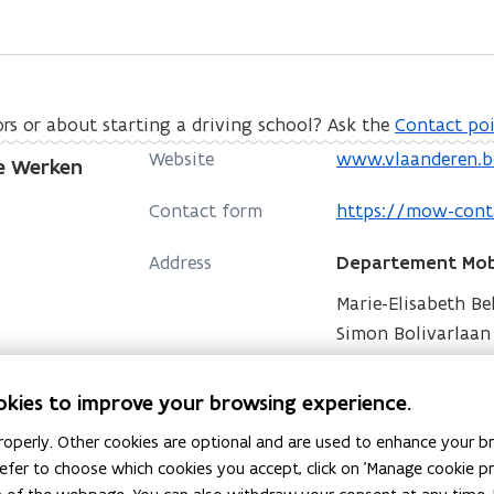
ors or about starting a driving school? Ask the
Contact poi
o
Website
www.vlaanderen.b
e Werken
p
o
Contact form
https://mow-cont
e
p
n
Address
Departement Mobi
e
s
n
Marie-Elisabeth B
i
s
Simon Bolivarlaan 1
n
i
o
Directions
n
n
p
e
okies to improve your browsing experience.
Postaddress
Departement Mobi
n
e
w
operly. Other cookies are optional and are used to enhance your br
e
n
w
Koning Albert II la
 prefer to choose which cookies you accept, click on 'Manage cookie 
w
s
More details
i