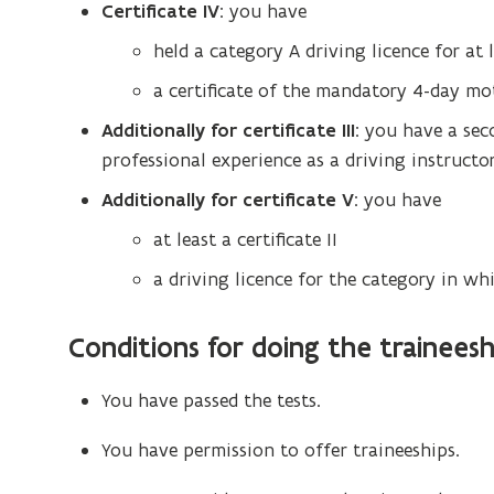
Certificate IV
: you have
held a category A driving licence for at 
a certificate of the mandatory 4-day mot
Additionally
for certificate III
: you have a sec
professional experience as a driving instructor
Additionally
for certificate V
: you have
at least a certificate II
a driving licence for the category in wh
Conditions for doing the traineesh
You have passed the tests.
You have permission to offer traineeships.