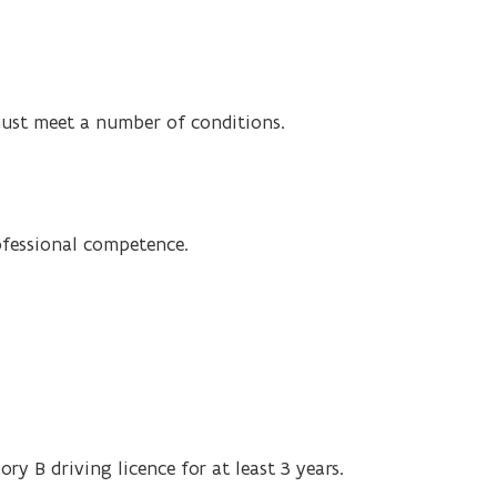
must meet a number of conditions.
ofessional competence.
ory B driving licence for at least 3 years.