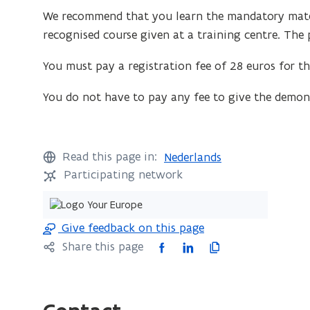
We recommend that you learn the mandatory materi
recognised course given at a training centre. The p
You must pay a registration fee of 28 euros for th
You do not have to pay any fee to give the demons
Read this page in:
Nederlands
Participating network
Give feedback on this page
F
L
C
Share this page
a
i
o
c
n
p
e
k
y