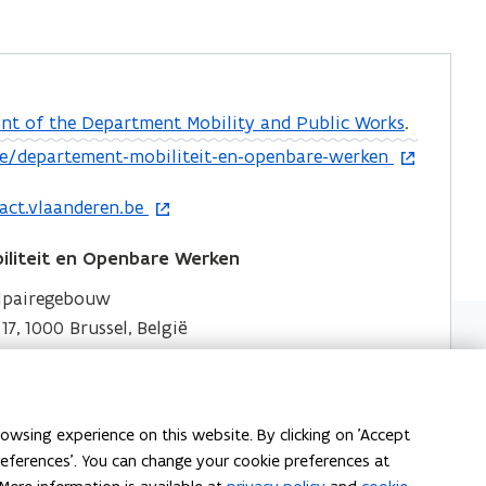
nt of the Department Mobility and Public Works
.
e/departement-mobiliteit-en-openbare-werken
act.vlaanderen.be
liteit en Openbare Werken
elpairegebouw
7, 1000 Brussel, België
liteit en Openbare Werken
owsing experience on this website. By clicking on 'Accept
an 15 bus 437, 1210 Brussel, België
preferences'. You can change your cookie preferences at