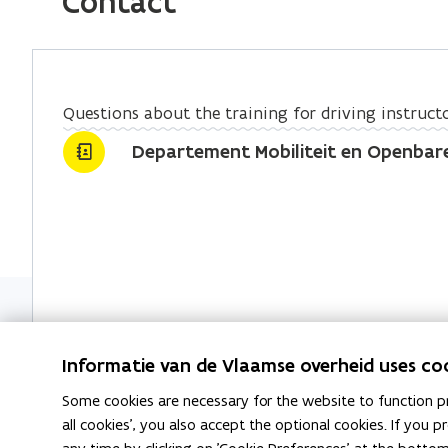
Contact
b
e
l
o
d
i
o
i
n
k
n
k
Questions about the training for driving instruct
o
o
t
Departement Mobiliteit en Openbar
p
p
o
e
e
c
n
n
l
s
s
i
i
i
p
n
n
b
n
n
o
e
e
a
Informatie van de Vlaamse overheid uses co
w
w
r
w
w
d
Some cookies are necessary for the website to function pr
i
i
all cookies', you also accept the optional cookies. If you
n
n